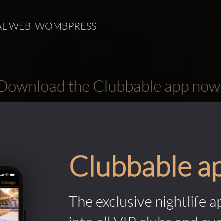
L WEB  WOMBPRESS 
Download the Clubbable app now
Clubbable a
The exclusive nightlife a