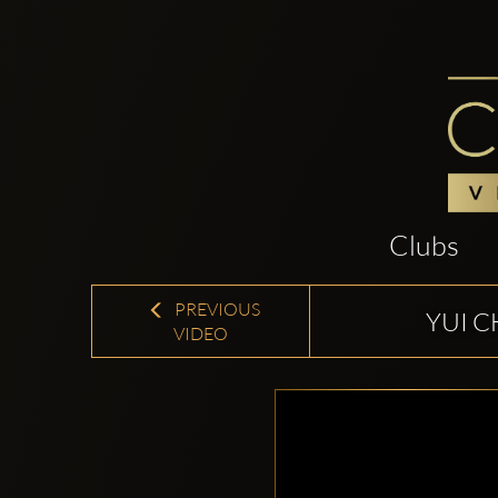
Clubs
PREVIOUS
YUI C
VIDEO