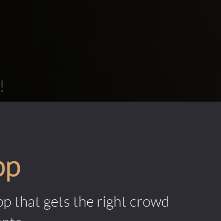
!
pp
pp that gets the right crowd