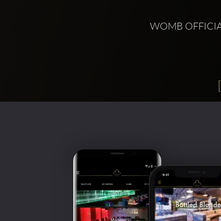
WOMB OFFICIA