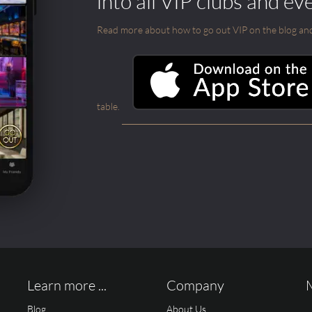
into all VIP clubs and ev
Read more about how to go out VIP on the blog and ab
table.
Learn more ...
Company
Blog
About Us