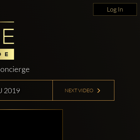
Log In
oncierge
U 2019
NEXT VIDEO