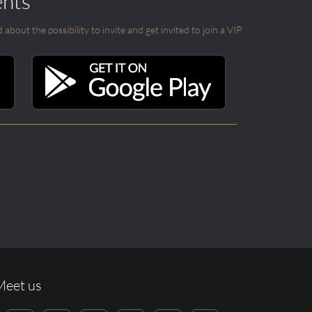
ents
out the possibility to invite and get invited to join a VIP
Meet us