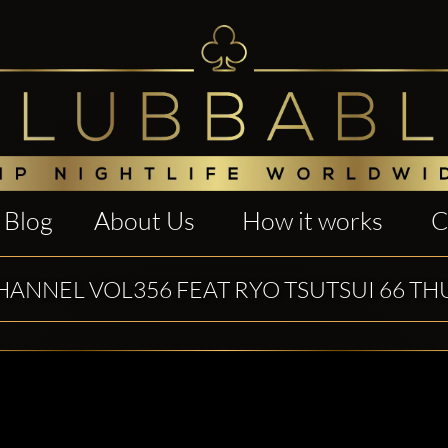
Blog
About Us
How it works
C
HANNEL VOL356 FEAT RYO TSUTSUI 66 TH