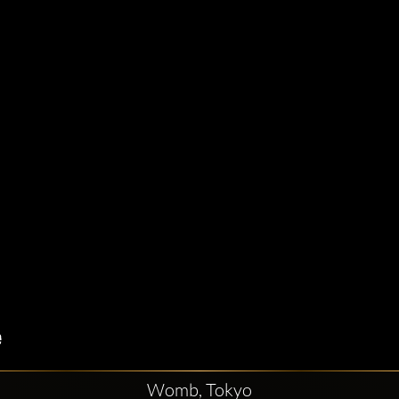
Womb, Tokyo