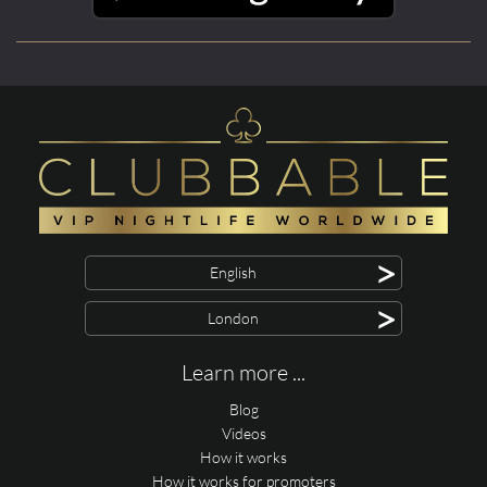
>
English
>
London
Learn more ...
Blog
Videos
How it works
How it works for promoters