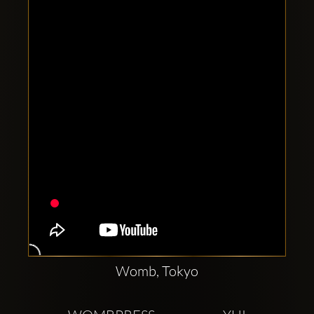
Clubbable
social
accounts:
Womb, Tokyo