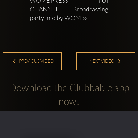
WOMBPRESS YUI 
CHANNEL Broadcasting 
party info by WOMBs
PREVIOUS VIDEO
NEXT VIDEO
Download the Clubbable app
now!