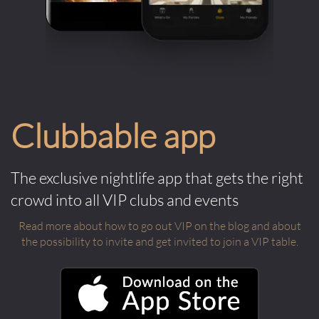
Clubbable app
The exclusive nightlife app that gets the right
crowd into all VIP clubs and events
Read more about how to go out VIP on the blog and about
the possibility to invite and get invited to join a VIP table.