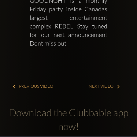
GOODNGHT is a monthly 
Friday party inside Canadas 
largest entertainment 
complex REBEL Stay tuned 
for our next announcement 
Dont miss out
PREVIOUS VIDEO
NEXT VIDEO
Download the Clubbable app
now!