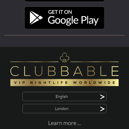
>
English
>
London
Learn more ...