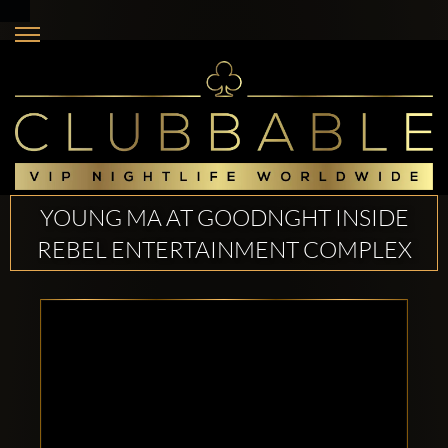
YOUNG MA AT GOODNGHT INSIDE
REBEL ENTERTAINMENT COMPLEX