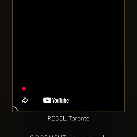
Clubbable
social
accounts:
REBEL, Toronto