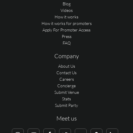
Blog
Videos
How it works
How it works for promoters
Apply For Promoter Access
Press
FAQ
Company
About Us
Contact Us
Careers
Concierge
Submit Venue
Stats
Submit Party
Meet us