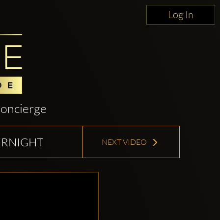
Log In
oncierge
ERNIGHT
NEXT VIDEO