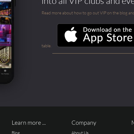
into all VIP clubs and ev
Read more about how to go out VIP on the blog and ab
table.
Learn more ...
Company
Blog
About Us