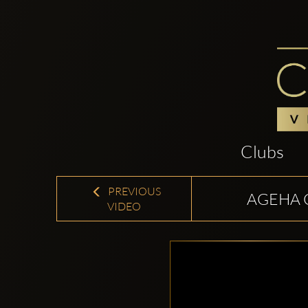
Clubs
PREVIOUS
AGEHA 
VIDEO