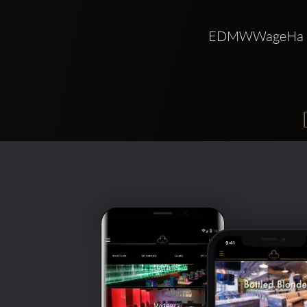
EDMWWageHa 