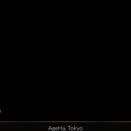
AgeHa, Tokyo