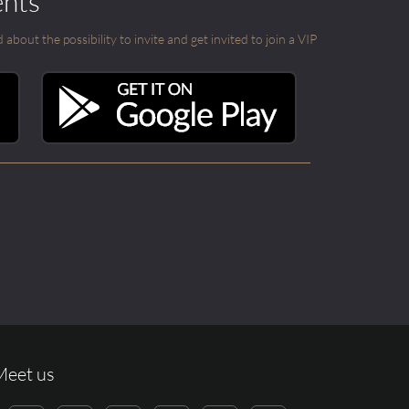
ents
out the possibility to invite and get invited to join a VIP
Meet us