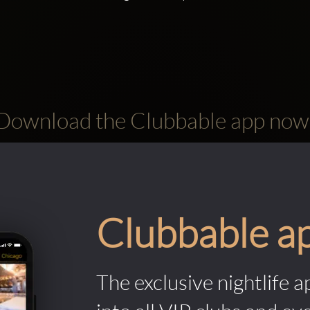
Download the Clubbable app now
Clubbable a
The exclusive nightlife a