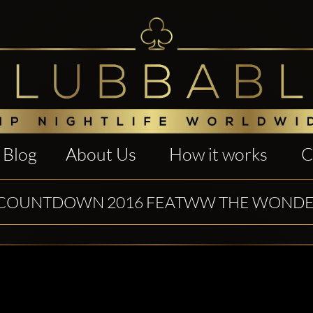
Blog
About Us
How it works
C
COUNTDOWN 2016 FEATWW THE WOND