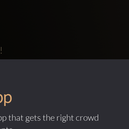
!
pp
pp that gets the right crowd