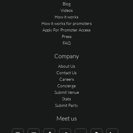
Blog
Videos
How it works
How it works for promoters
Apply For Promoter Access
Press
FAQ
Company
About Us
Contact Us
Careers
Concierge
Submit Venue
Stats
Submit Party
Meet us