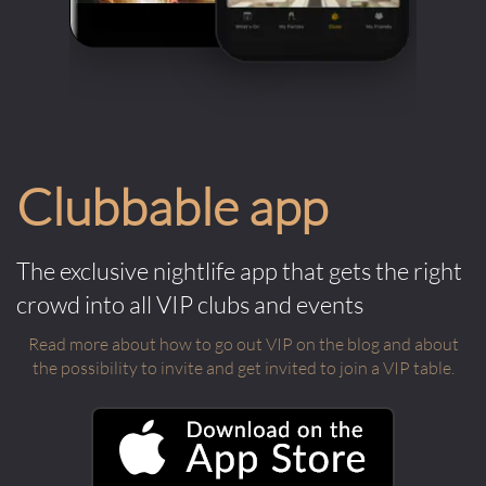
Clubbable app
The exclusive nightlife app that gets the right
crowd into all VIP clubs and events
Read more about how to go out VIP on the blog and about
the possibility to invite and get invited to join a VIP table.