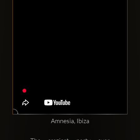
Clubbable
social
accounts:
Amnesia, Ibiza