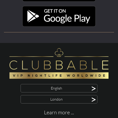
>
English
>
London
Learn more ...