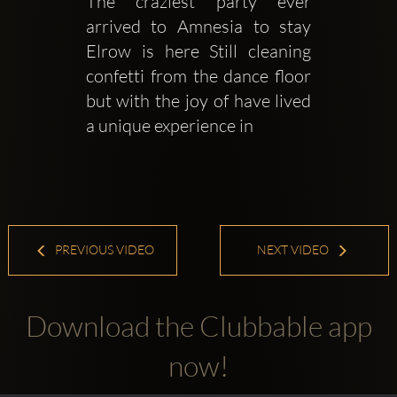
The craziest party ever 
arrived to Amnesia to stay 
Elrow is here Still cleaning 
confetti from the dance floor 
but with the joy of have lived 
a unique experience in 
PREVIOUS VIDEO
NEXT VIDEO
Download the Clubbable app
now!