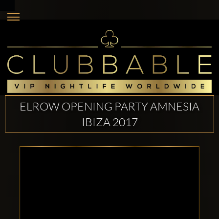
ELROW OPENING PARTY AMNESIA
IBIZA 2017