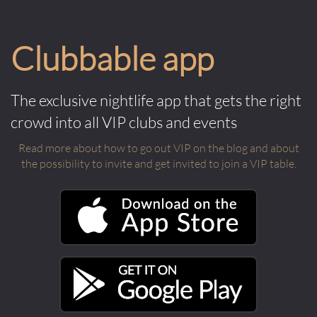
Clubbable app
The exclusive nightlife app that gets the right
crowd into all VIP clubs and events
Read more about how to go out VIP on the blog and about
the possibility to invite and get invited to join a VIP table.