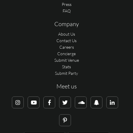
Press
FAQ
Company
About Us
Contact Us
Careers
Concierge
Submit Venue
Stats
Submit Party
Meet us