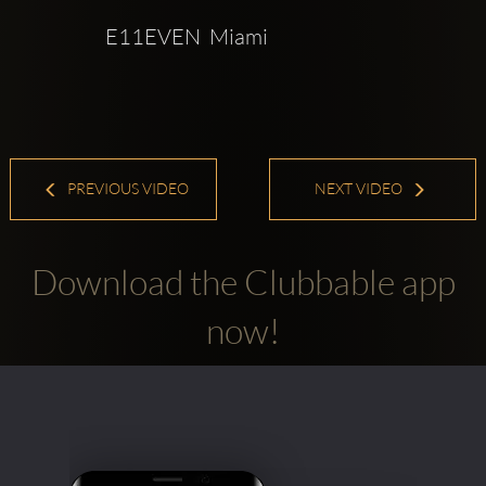
E11EVEN  Miami
PREVIOUS VIDEO
NEXT VIDEO
Download the Clubbable app
now!