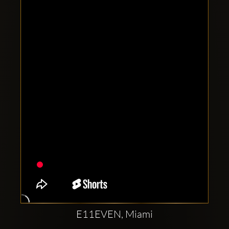
Clubbable
social
accounts:
E11EVEN, Miami