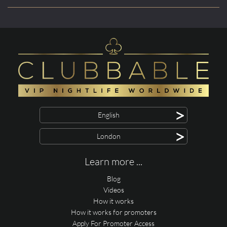
>
English
>
London
Learn more ...
Blog
Videos
How it works
How it works for promoters
Apply For Promoter Access