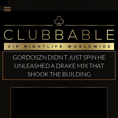
GORDOSZN DIDN T JUST SPIN HE
UNLEASHED A DRAKE MIX THAT
SHOOK THE BUILDING