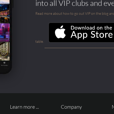
into all VIP clubs and ev
Read more about how to go out VIP on the blog and ab
table.
Learn more ...
Company