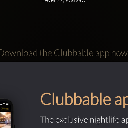
Download the Clubbable app now
Clubbable a
The exclusive nightlife a