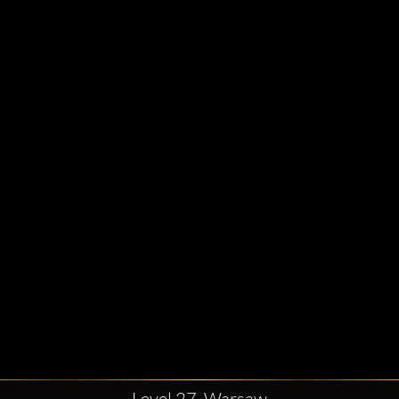
Level 27, Warsaw