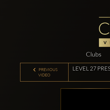
Clubs
LEVEL 27 PRE
PREVIOUS
VIDEO