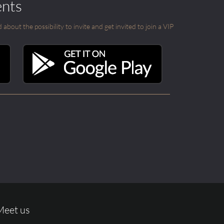
ents
out the possibility to invite and get invited to join a VIP
Meet us