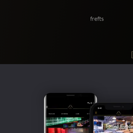
frefts 