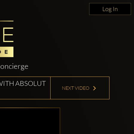
Log In
oncierge
WITH ABSOLUT
NEXT VIDEO