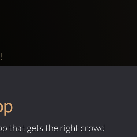
!
pp
pp that gets the right crowd