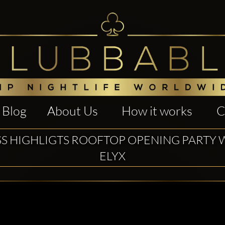
Blog
About Us
How it works
C
SS HIGHLIGTS ROOFTOP OPENING PARTY 
ELYX