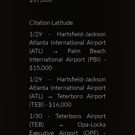
Citation Latitude
1/29 - Hartsfield-Jackson 
Atlanta International Airport 
(ATL) → Palm Beach 
International Airport (PBI) - 
$15,000
1/29 - Hartsfield-Jackson 
Atlanta International Airport 
(ATL) → Teterboro Airport 
(TEB) - $16,000
1/30 - Teterboro Airport 
(TEB) → Opa-Locka 
Executive Airport (OPF) - 