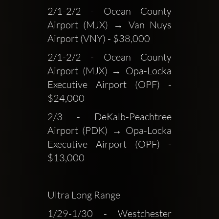
2/1-2/2 - Ocean County 
Airport (MJX) → Van Nuys 
Airport (VNY) - $38,000
2/1-2/2 - Ocean County 
Airport (MJX) → Opa-Locka 
Executive Airport (OPF) - 
$24,000
2/3 - DeKalb-Peachtree 
Airport (PDK) → Opa-Locka 
Executive Airport (OPF) - 
$13,000
Ultra Long Range
1/29-1/30 - Westchester 