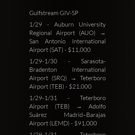
Gulfstream GIV-SP
1/29 - Auburn University 
Regional Airport (AUO) → 
San Antonio International 
Airport (SAT) - $11,000
1/29-1/30 - Sarasota-
Bradenton International 
Airport (SRQ) → Teterboro 
Airport (TEB) - $21,000
1/29-1/31 - Teterboro 
Airport (TEB) → Adolfo 
Suárez Madrid–Barajas 
Airport (LEMD) - $91,000
1/29-1/31 - Teterboro 