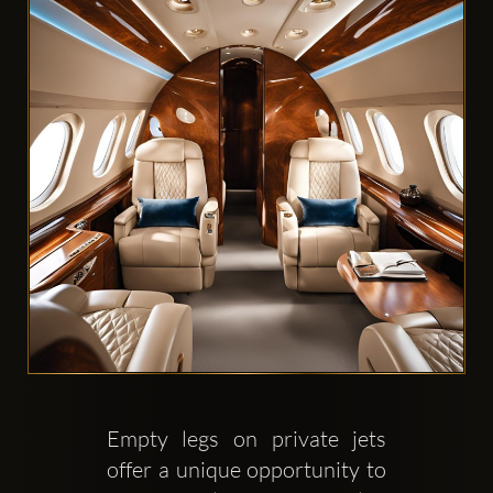
Clubbable
social
accounts:
Empty legs on private jets 
offer a unique opportunity to 