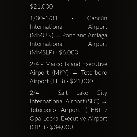
$21,000
1/30-1/31 - Cancún 
International Airport 
(MMUN) → Ponciano Arriaga 
International Airport 
(MMSLP) - $6,000
2/4 - Marco Island Executive 
Airport (MKY) → Teterboro 
Airport (TEB) - $21,000
2/4 - Salt Lake City 
International Airport (SLC) → 
Teterboro Airport (TEB) / 
Opa-Locka Executive Airport 
(OPF) - $34,000