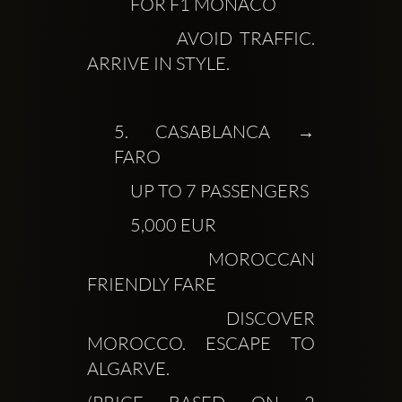
            FOR F1 MONACO
            AVOID TRAFFIC. 
ARRIVE IN STYLE.
5.
 CASABLANCA → 
FARO
            UP TO 7 PASSENGERS
            5,000 EUR
            MOROCCAN 
FRIENDLY FARE
            DISCOVER 
MOROCCO. ESCAPE TO 
ALGARVE.