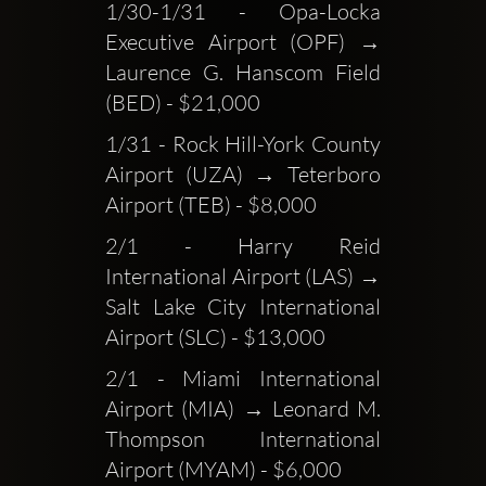
1/30-1/31 - Opa-Locka 
Executive Airport (OPF) → 
Laurence G. Hanscom Field 
(BED) - $21,000
1/31 - Rock Hill-York County 
Airport (UZA) → Teterboro 
Airport (TEB) - $8,000
2/1 - Harry Reid 
International Airport (LAS) → 
Salt Lake City International 
Airport (SLC) - $13,000
2/1 - Miami International 
Airport (MIA) → Leonard M. 
Thompson International 
Airport (MYAM) - $6,000