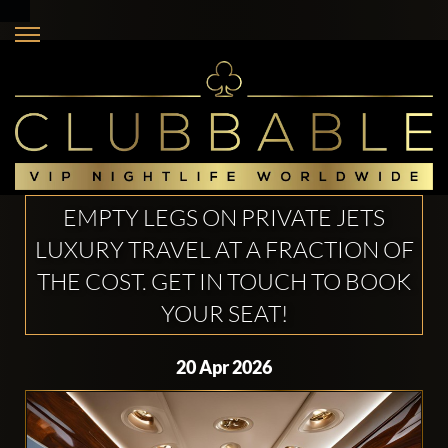
EMPTY LEGS ON PRIVATE JETS
LUXURY TRAVEL AT A FRACTION OF
THE COST. GET IN TOUCH TO BOOK
YOUR SEAT!
20 Apr 2026