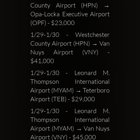
County Airport (HPN) → 
Opa-Locka Executive Airport 
(OPF) - $23,000
1/29-1/30 - Westchester 
County Airport (HPN) → Van 
Nuys Airport (VNY) - 
$41,000
1/29-1/30 - Leonard M. 
Thompson International 
Airport (MYAM) → Teterboro 
Airport (TEB) - $29,000
1/29-1/30 - Leonard M. 
Thompson International 
Airport (MYAM) → Van Nuys 
Airport (VNY) - $45,000