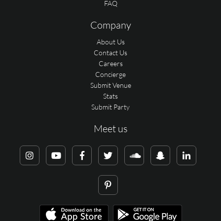
FAQ
Company
About Us
Contact Us
Careers
Concierge
Submit Venue
Stats
Submit Party
Meet us