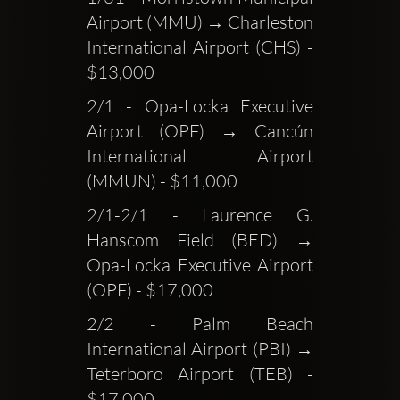
Airport (MMU) → Charleston 
International Airport (CHS) - 
$13,000
2/1 - Opa-Locka Executive 
Airport (OPF) → Cancún 
International Airport 
(MMUN) - $11,000
2/1-2/1 - Laurence G. 
Hanscom Field (BED) → 
Opa-Locka Executive Airport 
(OPF) - $17,000
2/2 - Palm Beach 
International Airport (PBI) → 
Teterboro Airport (TEB) - 
$17,000