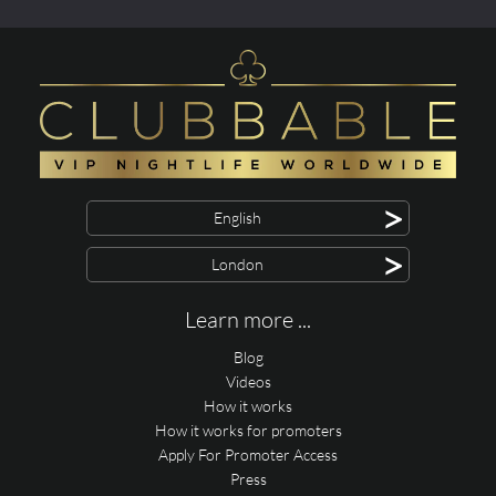
>
English
>
London
Learn more ...
Blog
Videos
How it works
How it works for promoters
Apply For Promoter Access
Press