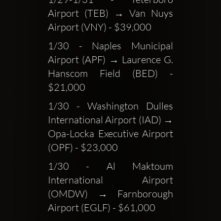
Airport (TEB) → Van Nuys 
Airport (VNY) - $39,000
1/30 - Naples Municipal 
Airport (APF) → Laurence G. 
Hanscom Field (BED) - 
$21,000
1/30 - Washington Dulles 
International Airport (IAD) → 
Opa-Locka Executive Airport 
(OPF) - $23,000
1/30 - Al Maktoum 
International Airport 
(OMDW) → Farnborough 
Airport (EGLF) - $61,000