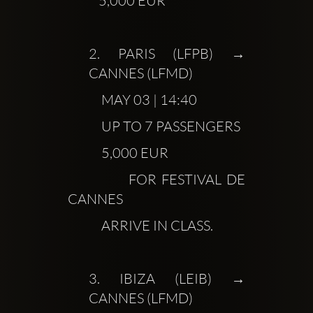
           5,000 EUR
2.
 PARIS (LFPB) → 
CANNES (LFMD)
            MAY 03 | 14:40
            UP TO 7 PASSENGERS
            5,000 EUR
            FOR FESTIVAL DE 
CANNES
            ARRIVE IN CLASS.
3.
 IBIZA (LEIB) → 
CANNES (LFMD)