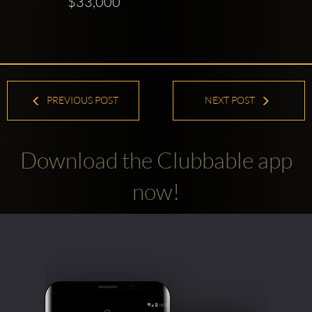
$33,000
PREVIOUS POST
NEXT POST
Download the Clubbable app
now!