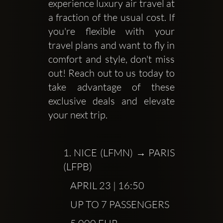
experience luxury air travel at 
a fraction of the usual cost. If 
you're flexible with your 
travel plans and want to fly in 
comfort and style, don't miss 
out! Reach out to us today to 
take advantage of these 
exclusive deals and elevate 
your next trip.
1.
 NICE (LFMN) → PARIS 
(LFPB)
           APRIL 23 | 16:50
           UP TO 7 PASSENGERS