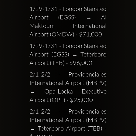
1/29-1/31 - London Stansted 
Airport (EGSS) → Al 
Maktoum International 
Airport (OMDW) - $71,000
1/29-1/31 - London Stansted 
Airport (EGSS) → Teterboro 
Airport (TEB) - $96,000
2/1-2/2 - Providenciales 
International Airport (MBPV) 
→ Opa-Locka Executive 
Airport (OPF) - $25,000
2/1-2/2 - Providenciales 
International Airport (MBPV) 
→ Teterboro Airport (TEB) - 