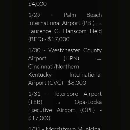
$4,000
1/29 - Palm Beach 
International Airport (PBI) → 
Laurence G. Hanscom Field 
(BED) - $17,000
1/30 - Westchester County 
Airport (HPN) → 
Cincinnati/Northern 
Kentucky International 
Airport (CVG) - $8,000
1/31 - Teterboro Airport 
(TEB) → Opa-Locka 
Executive Airport (OPF) - 
$17,000
1/31 - Morristown Municipal 