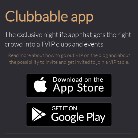
Clubbable app
The exclusive nightlife app that gets the right
crowd into all VIP clubs and events
Read more about how to go out VIP on the blog and about
the possibility to invite and get invited to join a VIP table.