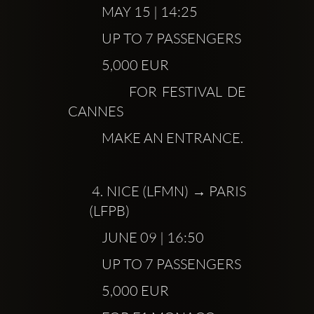
            MAY 15 | 14:25
            UP TO 7 PASSENGERS
            5,000 EUR
            FOR FESTIVAL DE 
CANNES
            MAKE AN ENTRANCE.
 4.
 NICE (LFMN) → PARIS 
(LFPB)
            JUNE 09 | 16:50
            UP TO 7 PASSENGERS
            5,000 EUR