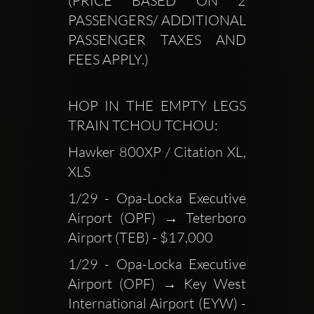
(PRICE BASED ON 2 
PASSENGERS/ ADDITIONAL 
PASSENGER TAXES AND 
FEES APPLY.)
HOP IN THE EMPTY LEGS 
TRAIN TCHOU TCHOU:
Hawker 800XP / Citation XL, 
XLS
1/29 - Opa-Locka Executive 
Airport (OPF) → Teterboro 
Airport (TEB) - $17,000
1/29 - Opa-Locka Executive 
Airport (OPF) → Key West 
International Airport (EYW) - 