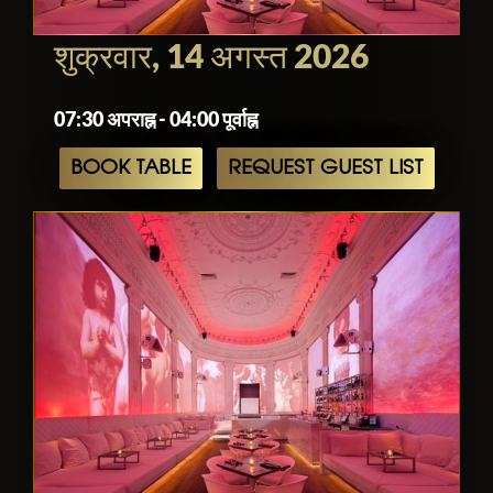
contains a long bar and a dance floor.
Well-known local and international DJs
शुक्रवार, 14 अगस्त 2026
spin international house music from hot
beats out of Rio to hard techno from
07:30 अपराह्न - 04:00 पूर्वाह्न
Berlin.
BOOK TABLE
REQUEST GUEST LIST
The dress code is not so strict like in
other clubs situated in Amsterdam city
center. Dressy or clubwear.
Prices
Club night cover charge €10–€15. Five-
course surprise menu €47.50–€70,
excluding drinks. Beer €3, wine and
champagne €4.50–€16/glass or €27–
€240/bottle, mixed drinks and aperitifs