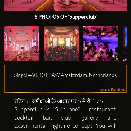
6 PHOTOS OF 'Supperclub'
Singel 460, 1017 AW Amsterdam, Netherlands
गूगल मानचित्र में खोलें
रेटिंग: 8 समीक्षाओं के आधार पर 5 में से 4.75
Supperclub is “5 in one” – restaurant,
cocktail bar, club, gallery and
experimental nightlife concept. You will