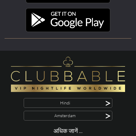
>
Hindi
>
Amsterdam
अधिक जानें ...