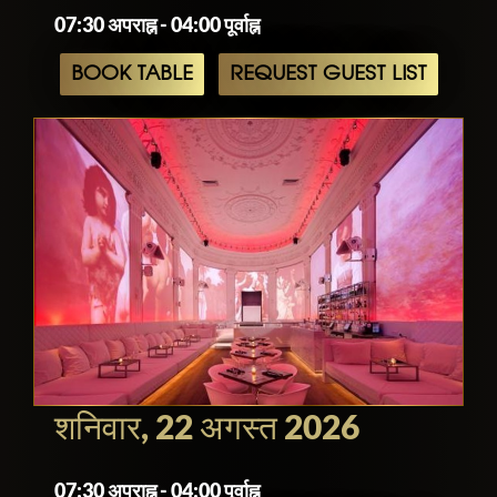
07:30 अपराह्न - 04:00 पूर्वाह्न
BOOK TABLE
REQUEST GUEST LIST
शनिवार, 22 अगस्त 2026
07:30 अपराह्न - 04:00 पूर्वाह्न