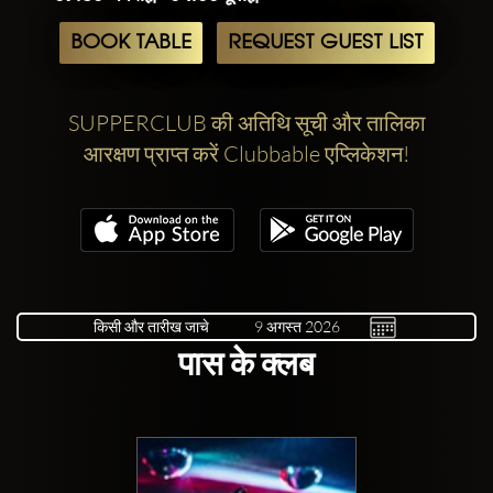
BOOK TABLE
REQUEST GUEST LIST
SUPPERCLUB की अतिथि सूची और तालिका
आरक्षण प्राप्त करें Clubbable एप्लिकेशन!
किसी और तारीख जाचे
पास के क्लब