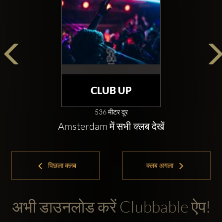
CLUB UP
536 मीटर दूर
Amsterdam में सभी क्लब देखें
पिछला क्लब
क्लब अगला
अभी डाउनलोड करें Clubbable ऐप!