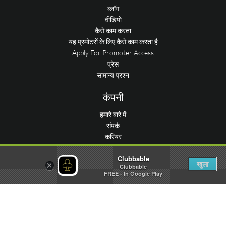
ब्लॉग
वीडियो
कैसे काम करता
यह प्रमोटरों के लिए कैसे काम करता है
Apply For Promoter Access
प्रेस
सामान्य प्रश्न
कंपनी
हमारे बारे में
संपर्क
करियर
कंसीयज
Clubbable
स्थान जमा करें
खुला
×
Clubbable
आँकड़े
FREE - In Google Play
पार्टी सबमिट करें
हमें मिलिये