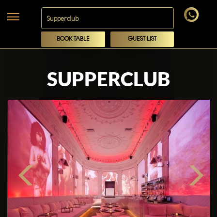
BOOK TABLE
GUEST LIST
SUPPERCLUB