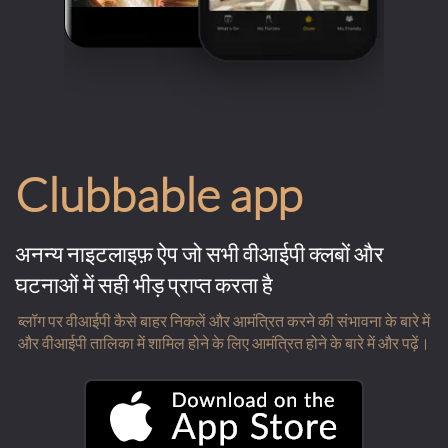
Clubbable app
अनन्य नाइटलाइफ़ ऐप जो सभी वीआईपी क्लबों और
घटनाओं में सही भीड़ प्राप्त करता है
ब्लॉग पर वीआईपी कैसे बाहर निकलें और आमंत्रित करने की संभावना के बारे में
और वीआईपी तालिका में शामिल होने के लिए आमंत्रित होने के बारे में और पढ़ें।