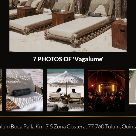
7 PHOTOS OF 'Vagalume'
ulum Boca Paila Km. 7.5 Zona Costera, 77.760 Tulum, Quin