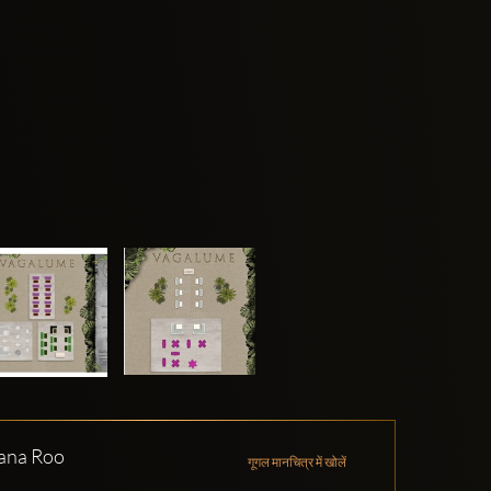
tana Roo
गूगल मानचित्र में खोलें