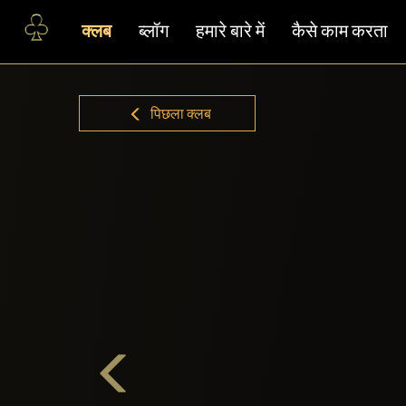
क्लब
ब्लॉग
हमारे बारे में
कैसे काम करता
पिछला क्लब