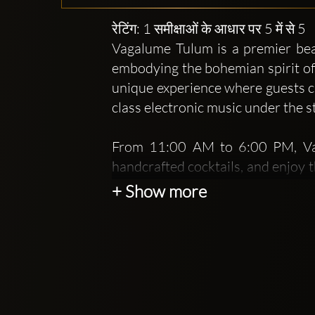
रेटिंग: 1 समीक्षाओं के आधार पर 5 में से 5
Vagalume Tulum is a premier beac
embodying the bohemian spirit of 
unique experience where guests ca
class electronic music under the s
From 11:00 AM to 6:00 PM, Vaga
handcrafted cocktails, and enjoy 
menu that highlights fresh, loca
+ Show more
offering a rich taste of Mexican cu
As the sun sets, Vagalume tran
electrifying events featuring ren
beachside dance floor becomes a 
unforgettable night out.