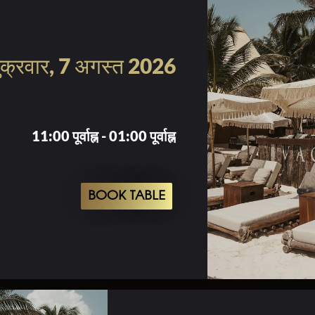
ुक्रवार, 7 अगस्त 2026
11:00 पूर्वाह्न - 01:00 पूर्वाह्न
BOOK TABLE