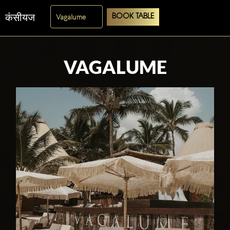
कंसीयज
BOOK TABLE
VAGALUME