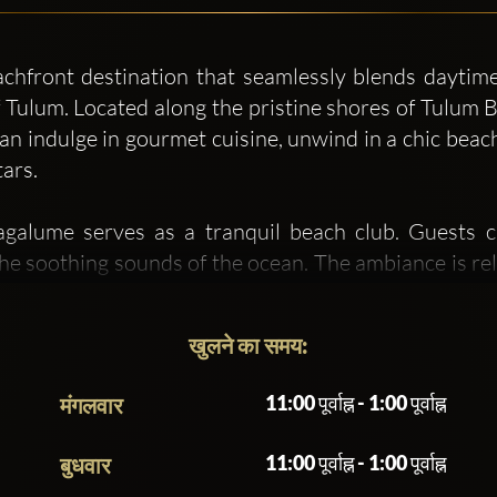
hfront destination that seamlessly blends daytime r
Tulum. Located along the pristine shores of Tulum Be
n indulge in gourmet cuisine, unwind in a chic beach
tars.
lume serves as a tranquil beach club. Guests c
the soothing sounds of the ocean. The ambiance is re
lly sourced ingredients prepared with a blend of pre
linary heritage.
खुलने का समय:
sforms into a lively nightlife hotspot. From 7:00
11:00 पूर्वाह्न - 1:00 पूर्वाह्न
मंगलवार
owned DJs and electronic artists, including ARTBAT,
pulsating hub of energy, attracting both locals and 
11:00 पूर्वाह्न - 1:00 पूर्वाह्न
बुधवार