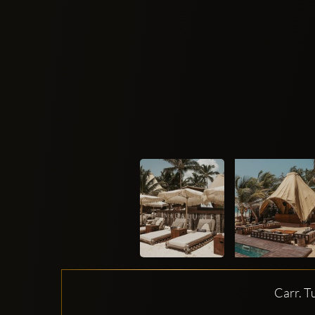
Carr. T