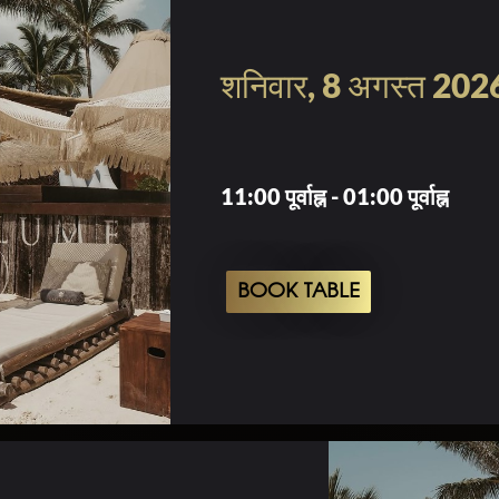
शनिवार, 8 अगस्त 202
11:00 पूर्वाह्न - 01:00 पूर्वाह्न
BOOK TABLE