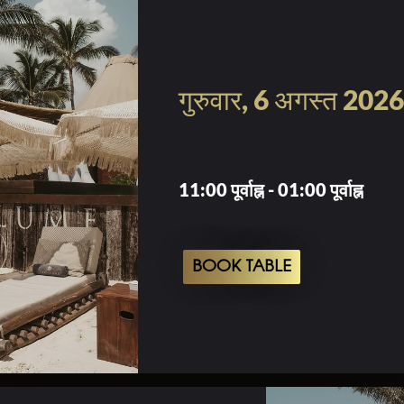
गुरुवार, 6 अगस्त 2026
11:00 पूर्वाह्न - 01:00 पूर्वाह्न
BOOK TABLE