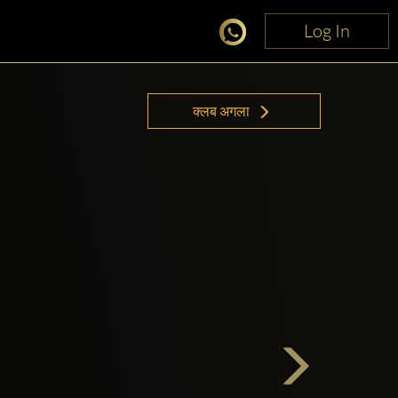
Log In
Log In
क्लब अगला