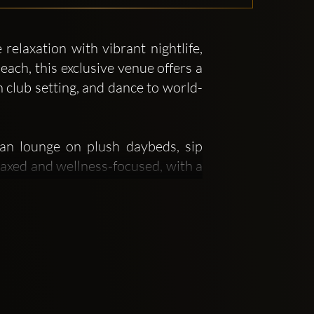
elaxation with vibrant nightlife,
ach, this exclusive venue offers a
 club setting, and dance to world-
an lounge on plush daybeds, sip
laxed and wellness-focused, with a
-Hispanic and Spanish influences,
 PM to 1:00 AM, the venue hosts
 Guy Gerber, and Stephan Jolk. The
international visitors seeking an