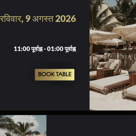
रविवार, 9 अगस्त 2026
11:00 पूर्वाह्न - 01:00 पूर्वाह्न
BOOK TABLE