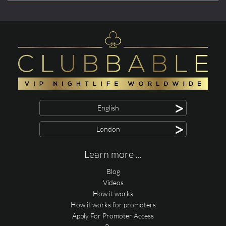
>
English
>
London
Learn more ...
Blog
Videos
How it works
How it works for promoters
Apply For Promoter Access