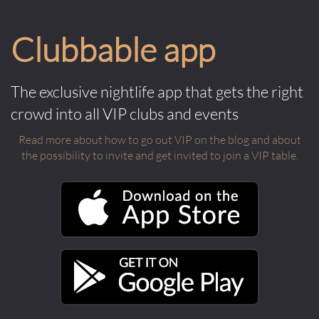
Clubbable app
The exclusive nightlife app that gets the right
crowd into all VIP clubs and events
Read more about how to go out VIP on the blog and about
the possibility to invite and get invited to join a VIP table.