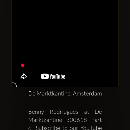
De Marktkantine, Amsterdam
Benny Rodriugues at De 
Marktkantine  300618  Part 
6  Subscribe to our YouTube 