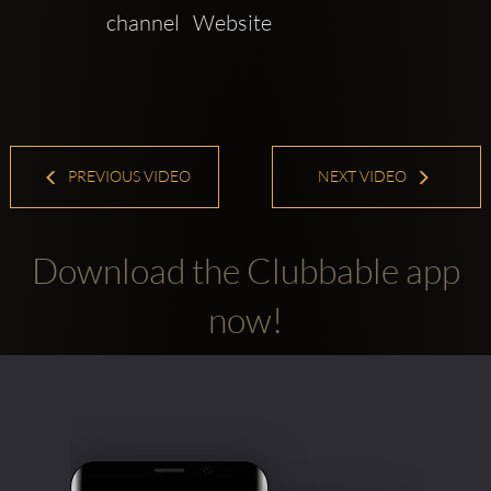
channel   Website 
PREVIOUS VIDEO
NEXT VIDEO
Download the Clubbable app
now!