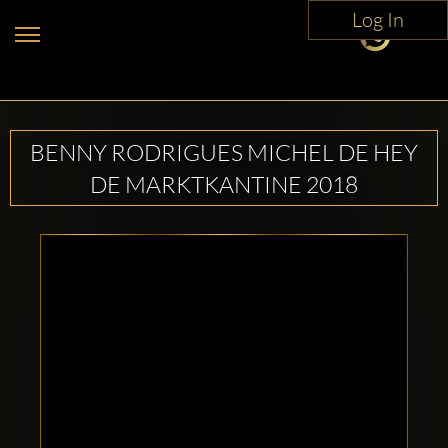
Log In
BENNY RODRIGUES MICHEL DE HEY
DE MARKTKANTINE 2018