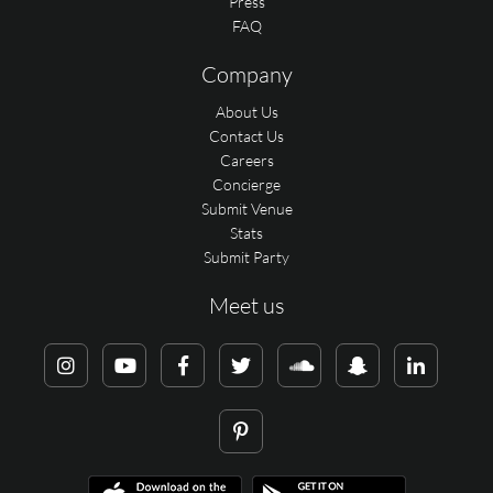
Press
FAQ
Company
About Us
Contact Us
Careers
Concierge
Submit Venue
Stats
Submit Party
Meet us