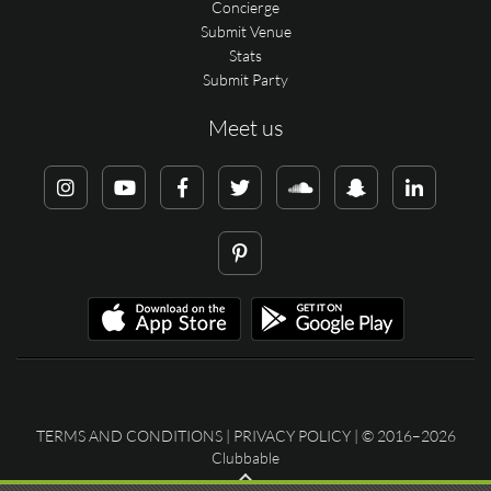
Concierge
Submit Venue
Stats
Submit Party
Meet us
TERMS AND CONDITIONS
|
PRIVACY POLICY
| © 2016–2026
Clubbable