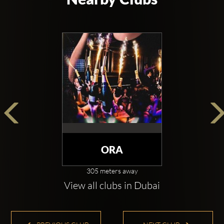
With a big open-spaced main room, stretching over 
9,000 square feet, VIP area, long cocktail party styled 
bar, state of the art lighting system, hand-blown glass 
details, sleek bar design, gorgeous bathrooms with 
bathroom attendants and also optional special effects 
such as CO2 jets, stadium confetti blowers and 
lasers - it is clear to see luxury is the order of 
business. 1-OAK Dubai is providing everything from 
individual experiences to end-to-end services for 
luminaries, celebrities and elite visitors.
ORA
1-Oak is a cosy place that not only functions as a 
305 meters away
nightclub but also as a venue for award ceremonies, 
View all clubs in Dubai
private parties, corporate events, entertainment 
programs and more which can be hosted in the large 
main hall. As you walk through the cave corridor, 