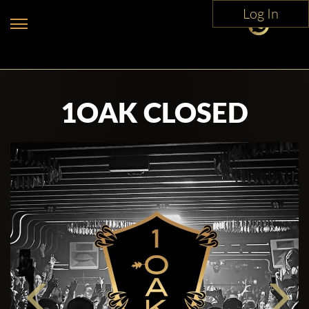
Log In
1OAK CLOSED