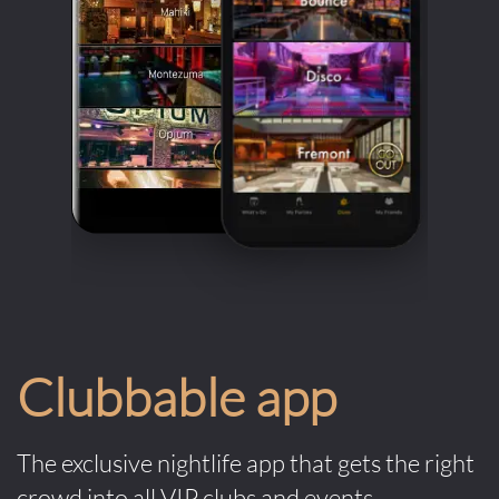
with him during his performance. But that’s part of its 
undeniable charm – it brings in the family vibe. Back 
in 2018, 6ix9ine also hyped up 1OAK Dubai’s crowds 
with his electrifying performance. Epic music always 
calls for epic crowds!
1Oak takes the air of exclusivity it boasts very 
seriously. To even get the chance to fully enjoy your 
night at the club, you must make sure you look the 
part. The dress code for the club can often be very 
strict. Men must be dressed in collared shirts and 
dress pants, with formal shoes. Women must wear 
Clubbable app
cocktail or evening gowns along with heels. Avoid 
anything that looks like sportswear (track jerseys, 
sneakers, hats etc.) However, door staff has the right 
The exclusive nightlife app that gets the right
to refuse anyone that doesn’t follow the dress code 
crowd into all VIP clubs and events