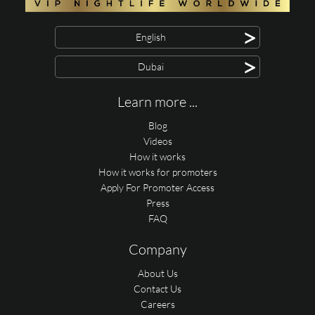
>
English
>
Dubai
Learn more ...
Blog
Videos
How it works
How it works for promoters
Apply For Promoter Access
Press
FAQ
Company
About Us
Contact Us
Careers