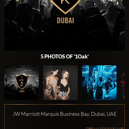
5 PHOTOS OF '1Oak'
JW Marriott Marquis Business Bay, Dubai, UAE
OPEN IN GOOGLE MAPS