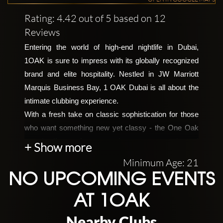
Rating: 4.42 out of 5 based on 12
Reviews
Entering the world of high-end nightlife in Dubai, 
1OAK is sure to impress with its globally recognized 
brand and elite hospitality. Nestled in JW Marriott 
Marquis Business Bay, 1 OAK Dubai is all about the 
intimate clubbing experience. 
With a fresh take on classic sophistication for those 
who want something new yet classy - the One Oak 
sets itself apart from any other venue around town! 
+ Show more
Born out of the catch-phrase One Of A Kind, its 
Minimum Age: 21
founder – none other than nightlife mogul Richie Akiva 
NO UPCOMING EVENTS
– made sure that this celebrity hotbed would bring the 
high-end New Yorkian clubbing scene right into 
AT 1OAK
Dubai’s heart. 
Nearby Clubs