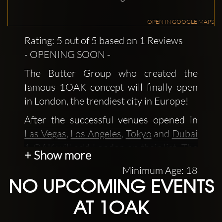
OPEN IN GOOGLE MAPS
Rating: 5 out of 5 based on 1 Reviews
- OPENING SOON -
The Butter Group who created the
famous 1OAK concept will finally open
in London, the trendiest city in Europe!
After the successful venues opened in
Las Vegas
,
Los Angeles
,
Tokyo
and
Dubai
1 OAK will add London on their list. The
+ Show more
new cocktail bar will make Soho street
Minimum Age: 18
even more extravagant than it already is.
NO UPCOMING EVENTS
1OAK clubs are "one of a kind", which is
AT 1OAK
what the name stands for, and a must
see!