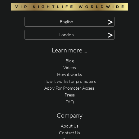
>
English
>
London
Learn more ...
Blog
Videos
How it works
How it works for promoters
Apply For Promoter Access
Press
FAQ
Company
About Us
Contact Us