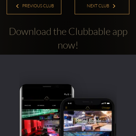
PREVIOUS CLUB
NEXT CLUB
Download the Clubbable app
now!