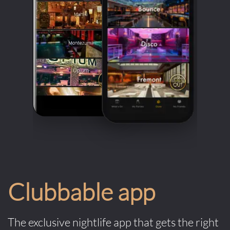
Clubbable app
The exclusive nightlife app that gets the right