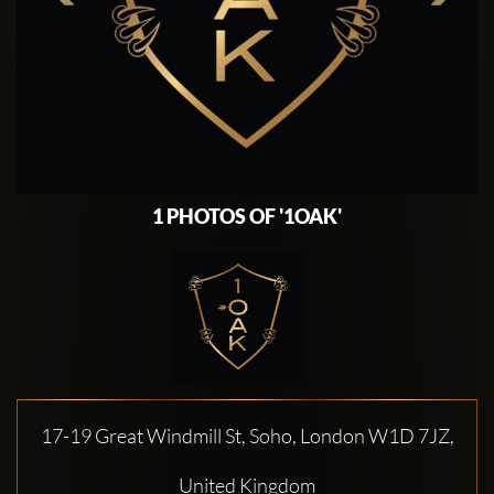
1 PHOTOS OF '1OAK'
17-19 Great Windmill St, Soho, London W1D 7JZ,
United Kingdom