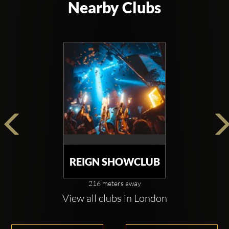
Nearby Clubs
REIGN SHOWCLUB
216 meters away
View all clubs in London