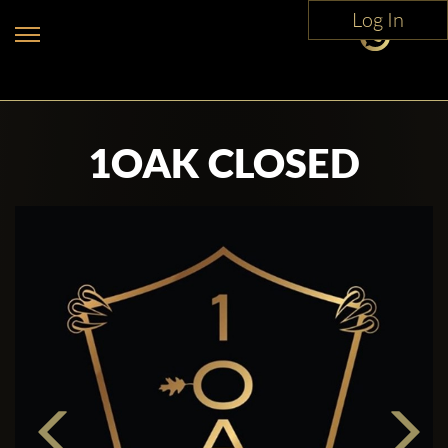
Log In
1OAK CLOSED