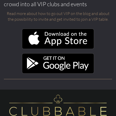
crowd into all VIP clubs and events
Read more about how to go out VIP on the blog and about
the possibility to invite and get invited to join a VIP table.