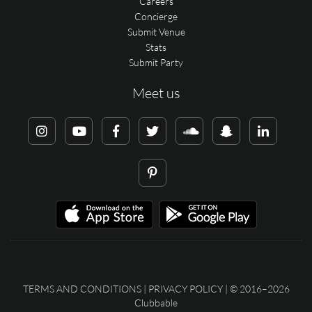
Careers
Concierge
Submit Venue
Stats
Submit Party
Meet us
TERMS AND CONDITIONS
|
PRIVACY POLICY
| © 2016–2026
Clubbable