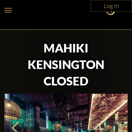
Log In
MAHIKI
KENSINGTON
CLOSED