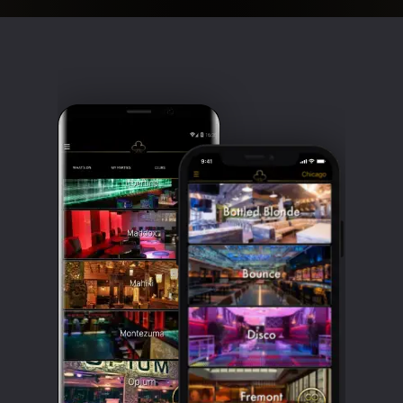
American style sushi, all at a pretty
reasonable price. Their chef is definitely
an expert in elevating even the simplest
of dishes, and the Mahiki Kensington
could be said to be one of the best places
for gastropub fine dining in London.
Because of the overall theme, the
Kensington Mahiki nightclub attracts a
young crowd, largely in their twenties
and thirties, full of life, open to new
experiences, and ready to party. If this
describes you, then you know you will be
in a crowd of like-minded people here.
Remember to dress elegantly to get into
this club. A suit and smart shoes for men,