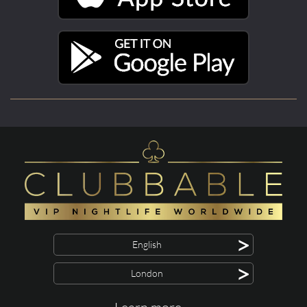
You can also reserve a larger table for a
party, or book the entire venue for an
event, although you need to make sure
that you confirm the contents of your
package before completing the payment,
as they offer different products and
deals depending on the day and the size
of your party. You may not be able to get
a refund if you book the whole venue and
change your mind later, so make sure
you know what you're getting.
>
English
>
London
THE DRESS CODE AT