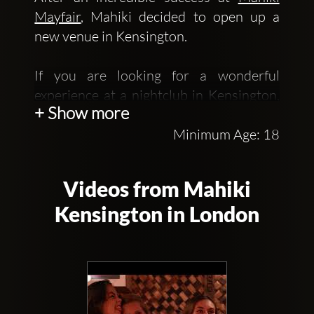
Mayfair
, Mahiki decided to open up a
new venue in Kensington.
If you are looking for a wonderful
experience at a nightclub in Kensington,
+ Show more
you need to check out the Mahiki
Kensington. By the same people who
Minimum Age: 18
brought us the original Mahiki nightclub,
this trendy new venue in Kensington
Videos from Mahiki
offers all that the Mahiki on Dover Street
Kensington in London
does, and more!
This venue is a lovely space for the
Mahiki theme to play out, much more
open and warmer than the original club,
but still with that fun 'Pacific Islander