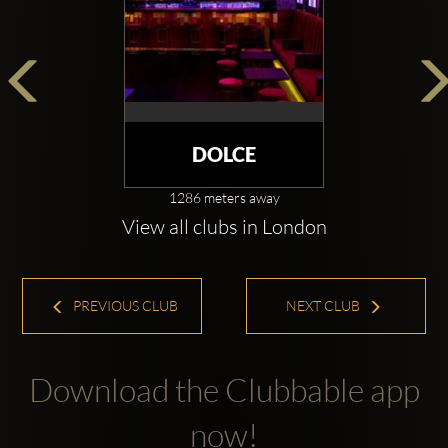
to this fun Kensington club, with bright
lilies, drinks served in ornate carvings,
coconuts and pineapples, and delightful
texture and colour everywhere. Although
the tables are very intimate and private,
DOLCE
the booths are much larger,
accommodating bigger parties or
1286 meters away
individuals who want to meet new
View all clubs in London
people, or just people watch. There are
also plenty of seats by the bar, where
you can enjoy delightful tropical
PREVIOUS CLUB
NEXT CLUB
cocktails and high end bottles.
Download the Clubbable app
Like its counterpart, the Mahiki nightclub
offers a delicious blend of traditional pub
now!
fare, Pacific themed cuisine, and