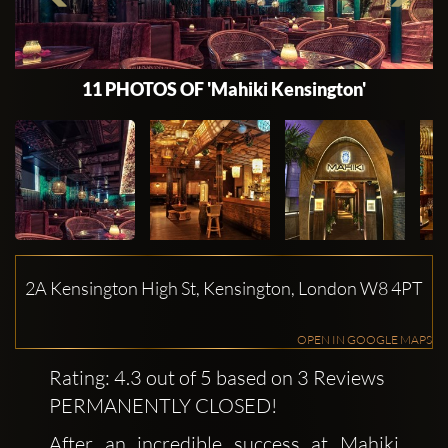
11 PHOTOS OF 'Mahiki Kensington'
2A Kensington High St, Kensington, London W8 4PT
OPEN IN GOOGLE MAPS
Rating: 4.3 out of 5 based on 3 Reviews
PERMANENTLY CLOSED!
After an incredible success at
Mahiki