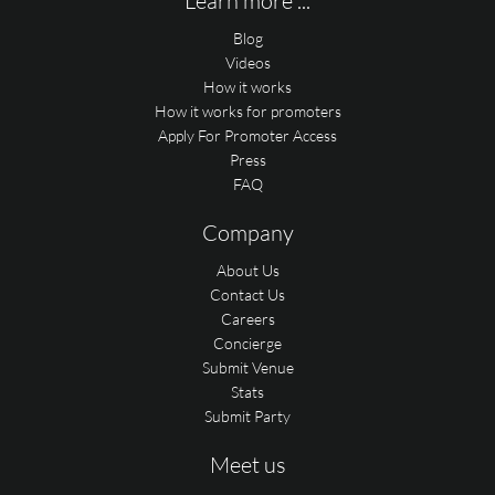
Learn more ...
MAHIKI KENSINGTON
Blog
Videos
How it works
How it works for promoters
Apply For Promoter Access
Dress codes can be confusing, so let us
Press
help you with our detailed, visual guides!
FAQ
Company
What is recommended:
The recommended look is the best one
About Us
Contact Us
not just to get you in, but to make you
Careers
feel at home.
Concierge
Submit Venue
Stats
Most people at the Mahiki clubs dress in
Submit Party
a red carpet sexy style. Men generally
wear button down shirts (with or
Meet us
without a t-shirt underneath), smart blue