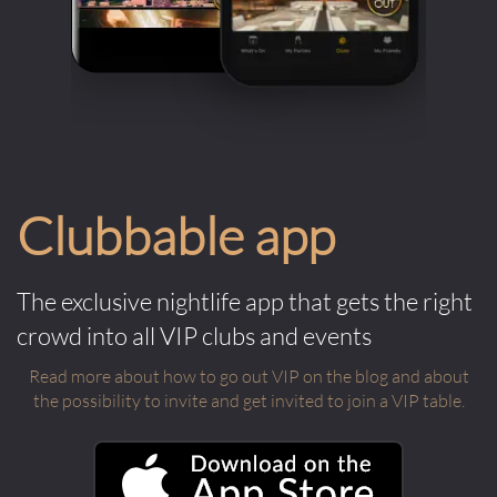
a cocktail dress and heels for women.
Absolutely no sportswear or torn
clothes, although exceptions may be
made for undamaged blue jeans if the
rest of your outfit is smart.
Getting on the guest list is an absolute
Clubbable app
must at this popular Kensington
nightclub. Like the original Mahiki, the
The exclusive nightlife app that gets the right
Mahiki in Kensington is always buzzing
crowd into all VIP clubs and events
with activity, and it can be hard to get in
some nights if you are not on the guest
Read more about how to go out VIP on the blog and about
list, or you don't have a reservation. It is
the possibility to invite and get invited to join a VIP table.
strongly recommended to book a table
or bottle service, even if you are on the
guest list, to make sure you get in.