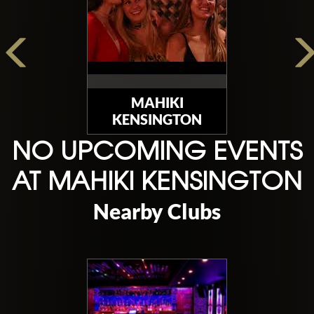
meets African Tribal' aspect that makes it
really stand out from the other clubs in
London.
Inside the Mahiki Kensington the decor
MAHIKI
is as edgy and tribal themed as in the
KENSINGTON
original Mahiki Club in London. The
NO UPCOMING EVENTS
same signature bamboo and wooden
furnishings and features lend the rooms
AT MAHIKI KENSINGTON
a warm, exotic air, with stunning
Nearby Clubs
authentic wooden carvings and
beautifully painted scenes of palm trees
mixed with plush nightclub booths and
intimate little table arrangements.
The tropical theme adds a touch of busy