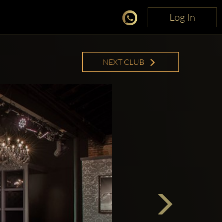
Log In
Log In
NEXT CLUB