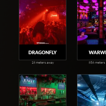
DRAGONFLY
WARWI
18 meters away
856 meters