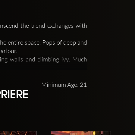
ranscend the trend exchanges with
the entire space. Pops of deep and
arlour.
ing walls and climbing ivy. Much
 music, or any other showcase of
Minimum Age: 21
RIERE