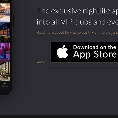
The exclusive nightlife a
into all VIP clubs and ev
Read more about how to go out VIP on the blog and ab
table.