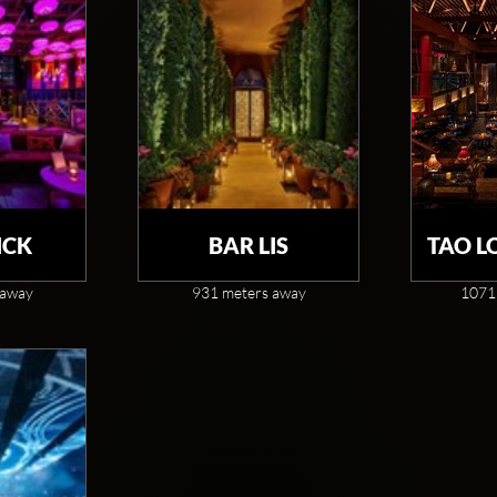
CK
BAR LIS
TAO L
 away
931 meters away
1071