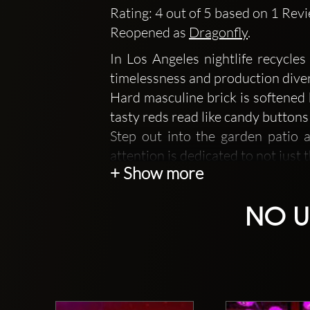
Rating: 4 out of 5 based on 1 Rev
Reopened as
Dragonfly
.
In Los Angeles nightlife recycle
timelessness and production diver
Hard masculine brick is softened 
tasty reds read like candy buttons
Step out into the garden patio 
attention is dedicated to not just t
+ Show more
A state of the art L'acoustics 
entertainment.
NO U