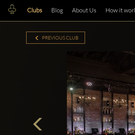
Clubs
Blog
About Us
How it wor
PREVIOUS CLUB