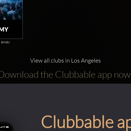
MY
 away
View all clubs in Los Angeles
Download the Clubbable app now
Clubbable a