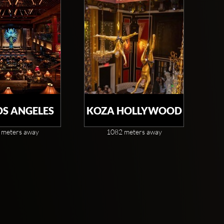
OS ANGELES
KOZA HOLLYWOOD
 meters away
1082 meters away