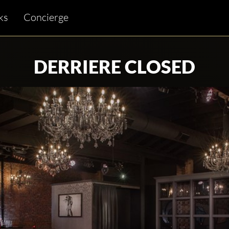
ks
Concierge
DERRIERE CLOSED