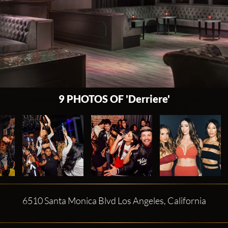
9 PHOTOS OF 'Derriere'
6510 Santa Monica Blvd Los Angeles, California