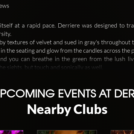
iews
s itself at a rapid pace. Derriere was designed to t
sity.
by textures of velvet and sued in gray's throughout 
 in the seating and glow from the candles across the p
and you can breathe in the green from the lush liv
he sights, but touch and sonically as well.
system supports the programming of both DJ, live
PCOMING EVENTS AT DER
Nearby Clubs