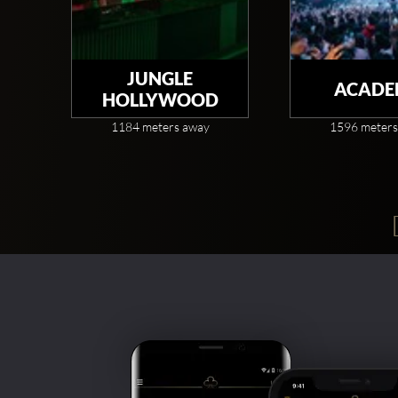
JUNGLE
ACADE
HOLLYWOOD
1184 meters away
1596 meters