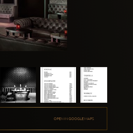
OPEN IN GOOGLE MAPS