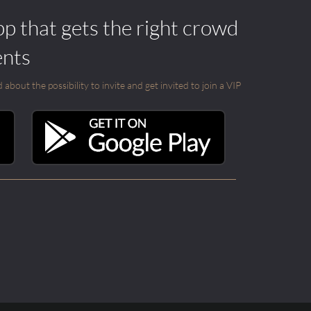
pp that gets the right crowd
ents
out the possibility to invite and get invited to join a VIP