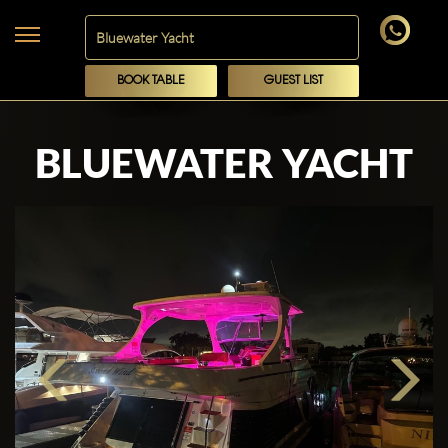
BOOK TABLE
GUEST LIST
BLUEWATER YACHT