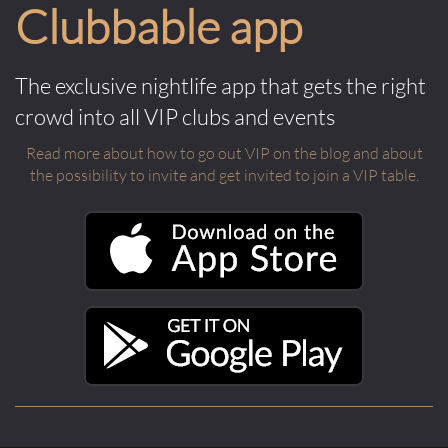
Clubbable app
The exclusive nightlife app that gets the right
crowd into all VIP clubs and events
Read more about how to go out VIP on the blog and about
the possibility to invite and get invited to join a VIP table.