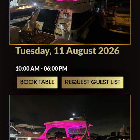
Tuesday, 11 August 2026
10:00 AM - 06:00 PM
BOOK TABLE
REQUEST GUEST LIST