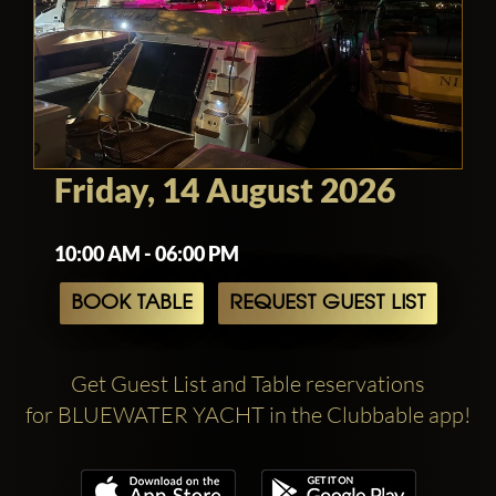
Friday, 14 August 2026
10:00 AM - 06:00 PM
BOOK TABLE
REQUEST GUEST LIST
Get Guest List and Table reservations
for BLUEWATER YACHT in the Clubbable app!