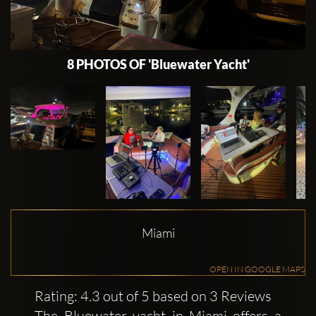
8 PHOTOS OF 'Bluewater Yacht'
Miami
OPEN IN GOOGLE MAPS
Rating: 4.3 out of 5 based on 3 Reviews
The Bluewater yacht in Miami offers a