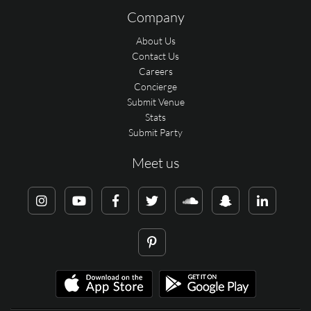
Company
About Us
Contact Us
Careers
Concierge
Submit Venue
Stats
Submit Party
Meet us