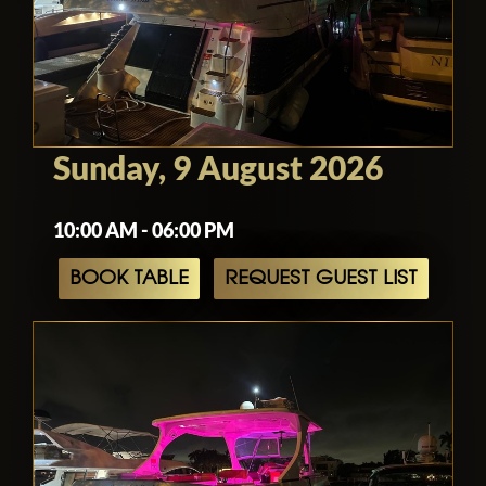
Sunday, 9 August 2026
10:00 AM - 06:00 PM
BOOK TABLE
REQUEST GUEST LIST