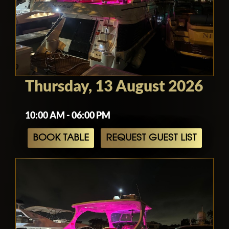
Thursday, 13 August 2026
10:00 AM - 06:00 PM
BOOK TABLE
REQUEST GUEST LIST