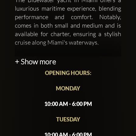
luxurious maritime experience, blending
performance and comfort. Notably,
comes in both small and medium and is
available for charter, ensuring a stylish
cruise along Miami's waterways.
Whether you're looking to charter for a
+ Show more
day, Miami's Bluewater yachts provide
OPENING HOURS:
an exceptional blend of elegance and
performance on the water.
MONDAY
10:00 AM - 6:00 PM
TUESDAY
10:00 AM - 6:00 PM