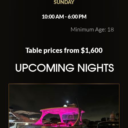
SUNDAY
10:00 AM - 6:00 PM
Minimum Age: 18
Table prices from $1,600
UPCOMING NIGHTS