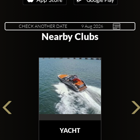
CHECK ANOTHER DATE
Nearby Clubs
YACHT