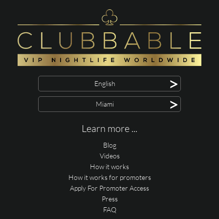
>
English
>
Miami
Learn more ...
Blog
Videos
How it works
How it works for promoters
Apply For Promoter Access
Press
FAQ