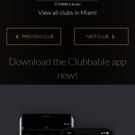
0 meters away
View all clubs in Miami
PREVIOUS CLUB
NEXT CLUB
Download the Clubbable app
now!