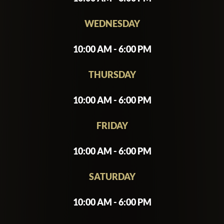
WEDNESDAY
10:00 AM - 6:00 PM
THURSDAY
10:00 AM - 6:00 PM
FRIDAY
10:00 AM - 6:00 PM
SATURDAY
10:00 AM - 6:00 PM