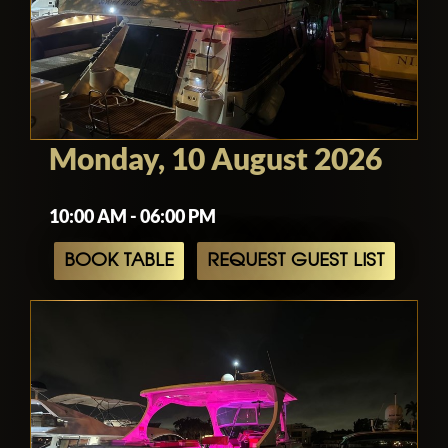
Monday, 10 August 2026
10:00 AM - 06:00 PM
BOOK TABLE
REQUEST GUEST LIST