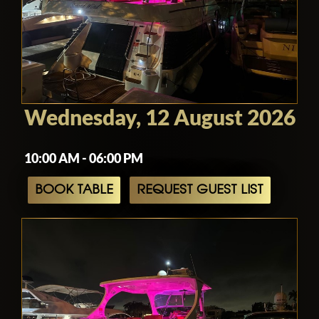
Wednesday, 12 August 2026
10:00 AM - 06:00 PM
BOOK TABLE
REQUEST GUEST LIST