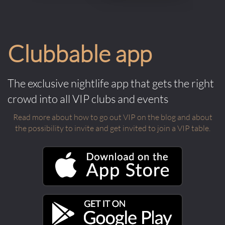
Clubbable app
The exclusive nightlife app that gets the right
crowd into all VIP clubs and events
Read more about how to go out VIP on the blog and about
the possibility to invite and get invited to join a VIP table.