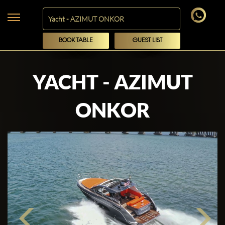
BOOK TABLE
GUEST LIST
YACHT - AZIMUT
ONKOR