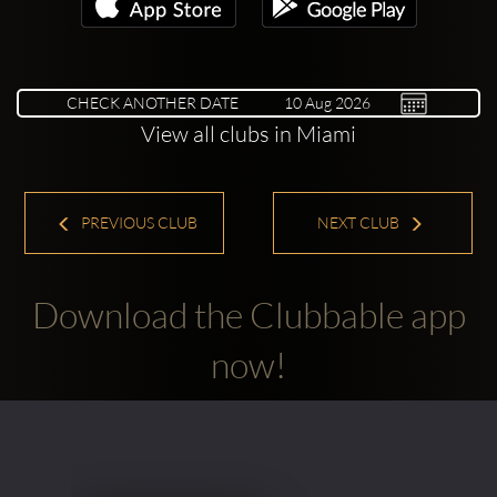
CHECK ANOTHER DATE
View all clubs in Miami
PREVIOUS CLUB
NEXT CLUB
Download the Clubbable app
now!