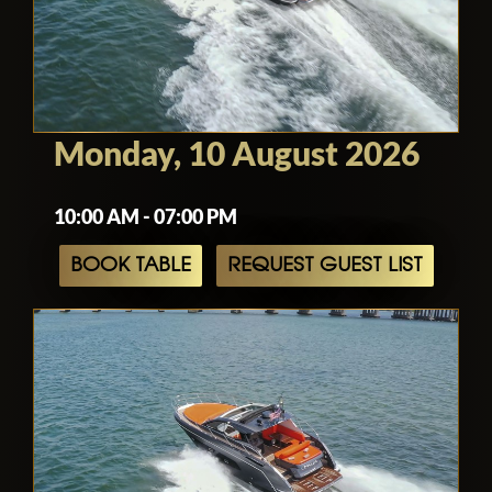
Monday, 10 August 2026
10:00 AM - 07:00 PM
BOOK TABLE
REQUEST GUEST LIST