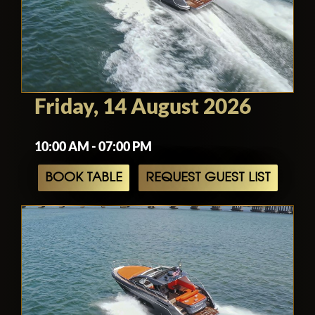
Friday, 14 August 2026
10:00 AM - 07:00 PM
BOOK TABLE
REQUEST GUEST LIST