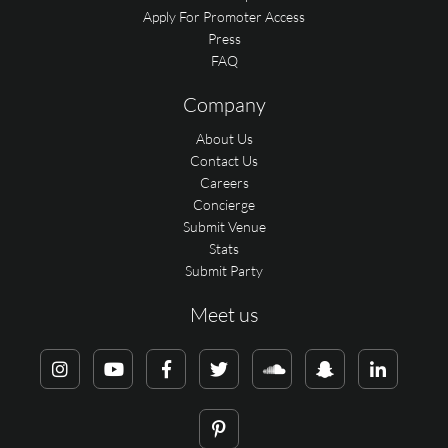
Apply For Promoter Access
Press
FAQ
Company
About Us
Contact Us
Careers
Concierge
Submit Venue
Stats
Submit Party
Meet us