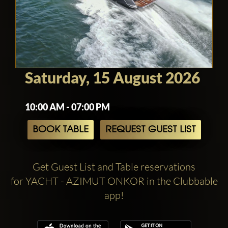
Saturday, 15 August 2026
10:00 AM - 07:00 PM
BOOK TABLE
REQUEST GUEST LIST
Get Guest List and Table reservations
for YACHT - AZIMUT ONKOR in the Clubbable
app!