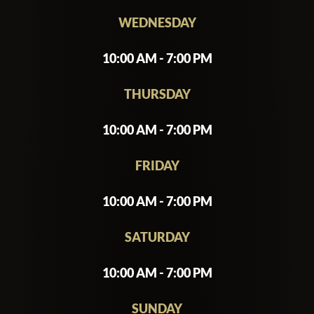
WEDNESDAY
10:00 AM - 7:00 PM
THURSDAY
10:00 AM - 7:00 PM
FRIDAY
10:00 AM - 7:00 PM
SATURDAY
10:00 AM - 7:00 PM
SUNDAY