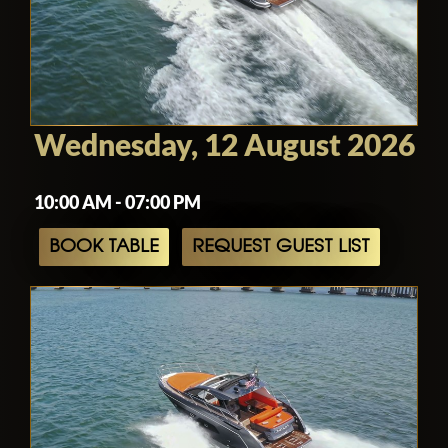
Wednesday, 12 August 2026
10:00 AM - 07:00 PM
BOOK TABLE
REQUEST GUEST LIST