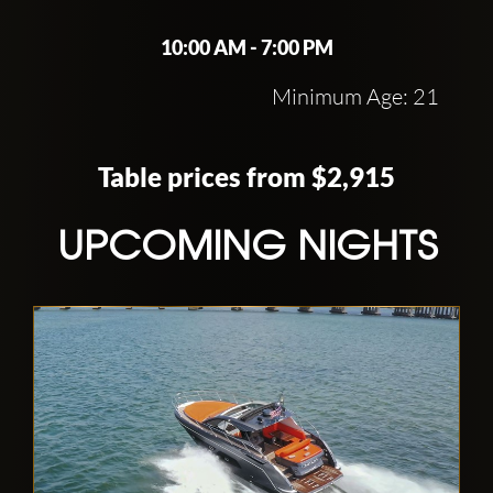
10:00 AM - 7:00 PM
Minimum Age: 21
Table prices from $2,915
UPCOMING NIGHTS