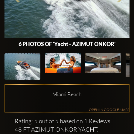
6 PHOTOS OF 'Yacht - AZIMUT ONKOR'
Miami Beach
OPEN IN GOOGLE MAPS
Rating: 5 out of 5 based on 1 Reviews
48 FT AZIMUT ONKOR YACHT.