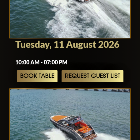
Tuesday, 11 August 2026
10:00 AM - 07:00 PM
BOOK TABLE
REQUEST GUEST LIST