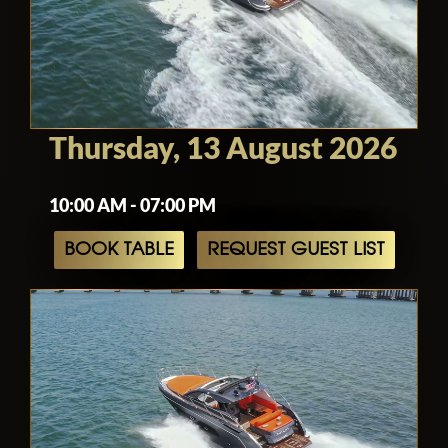
Thursday, 13 August 2026
10:00 AM - 07:00 PM
BOOK TABLE
REQUEST GUEST LIST