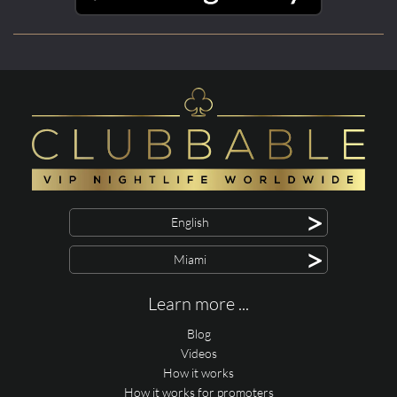
>
English
>
Miami
Learn more ...
Blog
Videos
How it works
How it works for promoters