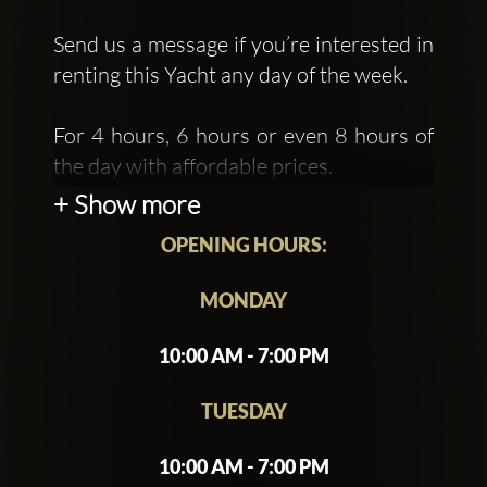
Send us a message if you’re interested in
renting this Yacht any day of the week.
For 4 hours, 6 hours or even 8 hours of
the day with affordable prices.
+ Show more
OPENING HOURS:
MONDAY
10:00 AM - 7:00 PM
TUESDAY
10:00 AM - 7:00 PM