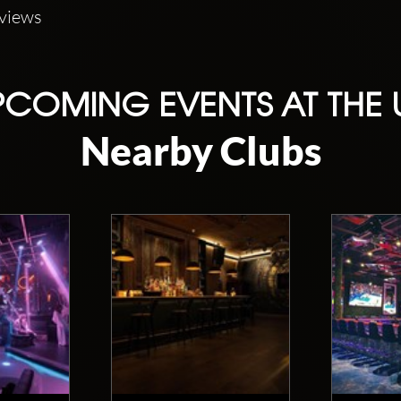
eviews
COMING EVENTS AT THE
Nearby Clubs