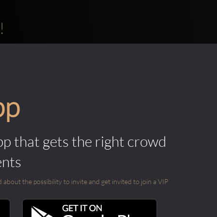
!
pp
pp that gets the right crowd
ents
out the possibility to invite and get invited to join a VIP