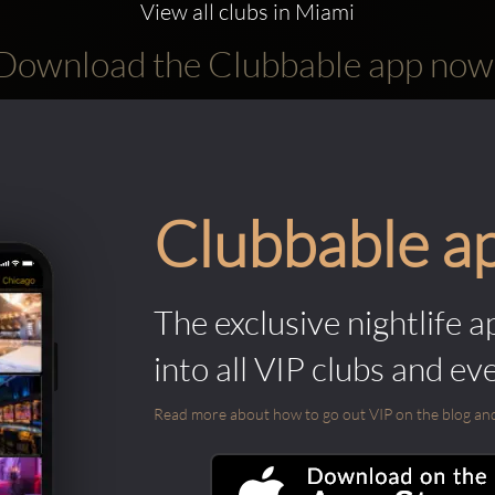
View all clubs in Miami
Download the Clubbable app now
Clubbable a
The exclusive nightlife a
into all VIP clubs and ev
Read more about how to go out VIP on the blog and ab