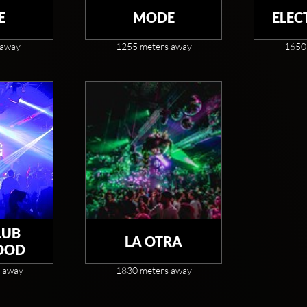
E
MODE
ELEC
 away
1255 meters away
1650
LUB
LA OTRA
OOD
 away
1830 meters away