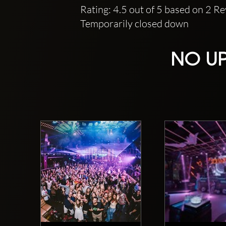
Rating: 4.5 out of 5 based on 2 R
Temporarily closed down
NO UP