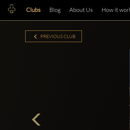
Clubs
Blog
About Us
How it wor
PREVIOUS CLUB