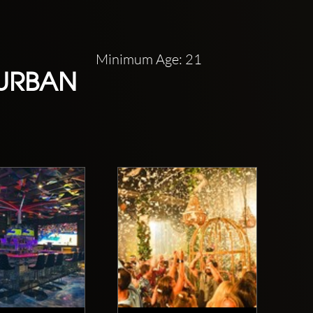
Minimum Age: 21
 URBAN