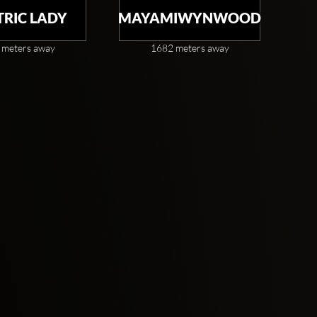
TRIC LADY
MAYAMIWYNWOOD
 meters away
1682 meters away