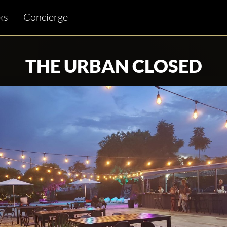
ks
Concierge
THE URBAN CLOSED