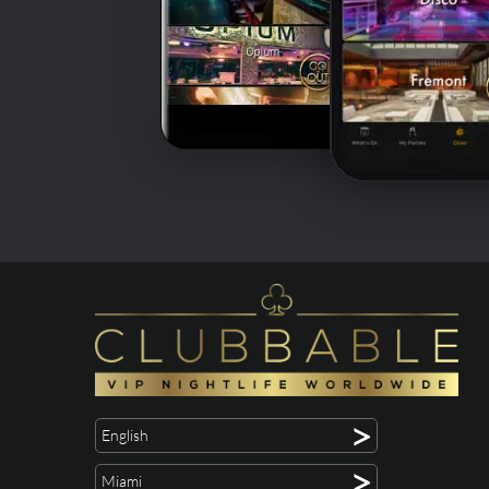
>
English
>
Miami