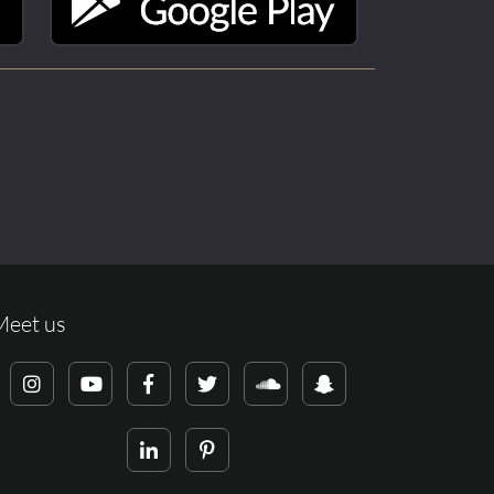
Meet us