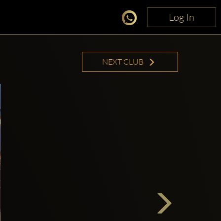
Log In
Log In
NEXT CLUB