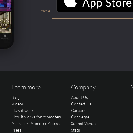
table.
Learn more ...
Company
Blog
About Us
Videos
Contact Us
How it works
Careers
How it works for promoters
Concierge
Apply For Promoter Access
Submit Venue
Press
Stats