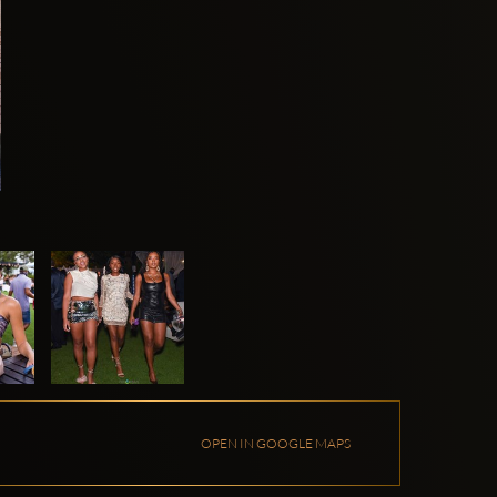
OPEN IN GOOGLE MAPS