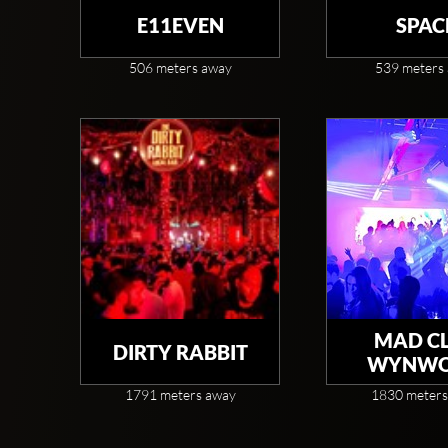
E11EVEN
SPAC
506 meters away
539 meters
MAD C
DIRTY RABBIT
WYNW
1791 meters away
1830 meters