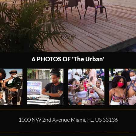
6 PHOTOS OF 'The Urban'
1000 NW 2nd Avenue Miami, FL, US 33136