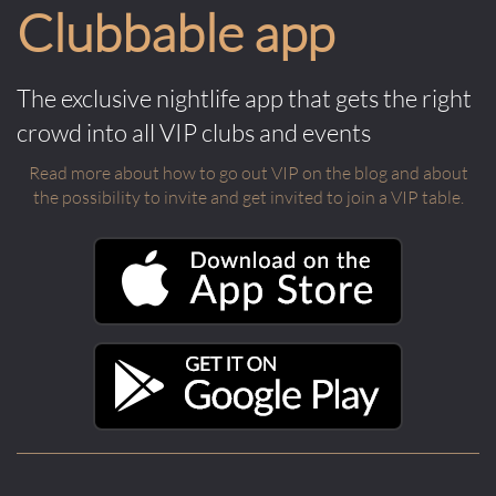
Clubbable app
The exclusive nightlife app that gets the right
crowd into all VIP clubs and events
Read more about how to go out VIP on the blog and about
the possibility to invite and get invited to join a VIP table.