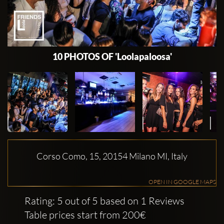
10 PHOTOS OF 'Loolapaloosa'
Corso Como, 15, 20154 Milano MI, Italy
OPEN IN GOOGLE MAPS
Rating: 5 out of 5 based on 1 Reviews
Table prices start from 200€