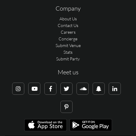
Company
About Us
Contact Us
Careers
Concierge
Submit Venue
Stats
Submit Party
Meet us