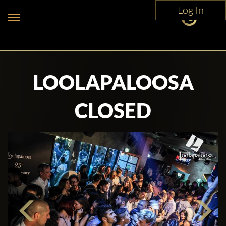
Log In
LOOLAPALOOSA
CLOSED