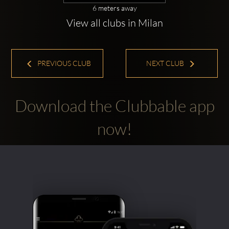
6 meters away
View all clubs in Milan
PREVIOUS CLUB
NEXT CLUB
Download the Clubbable app
now!