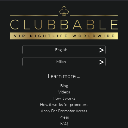
>
English
>
Milan
Learn more ...
Blog
Videos
How it works
How it works for promoters
Apply For Promoter Access
Press
FAQ