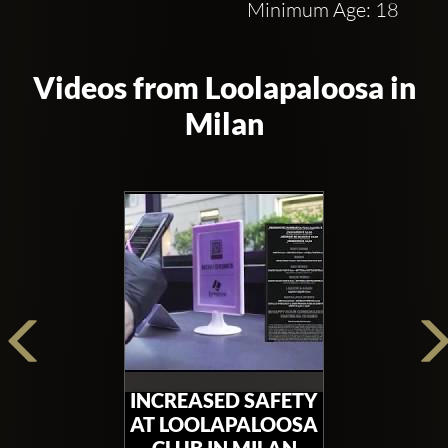
Minimum Age: 18
Videos from Loolapaloosa in
Milan
INCREASED SAFETY
AT LOOLAPALOOSA