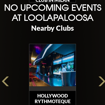
CLUB IN MILAN
NO UPCOMING EVENTS
AT LOOLAPALOOSA
Nearby Clubs
HOLLYWOOD
RYTHMOTEQUE