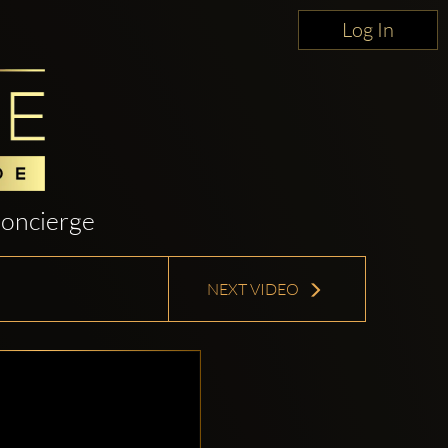
Log In
oncierge
NEXT VIDEO