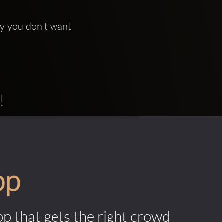
ty you don t want 
!
pp
pp that gets the right crowd