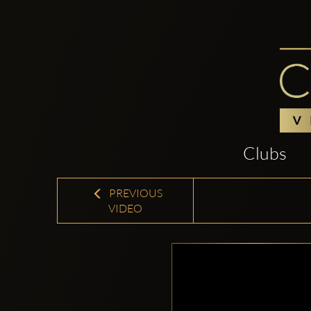
Clubs
PREVIOUS
VIDEO