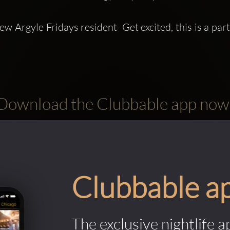
ew Argyle Fridays resident  Get excited, this is a par
Download the Clubbable app now
Clubbable a
The exclusive nightlife a