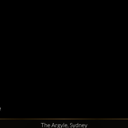
The Argyle, Sydney