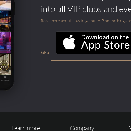
into all VIP clubs and ev
Read more about how to go out VIP on the blog and ab
table.
Learn more ...
Company