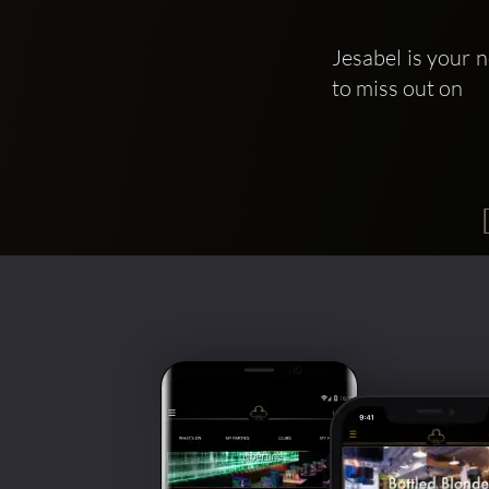
Jesabel is your n
to miss out on