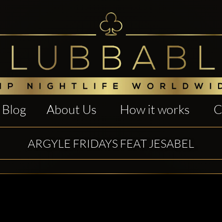
Blog
About Us
How it works
C
ARGYLE FRIDAYS FEAT JESABEL