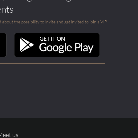
ents
out the possibility to invite and get invited to join a VIP
Meet us