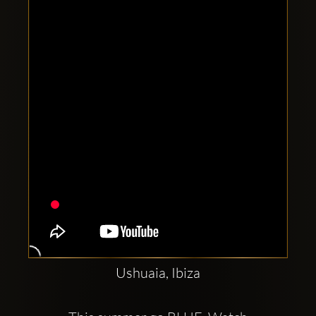
Clubbable
social
accounts:
Ushuaia, Ibiza