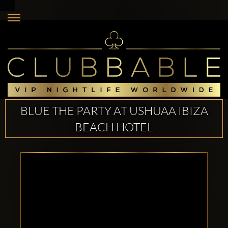
BLUE THE PARTY AT USHUAA IBIZA
BEACH HOTEL