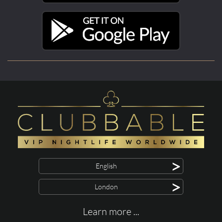
>
English
>
London
Learn more ...