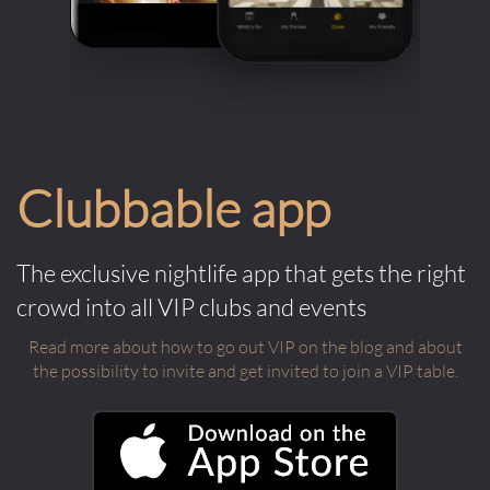
Clubbable app
The exclusive nightlife app that gets the right
crowd into all VIP clubs and events
Read more about how to go out VIP on the blog and about
the possibility to invite and get invited to join a VIP table.