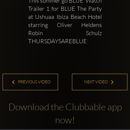
This summer go BLUE  Watch 
Trailer 1 for BLUE The Party 
at Ushuaa Ibiza Beach Hotel 
starring Oliver Heldens  
Robin Schulz     
THURSDAYSAREBLUE 
PREVIOUS VIDEO
NEXT VIDEO
Download the Clubbable app
now!