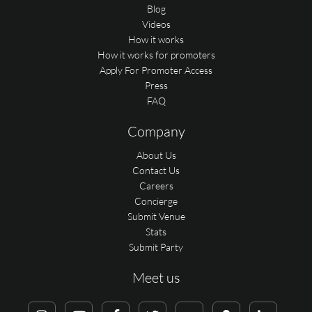
Blog
Videos
How it works
How it works for promoters
Apply For Promoter Access
Press
FAQ
Company
About Us
Contact Us
Careers
Concierge
Submit Venue
Stats
Submit Party
Meet us