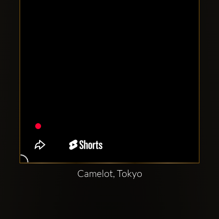
Clubbable
social
accounts:
Camelot, Tokyo