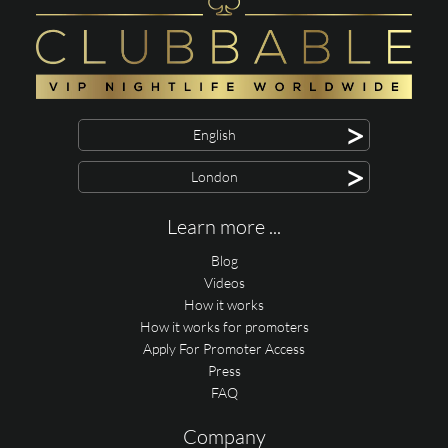
>
English
>
London
Learn more ...
Blog
Videos
How it works
How it works for promoters
Apply For Promoter Access
Press
FAQ
Company