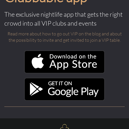
The exclusive nightlife app that gets the right
crowd into all VIP clubs and events
Read more about how to go out VIP on the blog and about
the possibility to invite and get invited to join a VIP table.