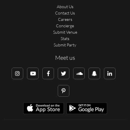
About Us
Contact Us
Careers
Concierge
Submit Venue
Stats
Submit Party
Meet us