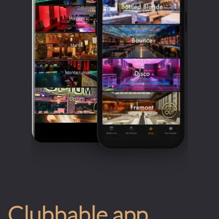
Clubbable app