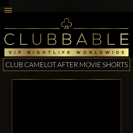
CLUB CAMELOT AFTER MOVIE SHORTS