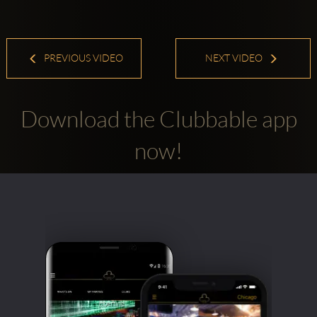
PREVIOUS VIDEO
NEXT VIDEO
Download the Clubbable app
now!