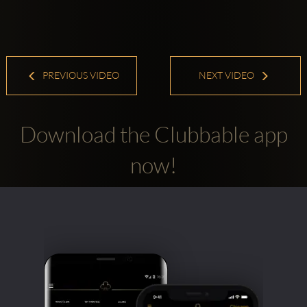
PREVIOUS VIDEO
NEXT VIDEO
Download the Clubbable app
now!