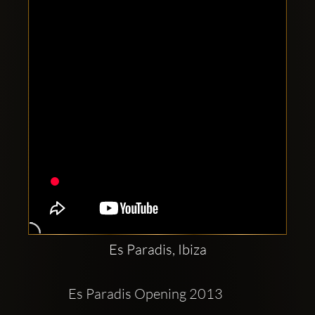
Clubbable
social
accounts:
Es Paradis, Ibiza
Es Paradis Opening 2013