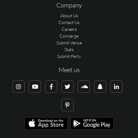
Company
About Us
Contact Us
Careers
Concierge
Submit Venue
Stats
Submit Party
Meet us