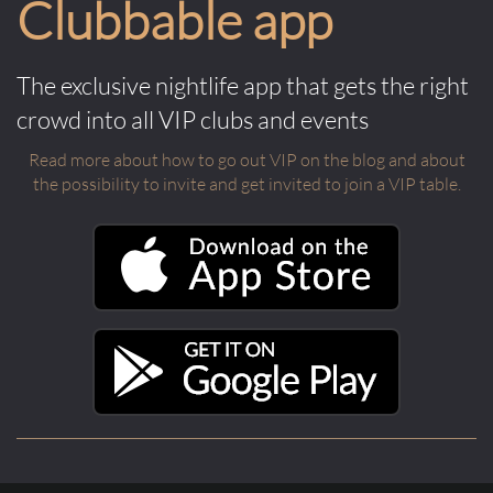
Clubbable app
The exclusive nightlife app that gets the right
crowd into all VIP clubs and events
Read more about how to go out VIP on the blog and about
the possibility to invite and get invited to join a VIP table.