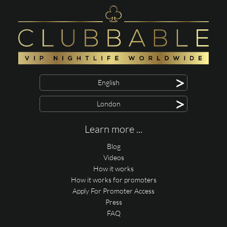
>
English
>
London
Learn more ...
Blog
Videos
How it works
How it works for promoters
Apply For Promoter Access
Press
FAQ