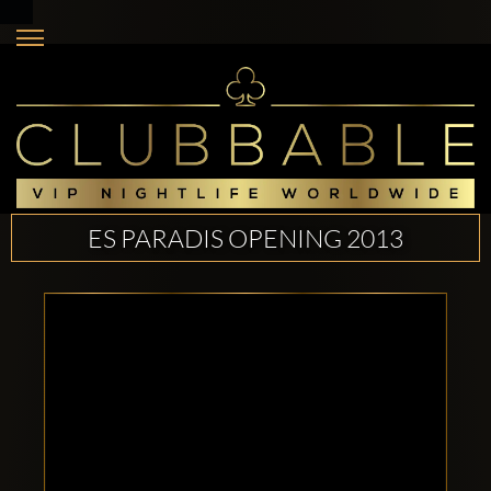
ES PARADIS OPENING 2013