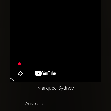
Clubbable
social
accounts:
Marquee, Sydney
 Australia