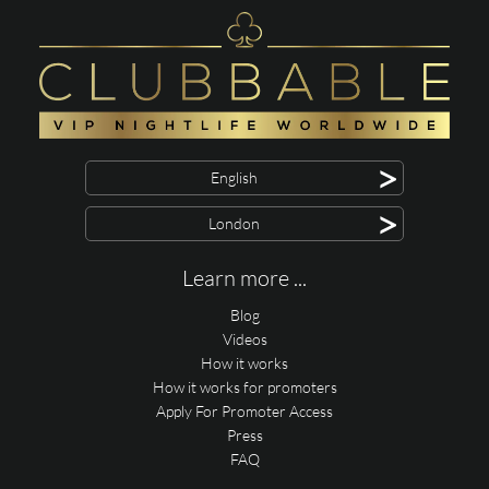
>
English
>
London
Learn more ...
Blog
Videos
How it works
How it works for promoters
Apply For Promoter Access
Press
FAQ