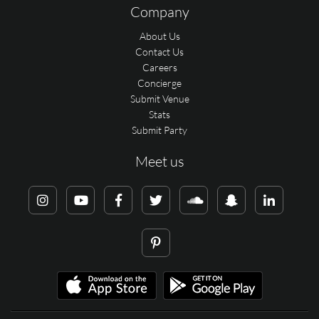
Company
About Us
Contact Us
Careers
Concierge
Submit Venue
Stats
Submit Party
Meet us