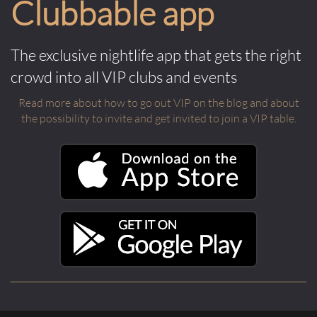
Clubbable app
The exclusive nightlife app that gets the right
crowd into all VIP clubs and events
Read more about how to go out VIP on the blog and about
the possibility to invite and get invited to join a VIP table.