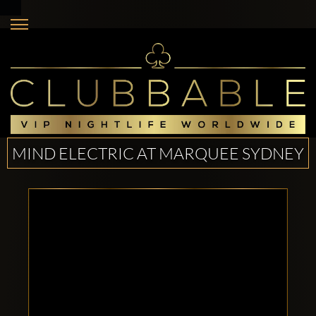
MIND ELECTRIC AT MARQUEE SYDNEY