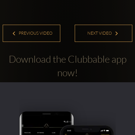
PREVIOUS VIDEO
NEXT VIDEO
Download the Clubbable app
now!