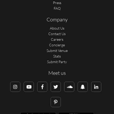
Press
FAQ
Company
About Us
Contact Us
Careers
Concierge
Submit Venue
Stats
Submit Party
Meet us