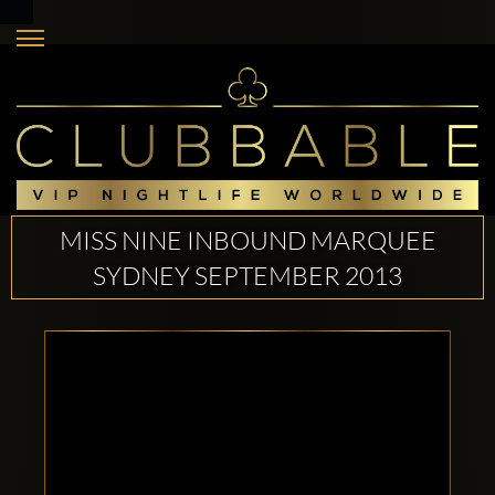
MISS NINE INBOUND MARQUEE
SYDNEY SEPTEMBER 2013