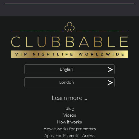
>
English
>
London
Learn more ...
Blog
Videos
How it works
How it works for promoters
Apply For Promoter Access