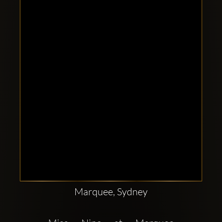
Clubbable
social
accounts:
Marquee, Sydney