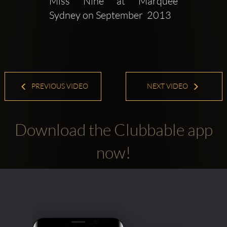
Miss Nine at Marquee 
Sydney on September  2013
PREVIOUS VIDEO
NEXT VIDEO
Download the Clubbable app
now!