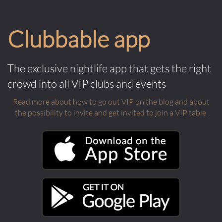
Clubbable app
The exclusive nightlife app that gets the right
crowd into all VIP clubs and events
Read more about how to go out VIP on the blog and about
the possibility to invite and get invited to join a VIP table.