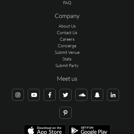
FAQ
Company
About Us
Contact Us
Careers
Concierge
Submit Venue
Stats
Submit Party
Meet us