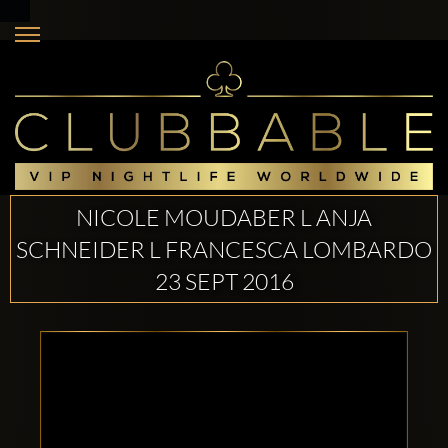
NICOLE MOUDABER L ANJA
SCHNEIDER L FRANCESCA LOMBARDO
23 SEPT 2016