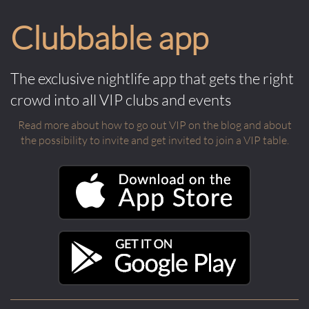
Clubbable app
The exclusive nightlife app that gets the right
crowd into all VIP clubs and events
Read more about how to go out VIP on the blog and about
the possibility to invite and get invited to join a VIP table.