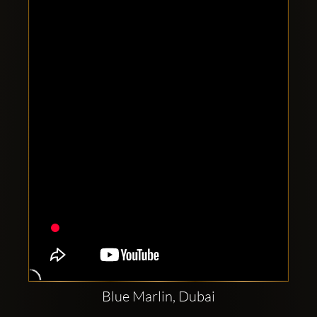
Clubbable
social
accounts:
Blue Marlin, Dubai