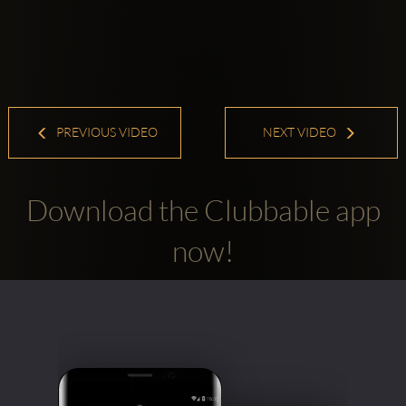
PREVIOUS VIDEO
NEXT VIDEO
Download the Clubbable app
now!