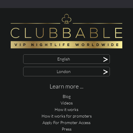
>
English
>
London
Learn more ...
Blog
Videos
How it works
How it works for promoters
Apply For Promoter Access
Press