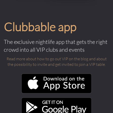
Clubbable app
The exclusive nightlife app that gets the right
crowd into all VIP clubs and events
Read more about how to go out VIP on the blog and about
the possibility to invite and get invited to join a VIP table.