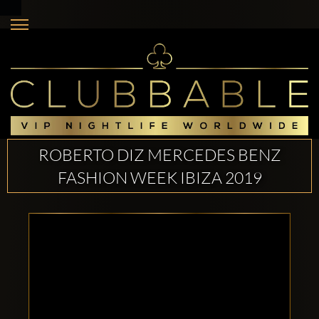
ROBERTO DIZ MERCEDES BENZ
FASHION WEEK IBIZA 2019