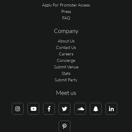
Apply For Promoter Access
Press
FAQ
Company
About Us
Contact Us
Careers
Concierge
Submit Venue
Stats
Submit Party
Meet us