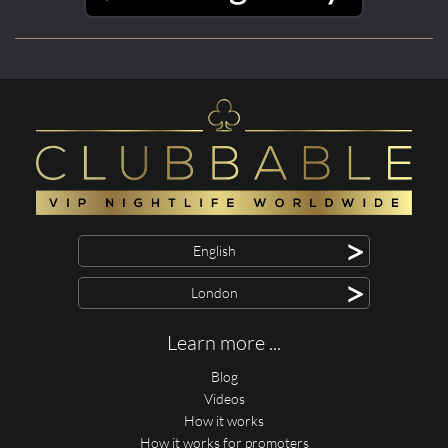
>
English
>
London
Learn more ...
Blog
Videos
How it works
How it works for promoters