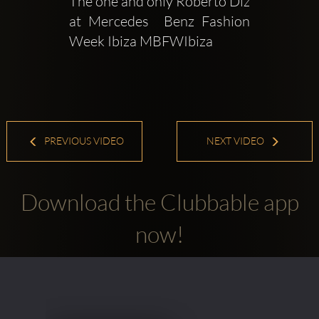
The one and only Roberto Diz 
at Mercedes  Benz Fashion 
Week Ibiza MBFWIbiza
PREVIOUS VIDEO
NEXT VIDEO
Download the Clubbable app
now!