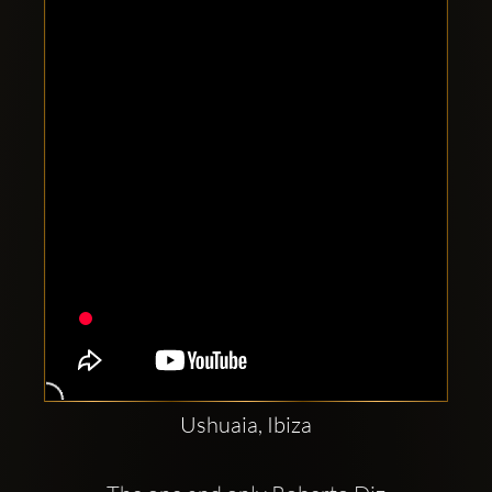
Clubbable
social
accounts:
Ushuaia, Ibiza