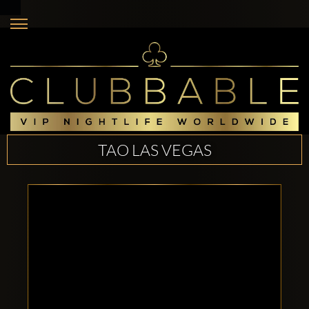
TAO LAS VEGAS