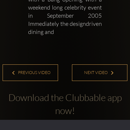
weekend long celebrity event 
in September 2005 
Immediately the designdriven 
dining and 
PREVIOUS VIDEO
NEXT VIDEO
Download the Clubbable app
now!