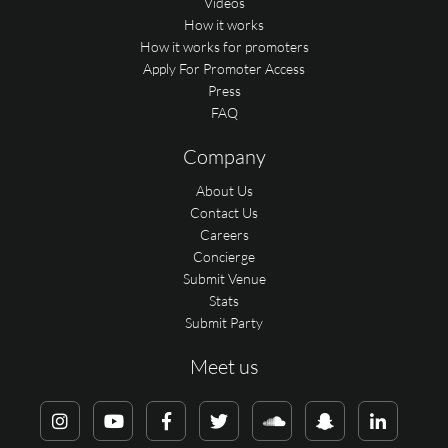
Videos
How it works
How it works for promoters
Apply For Promoter Access
Press
FAQ
Company
About Us
Contact Us
Careers
Concierge
Submit Venue
Stats
Submit Party
Meet us