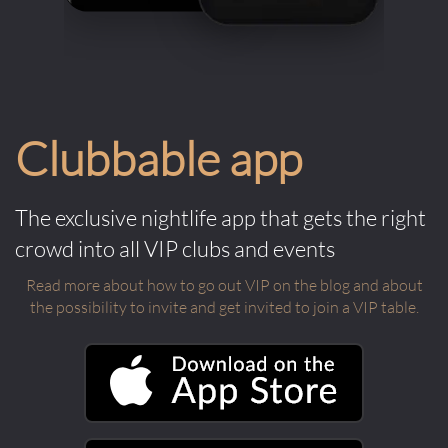
Clubbable app
The exclusive nightlife app that gets the right
crowd into all VIP clubs and events
Read more about how to go out VIP on the blog and about
the possibility to invite and get invited to join a VIP table.