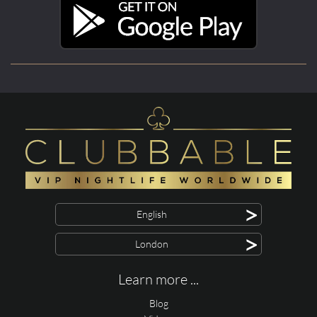
>
English
>
London
Learn more ...
Blog