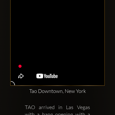
Clubbable
social
accounts:
Tao Downtown, New York
TAO arrived in Las Vegas 
with a bang opening with a 