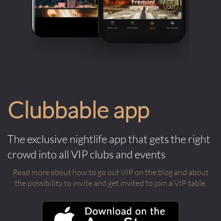
Clubbable app
The exclusive nightlife app that gets the right
crowd into all VIP clubs and events
Read more about how to go out VIP on the blog and about
the possibility to invite and get invited to join a VIP table.