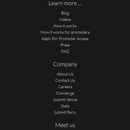
Learn more ...
Blog
Videos
How it works
How it works for promoters
Apply For Promoter Access
Press
FAQ
Company
About Us
Contact Us
Careers
Concierge
Submit Venue
Stats
Submit Party
Meet us