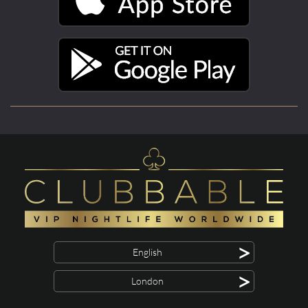
>
English
>
London