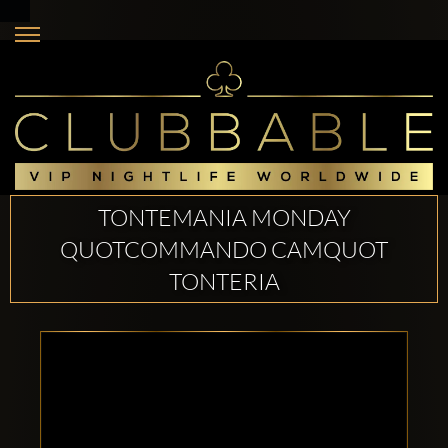
TONTEMANIA MONDAY
QUOTCOMMANDO CAMQUOT
TONTERIA