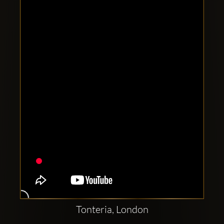
Clubbable
social
accounts:
Tonteria, London