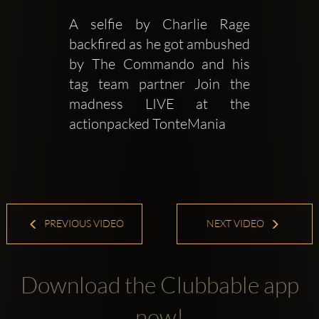
A selfie by Charlie Rage 
backfired as he got ambushed 
by The Commando and his 
tag team partner Join the 
madness LIVE at the 
actionpacked TonteMania 
PREVIOUS VIDEO
NEXT VIDEO
Download the Clubbable app
now!