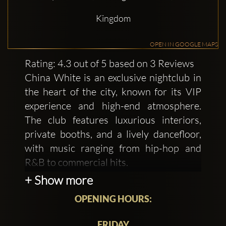
Kingdom
OPEN IN GOOGLE MAPS
Rating: 4.3 out of 5 based on 3 Reviews
China White is an exclusive nightclub in
the heart of the city, known for its VIP
experience and high-end atmosphere.
The club features luxurious interiors,
private booths, and a lively dancefloor,
with music ranging from hip-hop and
R&B to commercial hits.
+ Show more
A smart, stylish dress code is required,
OPENING HOURS:
ensuring a chic vibe throughout the
night. Perfect for VIP nights, private
FRIDAY