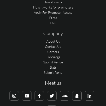
How it works
How it works for promoters
Apply For Promoter Access
Press
FAQ
Company
About Us
Contact Us
Careers
Concierge
Submit Venue
Stats
Submit Party
Meet us