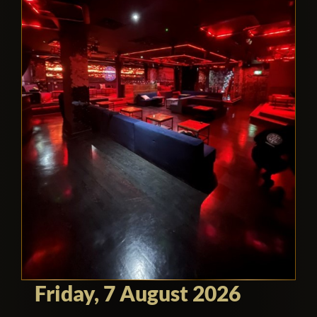
Friday, 7 August 2026