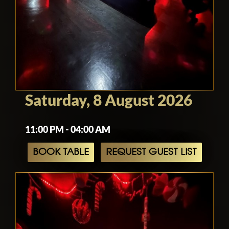
Saturday, 8 August 2026
11:00 PM - 04:00 AM
BOOK TABLE
REQUEST GUEST LIST