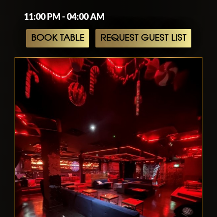
11:00 PM - 04:00 AM
BOOK TABLE
REQUEST GUEST LIST