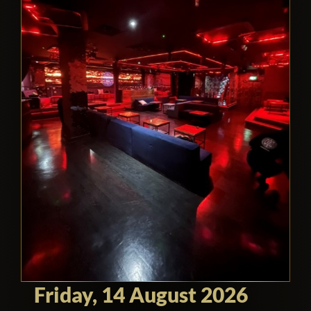
Friday, 14 August 2026