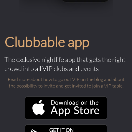
Clubbable app
The exclusive nightlife app that gets the right
crowd into all VIP clubs and events
Read more about how to go out VIP on the blog and about
the possibility to invite and get invited to join a VIP table.