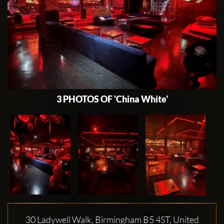
3 PHOTOS OF 'China White'
30 Ladywell Walk, Birmingham B5 4ST, United