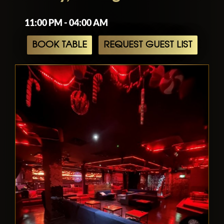
11:00 PM - 04:00 AM
BOOK TABLE
REQUEST GUEST LIST