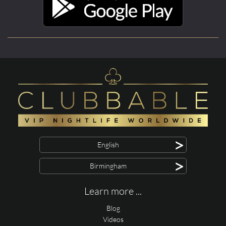
>
English
>
Birmingham
Learn more ...
Blog
Videos