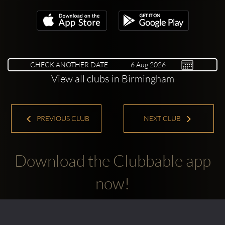
CHECK ANOTHER DATE
View all clubs in Birmingham
PREVIOUS CLUB
NEXT CLUB
Download the Clubbable app
now!