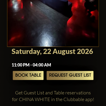
Saturday, 22 August 2026
11:00 PM - 04:00 AM
BOOK TABLE
REQUEST GUEST LIST
Get Guest List and Table reservations
for CHINA WHITE in the Clubbable app!