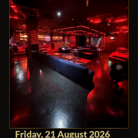
Friday, 21 August 2026