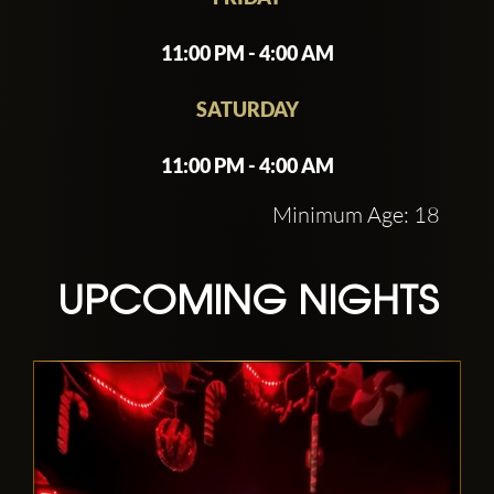
events, or a premium night out, China
White offers top-tier service and an
11:00 PM - 4:00 AM
unforgettable party experience
SATURDAY
11:00 PM - 4:00 AM
Minimum Age: 18
UPCOMING NIGHTS