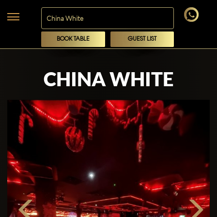
BOOK TABLE
GUEST LIST
CHINA WHITE