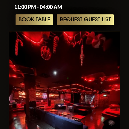
11:00 PM - 04:00 AM
BOOK TABLE
REQUEST GUEST LIST