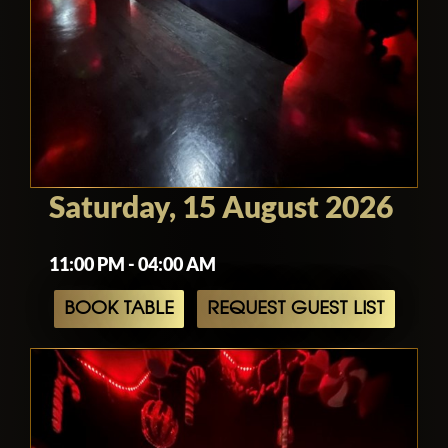
Saturday, 15 August 2026
11:00 PM - 04:00 AM
BOOK TABLE
REQUEST GUEST LIST