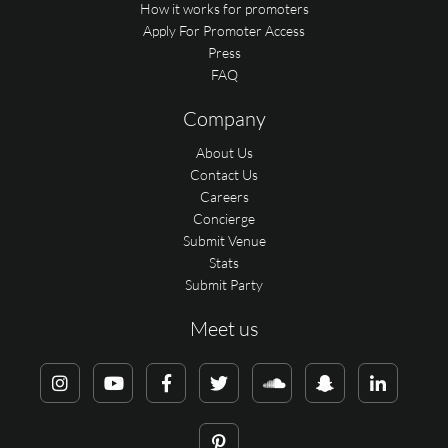
How it works for promoters
Apply For Promoter Access
Press
FAQ
Company
About Us
Contact Us
Careers
Concierge
Submit Venue
Stats
Submit Party
Meet us