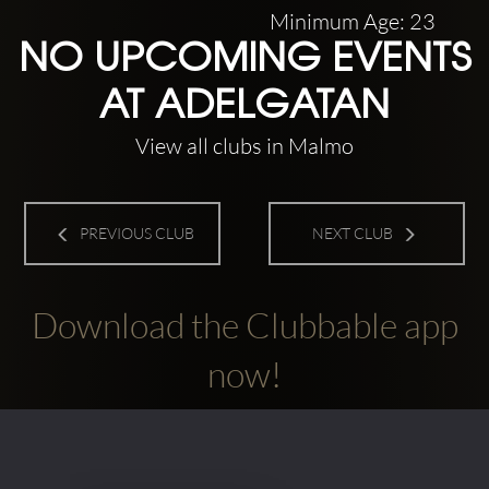
Minimum Age: 23
NO UPCOMING EVENTS
AT ADELGATAN
View all clubs in Malmo
PREVIOUS CLUB
NEXT CLUB
Download the Clubbable app
now!