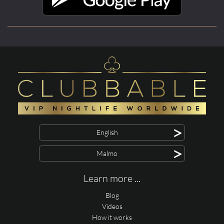
>
English
>
Malmo
Learn more ...
Blog
Videos
How it works