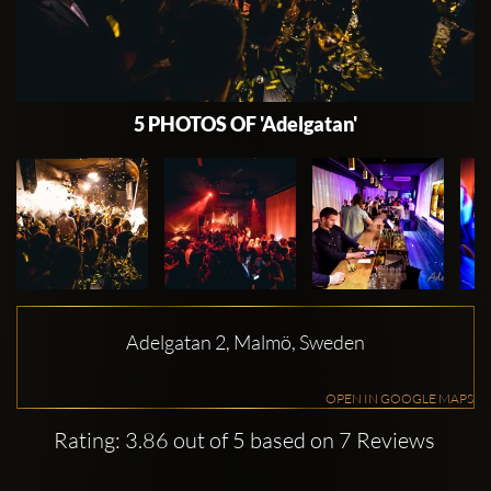
5 PHOTOS OF 'Adelgatan'
Adelgatan 2, Malmö, Sweden
OPEN IN GOOGLE MAPS
Rating: 3.86 out of 5 based on 7 Reviews