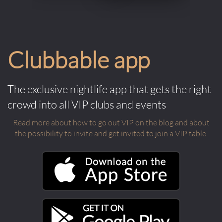
Clubbable app
The exclusive nightlife app that gets the right
crowd into all VIP clubs and events
Read more about how to go out VIP on the blog and about
the possibility to invite and get invited to join a VIP table.