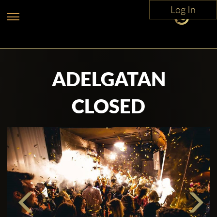
Log In
ADELGATAN
CLOSED