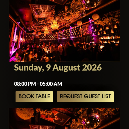
Sunday, 9 August 2026
08:00 PM - 05:00 AM
BOOK TABLE
REQUEST GUEST LIST