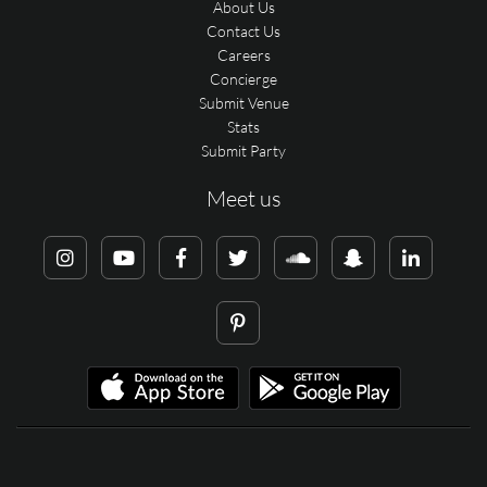
About Us
Contact Us
Careers
Concierge
Submit Venue
Stats
Submit Party
Meet us