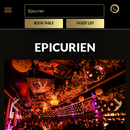
BOOK TABLE
GUEST LIST
EPICURIEN