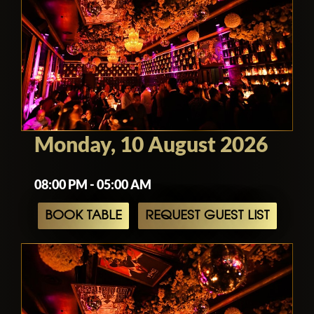
Monday, 10 August 2026
08:00 PM - 05:00 AM
BOOK TABLE
REQUEST GUEST LIST