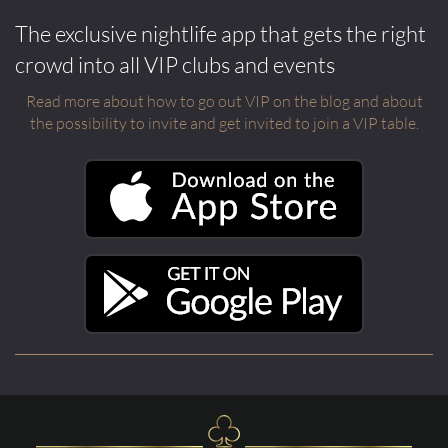
The exclusive nightlife app that gets the right
crowd into all VIP clubs and events
Read more about how to go out VIP on the blog and about
the possibility to invite and get invited to join a VIP table.