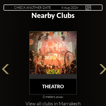
CHECK ANOTHER DATE
Nearby Clubs
THEATRO
0 meters away
View all clubs in Marrakech