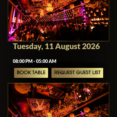
Tuesday, 11 August 2026
08:00 PM - 05:00 AM
BOOK TABLE
REQUEST GUEST LIST