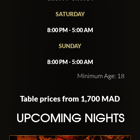
SATURDAY
8:00 PM - 5:00 AM
SUNDAY
8:00 PM - 5:00 AM
Minimum Age: 18
Table prices from 1,700 MAD
UPCOMING NIGHTS