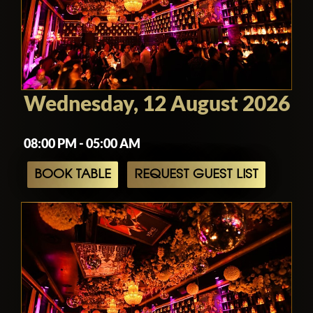
Wednesday, 12 August 2026
08:00 PM - 05:00 AM
BOOK TABLE
REQUEST GUEST LIST