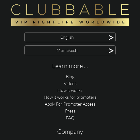
>
English
>
Marrakech
Learn more ...
Blog
Videos
How it works
How it works for promoters
Apply For Promoter Access
Press
FAQ
Company