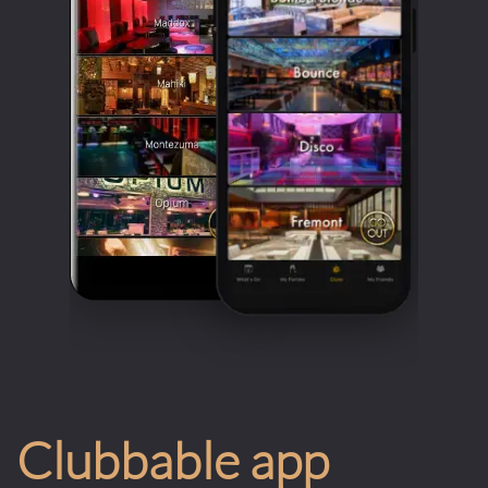
Clubbable app