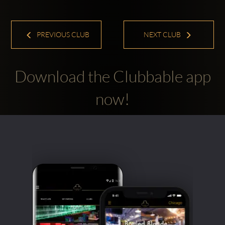
PREVIOUS CLUB
NEXT CLUB
Download the Clubbable app
now!