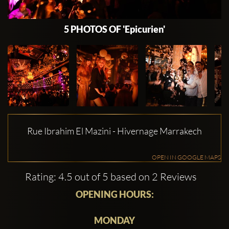
5 PHOTOS OF 'Epicurien'
Rue Ibrahim El Mazini - Hivernage Marrakech
OPEN IN GOOGLE MAPS
Rating: 4.5 out of 5 based on 2 Reviews
OPENING HOURS:
MONDAY