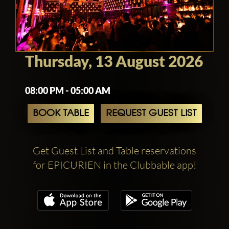
Thursday, 13 August 2026
08:00 PM - 05:00 AM
BOOK TABLE
REQUEST GUEST LIST
Get Guest List and Table reservations
for EPICURIEN in the Clubbable app!