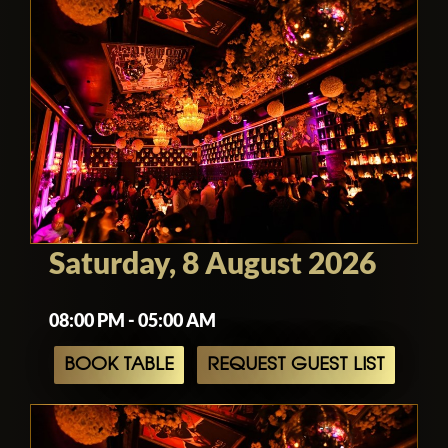
Saturday, 8 August 2026
08:00 PM - 05:00 AM
BOOK TABLE
REQUEST GUEST LIST