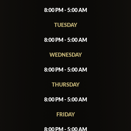
8:00 PM - 5:00 AM
TUESDAY
8:00 PM - 5:00 AM
WEDNESDAY
8:00 PM - 5:00 AM
THURSDAY
8:00 PM - 5:00 AM
FRIDAY
8:00 PM - 5:00 AM