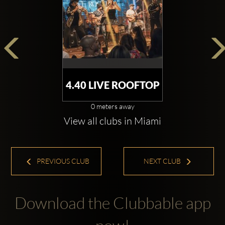
4.40 LIVE ROOFTOP
0 meters away
View all clubs in Miami
PREVIOUS CLUB
NEXT CLUB
Download the Clubbable app