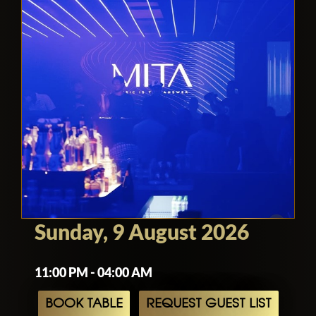
Sunday, 9 August 2026
11:00 PM - 04:00 AM
BOOK TABLE
REQUEST GUEST LIST