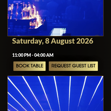
Saturday, 8 August 2026
11:00 PM - 04:00 AM
BOOK TABLE
REQUEST GUEST LIST