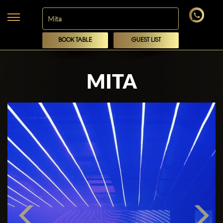
BOOK TABLE
GUEST LIST
MITA