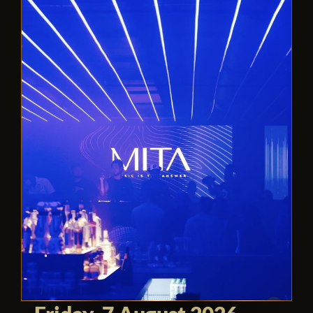
for those seeking a sophisticated and
exciting nightlife experience in Miami.