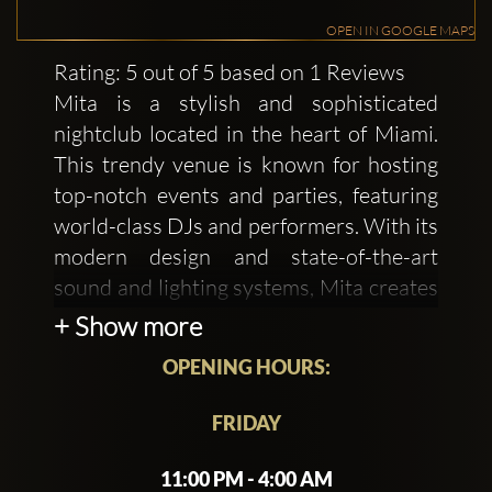
OPEN IN GOOGLE MAPS
Rating: 5 out of 5 based on 1 Reviews
Mita is a stylish and sophisticated
nightclub located in the heart of Miami.
This trendy venue is known for hosting
top-notch events and parties, featuring
world-class DJs and performers. With its
modern design and state-of-the-art
sound and lighting systems, Mita creates
an electric atmosphere that's perfect for
+ Show more
dancing the night away.
OPENING HOURS:
The club's intimate setting can
FRIDAY
accommodate up to 320 guests, making
it an exclusive spot for private functions
11:00 PM - 4:00 AM