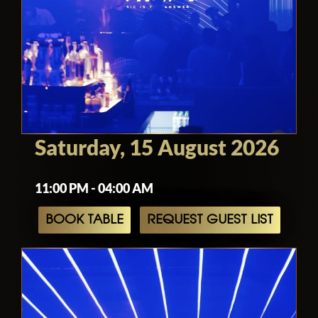
Saturday, 15 August 2026
11:00 PM - 04:00 AM
BOOK TABLE
REQUEST GUEST LIST