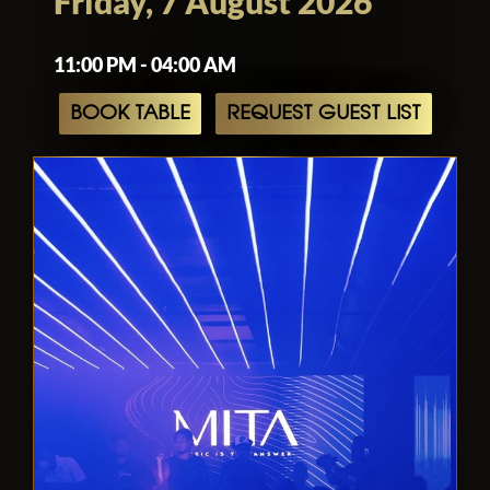
Friday, 7 August 2026
11:00 PM - 04:00 AM
BOOK TABLE
REQUEST GUEST LIST