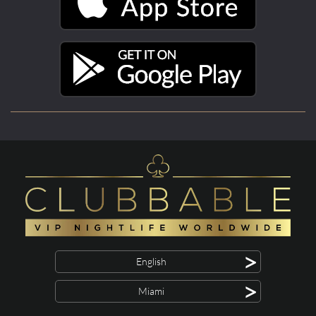
>
English
>
Miami