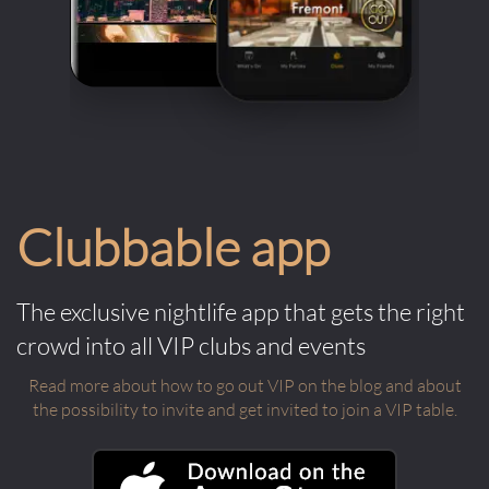
Clubbable app
The exclusive nightlife app that gets the right
crowd into all VIP clubs and events
Read more about how to go out VIP on the blog and about
the possibility to invite and get invited to join a VIP table.