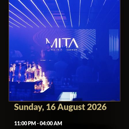
Sunday, 16 August 2026
11:00 PM - 04:00 AM