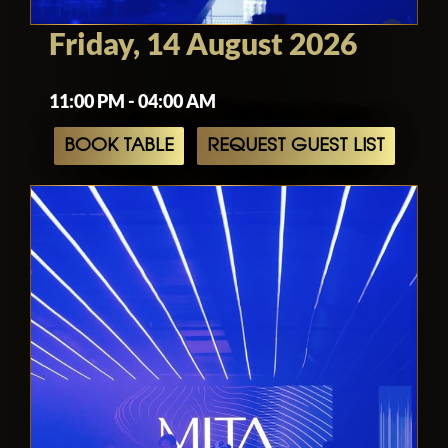
Friday, 14 August 2026
11:00 PM - 04:00 AM
BOOK TABLE
REQUEST GUEST LIST