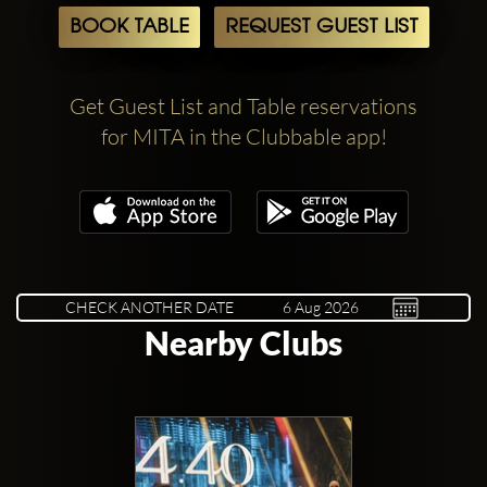
BOOK TABLE
REQUEST GUEST LIST
Get Guest List and Table reservations
for MITA in the Clubbable app!
CHECK ANOTHER DATE
Nearby Clubs