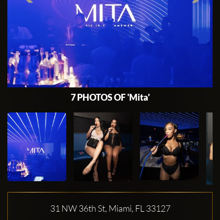
7 PHOTOS OF 'Mita'
31 NW 36th St, Miami, FL 33127