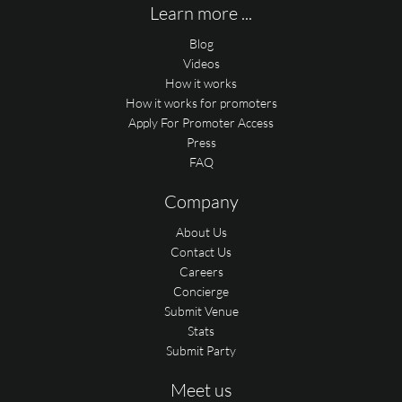
Learn more ...
Blog
Videos
How it works
How it works for promoters
Apply For Promoter Access
Press
FAQ
Company
About Us
Contact Us
Careers
Concierge
Submit Venue
Stats
Submit Party
Meet us