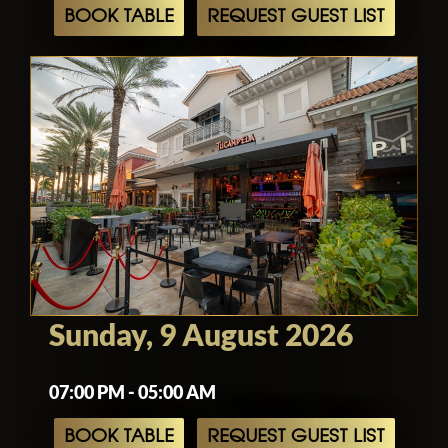
BOOK TABLE
REQUEST GUEST LIST
Sunday, 9 August 2026
07:00 PM - 05:00 AM
BOOK TABLE
REQUEST GUEST LIST