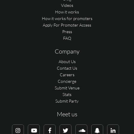
Videos
How it works
How it works for promoters
Apply For Promoter Access
Press
FAQ
Company
About Us
Contact Us
Careers
Concierge
Submit Venue
Stats
Submit Party
Meet us