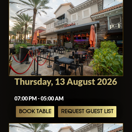
Thursday, 13 August 2026
07:00 PM - 05:00 AM
BOOK TABLE
REQUEST GUEST LIST