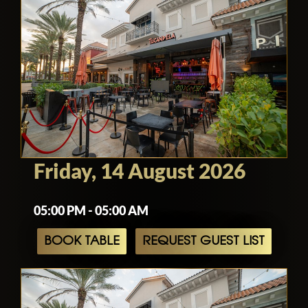
Friday, 14 August 2026
05:00 PM - 05:00 AM
BOOK TABLE
REQUEST GUEST LIST