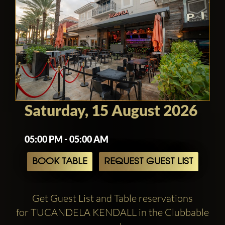
Saturday, 15 August 2026
05:00 PM - 05:00 AM
BOOK TABLE
REQUEST GUEST LIST
Get Guest List and Table reservations
for TUCANDELA KENDALL in the Clubbable