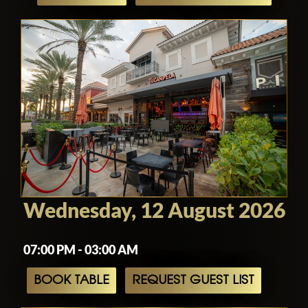
Wednesday, 12 August 2026
07:00 PM - 03:00 AM
BOOK TABLE
REQUEST GUEST LIST