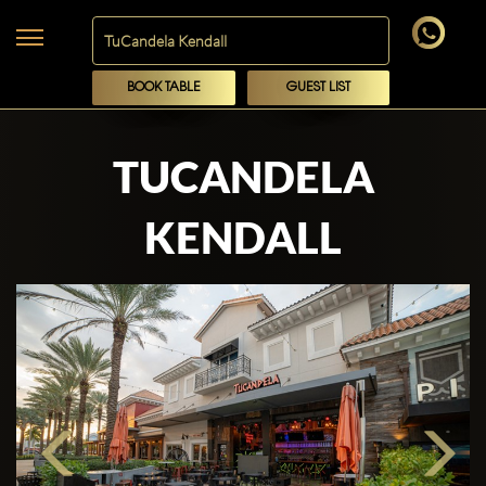
BOOK TABLE
GUEST LIST
TUCANDELA
KENDALL