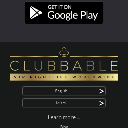
>
English
>
Miami
Learn more ...
Blog