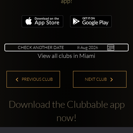
app!
CHECK ANOTHER DATE
View all clubs in Miami
PREVIOUS CLUB
NEXT CLUB
Download the Clubbable app
now!