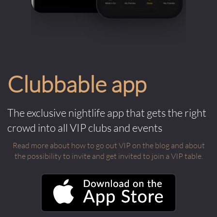
Clubbable app
The exclusive nightlife app that gets the right
crowd into all VIP clubs and events
Read more about how to go out VIP on the blog and about
the possibility to invite and get invited to join a VIP table.