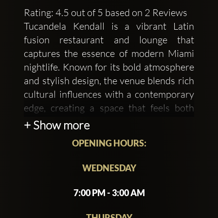
Rating: 4.5 out of 5 based on 2 Reviews
Tucandela Kendall is a vibrant Latin
fusion restaurant and lounge that
captures the essence of modern Miami
nightlife. Known for its bold atmosphere
and stylish design, the venue blends rich
cultural influences with a contemporary
edge, creating a space that feels both
energetic and upscale. Warm lighting,
+ Show more
sleek décor, and lively music set the tone
OPENING HOURS:
for an experience that transitions
effortlessly from relaxed dining to an
WEDNESDAY
electrifying night out.
7:00 PM - 3:00 AM
The menu at Tucandela Kendall
showcases a creative mix of Latin
THURSDAY