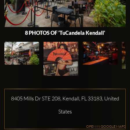
8 PHOTOS OF 'TuCandela Kendall'
8405 Mills Dr STE 208, Kendall, FL 33183, United
States
OPEN IN GOOGLE MAPS