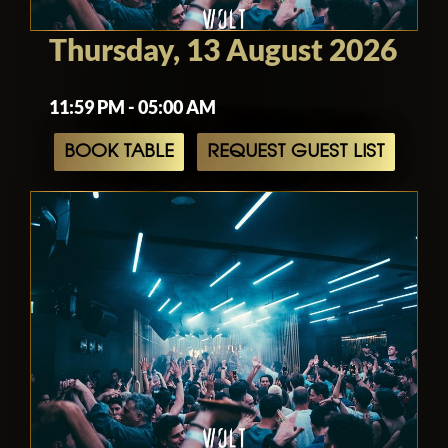
Thursday, 13 August 2026
11:59 PM - 05:00 AM
BOOK TABLE
REQUEST GUEST LIST