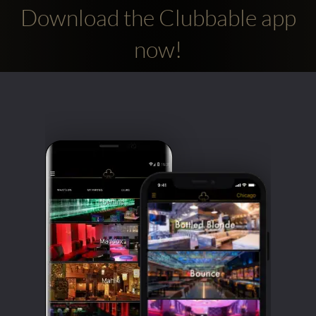
Download the Clubbable app
now!