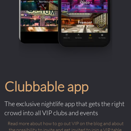
Clubbable app
The exclusive nightlife app that gets the right
crowd into all VIP clubs and events
Read more about how to go out VIP on the blog and about
the possibility to invite and get invited to join a VIP table.