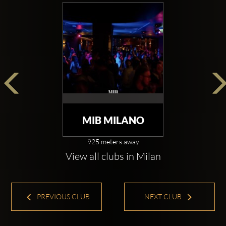
MIB MILANO
925 meters away
View all clubs in Milan
PREVIOUS CLUB
NEXT CLUB