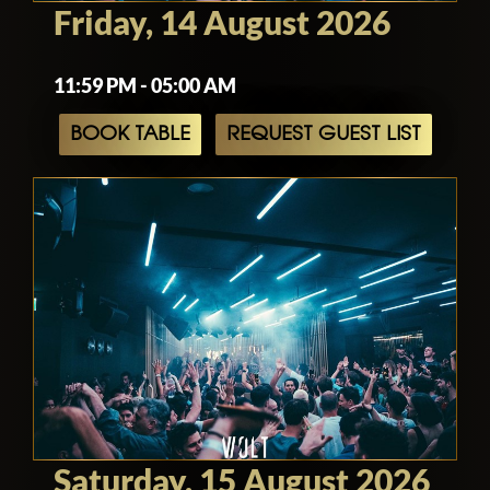
Friday, 14 August 2026
11:59 PM - 05:00 AM
BOOK TABLE
REQUEST GUEST LIST
Saturday, 15 August 2026