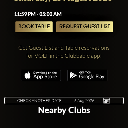
11:59 PM - 05:00 AM
BOOK TABLE
REQUEST GUEST LIST
Get Guest List and Table reservations
for VOLT in the Clubbable app!
CHECK ANOTHER DATE
Nearby Clubs