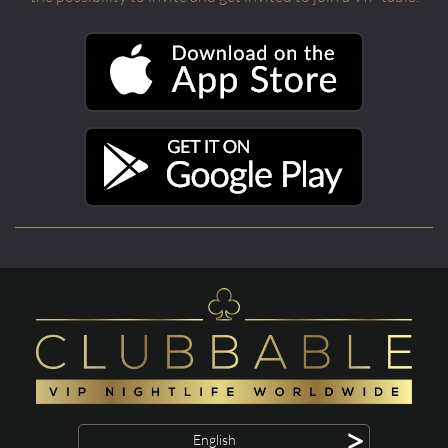
>
English