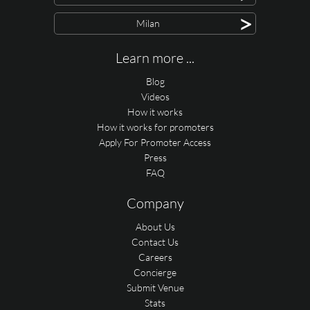
>
Milan
Learn more ...
Blog
Videos
How it works
How it works for promoters
Apply For Promoter Access
Press
FAQ
Company
About Us
Contact Us
Careers
Concierge
Submit Venue
Stats