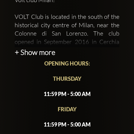
VOLT Club is located in the south of the
historical city centre of Milan, near the
Colonne di San Lorenzo. The club
opened in September 2016 in Cerchia
dei Navigli, but has already become the
+ Show more
place to be in the nightlife scene for
OPENING HOURS:
fashionistas, cool people, trendy youth
and people who want to see and be seen.
THURSDAY
The area strikes a balance between
11:59 PM - 5:00 AM
ancient Italian architecture and modern
Milan aesthetics. Roman sculptures,
FRIDAY
gothic buildings, and boutiques populate
11:59 PM - 5:00 AM
the lively neighbourhood. Volt is the
former Divina disco, the first to design