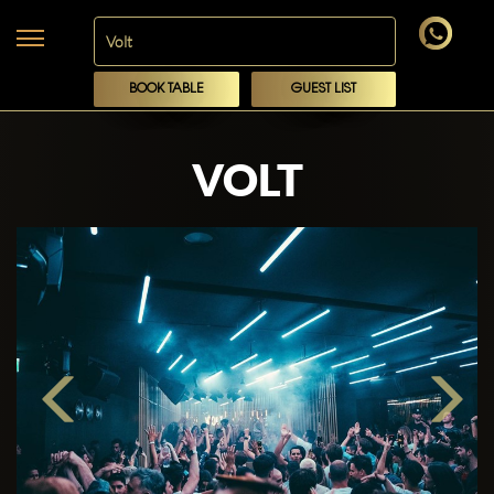
BOOK TABLE
GUEST LIST
VOLT