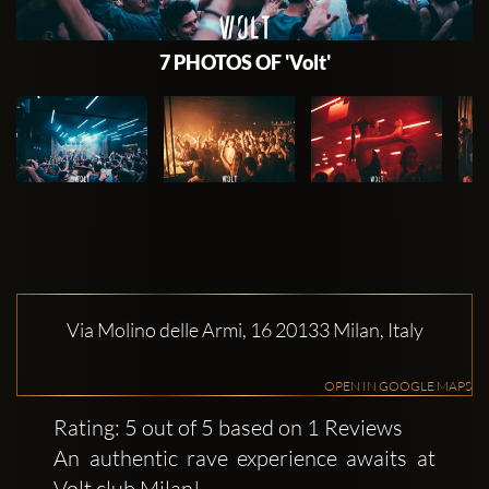
7 PHOTOS OF 'Volt'
Via Molino delle Armi, 16 20133 Milan, Italy
OPEN IN GOOGLE MAPS
Rating: 5 out of 5 based on 1 Reviews
An authentic rave experience awaits at
Volt club Milan!