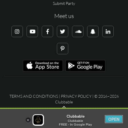
Submit Party
Meet us
TERMS AND CONDITIONS
|
PRIVACY POLICY
| © 2016–2026
Clubbable
Clubbable
OPEN
×
Clubbable
FREE - In Google Play