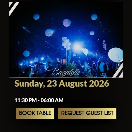
Sunday, 23 August 2026
11:30 PM - 06:00 AM
BOOK TABLE
REQUEST GUEST LIST