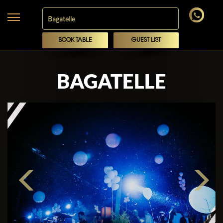
BOOK TABLE
GUEST LIST
BAGATELLE