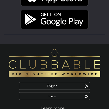
>
English
>
Paris
Learn more ...