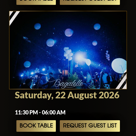
Saturday, 22 August 2026
11:30 PM - 06:00 AM
BOOK TABLE
REQUEST GUEST LIST