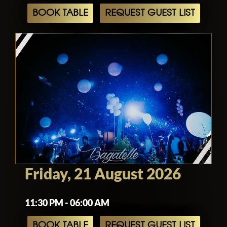
BOOK TABLE
REQUEST GUEST LIST
Friday, 21 August 2026
11:30 PM - 06:00 AM
BOOK TABLE
REQUEST GUEST LIST