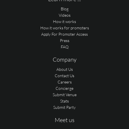
Blog
Videos
How it works
How it works for promoters
Apply For Promoter Access
Press
FAQ
Company
About Us
Contact Us
Careers
Concierge
Submit Venue
Stats
Submit Party
Meet us