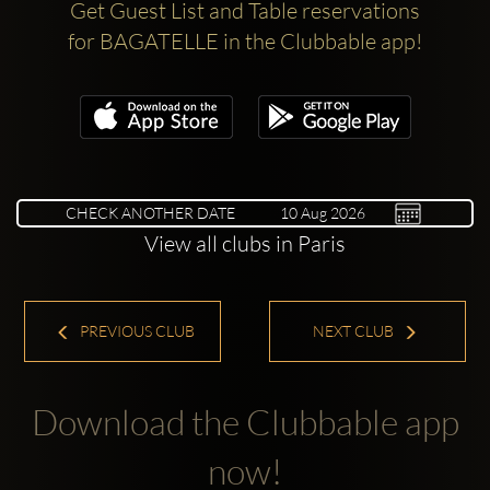
Get Guest List and Table reservations
for BAGATELLE in the Clubbable app!
CHECK ANOTHER DATE
View all clubs in Paris
PREVIOUS CLUB
NEXT CLUB
Download the Clubbable app
now!