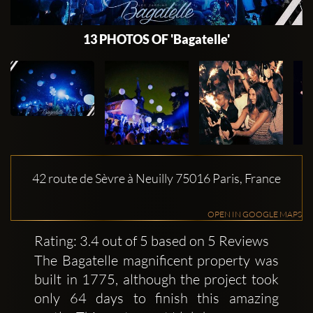
13 PHOTOS OF 'Bagatelle'
42 route de Sèvre à Neuilly 75016 Paris, France
OPEN IN GOOGLE MAPS
Rating: 3.4 out of 5 based on 5 Reviews
The Bagatelle magnificent property was
built in 1775, although the project took
only 64 days to finish this amazing