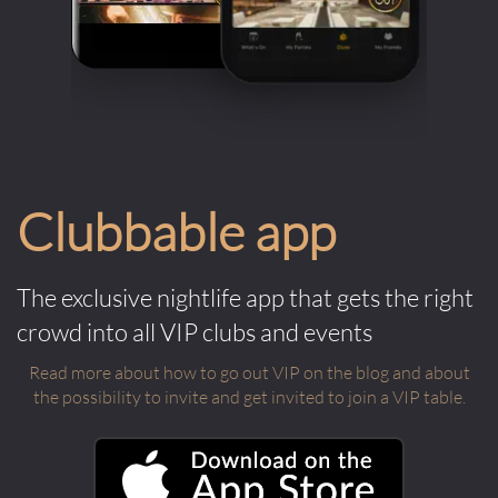
Clubbable app
The exclusive nightlife app that gets the right
crowd into all VIP clubs and events
Read more about how to go out VIP on the blog and about
the possibility to invite and get invited to join a VIP table.