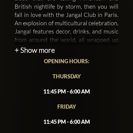
British nightlife by storm, then you will
fall in love with the Jangal Club in Paris.
An explosion of multicultural celebration,
Jangal features decor, drinks, and music
from around the world, all wrapped up
into a modern, jungle-themed venue.
+ Show more
OPENING HOURS:
This hot Parisian nightclub is busy with
THURSDAY
plants and beautiful art from around the
world. You won't have seen anything
11:45 PM - 6:00 AM
quite like it before. The only way I can
describe it is like a modern take on a turn
FRIDAY
of the century burlesque lounge.
Stunning. The dance floor at this popular
11:45 PM - 6:00 AM
Paris club is always busy. Low lighting