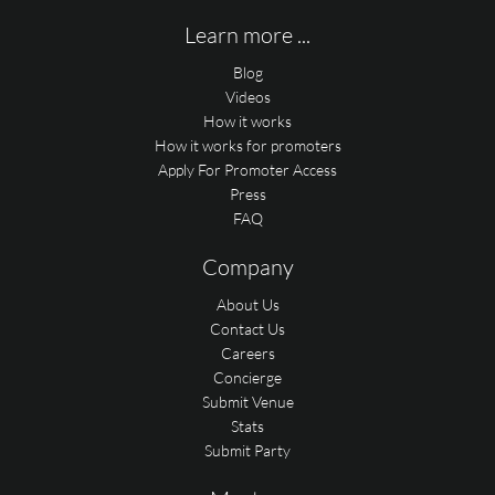
Learn more ...
Blog
Videos
How it works
How it works for promoters
Apply For Promoter Access
Press
FAQ
Company
About Us
Contact Us
Careers
Concierge
Submit Venue
Stats
Submit Party