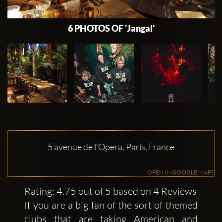
6 PHOTOS OF 'Jangal'
5 avenue de l'Opera, Paris, France
OPEN IN GOOGLE MAPS
Rating: 4.75 out of 5 based on 4 Reviews
If you are a big fan of the sort of themed
clubs that are taking American and