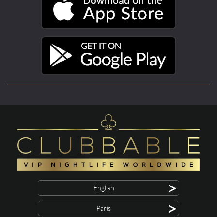
>
English
>
Paris