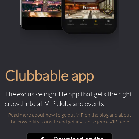
Clubbable app
The exclusive nightlife app that gets the right
crowd into all VIP clubs and events
Read more about how to go out VIP on the blog and about
the possibility to invite and get invited to join a VIP table.