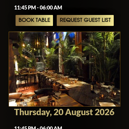
11:45 PM - 06:00 AM
BOOK TABLE
REQUEST GUEST LIST
Thursday, 20 August 2026
11:45 PM - 06:00 AM