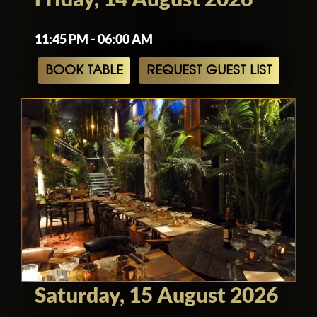
11:45 PM - 06:00 AM
BOOK TABLE
REQUEST GUEST LIST
Saturday, 15 August 2026