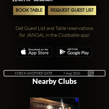
BOOK TABLE
REQUEST GUEST LIST
Get Guest List and Table reservations
for JANGAL in the Clubbable app!
CHECK ANOTHER DATE
Nearby Clubs