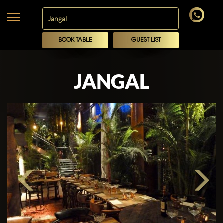
BOOK TABLE
GUEST LIST
JANGAL