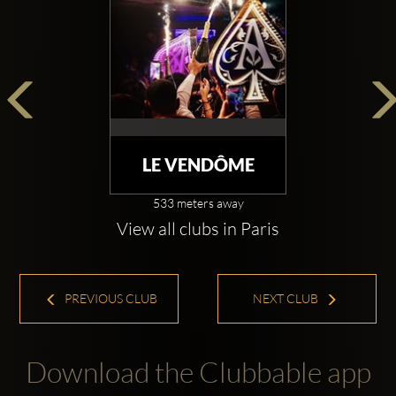
LE VENDÔME
533 meters away
View all clubs in Paris
PREVIOUS CLUB
NEXT CLUB
Download the Clubbable app