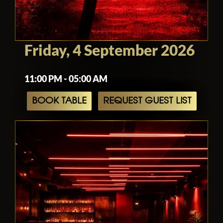
Friday, 4 September 2026
11:00 PM - 05:00 AM
BOOK TABLE
REQUEST GUEST LIST