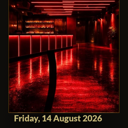
Friday, 14 August 2026