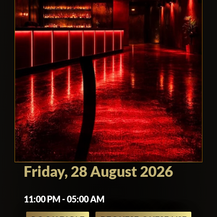
Friday, 28 August 2026
11:00 PM - 05:00 AM