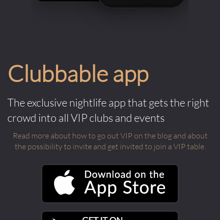
Clubbable app
The exclusive nightlife app that gets the right
crowd into all VIP clubs and events
Read more about how to go out VIP on the blog and about
the possibility to invite and get invited to join a VIP table.