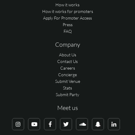
How it works
How it works for promoters
Apply For Promoter Access
Press
FAQ
Company
About Us
Contact Us
Careers
Concierge
Submit Venue
Stats
Submit Party
Meet us