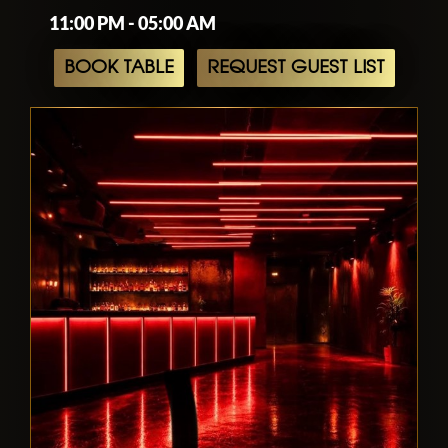
11:00 PM - 05:00 AM
BOOK TABLE
REQUEST GUEST LIST