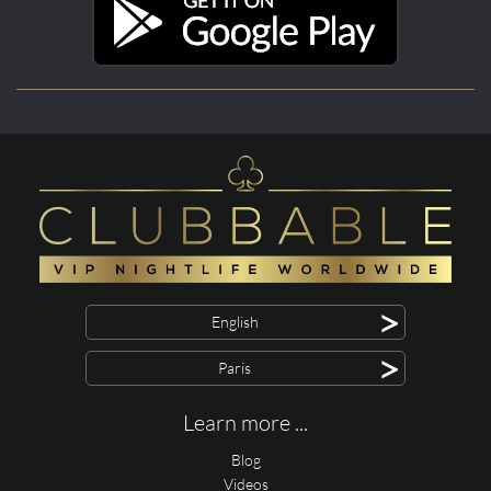
>
English
>
Paris
Learn more ...
Blog
Videos