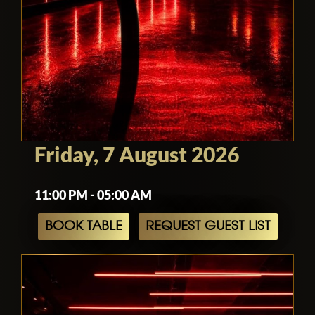
Friday, 7 August 2026
11:00 PM - 05:00 AM
BOOK TABLE
REQUEST GUEST LIST