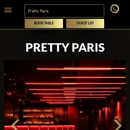
BOOK TABLE
GUEST LIST
PRETTY PARIS