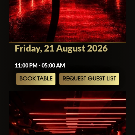
Friday, 21 August 2026
11:00 PM - 05:00 AM
BOOK TABLE
REQUEST GUEST LIST