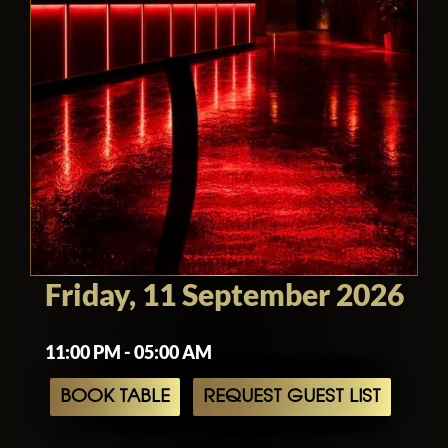
Friday, 11 September 2026
11:00 PM - 05:00 AM
BOOK TABLE
REQUEST GUEST LIST