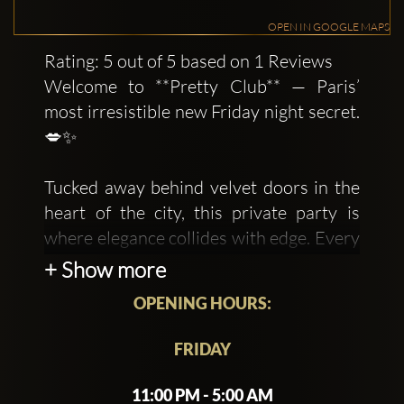
OPEN IN GOOGLE MAPS
Rating: 5 out of 5 based on 1 Reviews
Welcome to **Pretty Club** — Paris’
most irresistible new Friday night secret.
💋✨
Tucked away behind velvet doors in the
heart of the city, this private party is
where elegance collides with edge. Every
Friday, a handpicked crowd of creatives,
+ Show more
trendsetters, and beautiful misfits gather
OPENING HOURS:
for a night that feels somewhere
between a dream and a movie scene.
FRIDAY
Expect hypnotic music, glowing lights,
11:00 PM - 5:00 AM