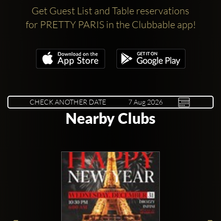
Get Guest List and Table reservations
for PRETTY PARIS in the Clubbable app!
CHECK ANOTHER DATE
Nearby Clubs