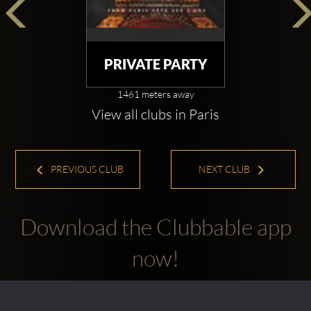
PRIVATE PARTY
1461 meters away
View all clubs in Paris
PREVIOUS CLUB
NEXT CLUB
Download the Clubbable app
now!