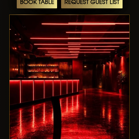
BOOK TABLE
REQUEST GUEST LIST