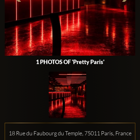
1 PHOTOS OF 'Pretty Paris'
18 Rue du Faubourg du Temple, 75011 Paris, France