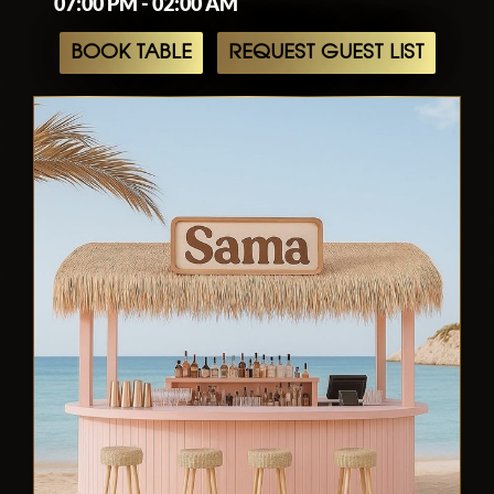
07:00 PM - 02:00 AM
BOOK TABLE
REQUEST GUEST LIST