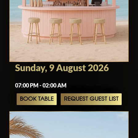
Sunday, 9 August 2026
07:00 PM - 02:00 AM
BOOK TABLE
REQUEST GUEST LIST