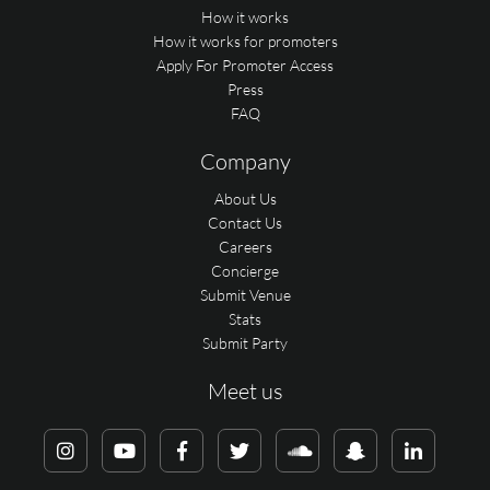
How it works
How it works for promoters
Apply For Promoter Access
Press
FAQ
Company
About Us
Contact Us
Careers
Concierge
Submit Venue
Stats
Submit Party
Meet us