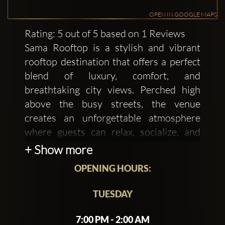
OPEN IN GOOGLE MAPS
Rating: 5 out of 5 based on 1 Reviews
Sama Rooftop is a stylish and vibrant
rooftop destination that offers a perfect
blend of luxury, comfort, and
breathtaking city views. Perched high
above the busy streets, the venue
creates an unforgettable atmosphere
where guests can relax, socialize, and
enjoy a sophisticated urban experience.
+ Show more
The modern décor, ambient lighting, and
OPENING HOURS:
open-air setting give the space an
elegant yet welcoming feel, making it
TUESDAY
ideal for both casual evenings and
special celebrations.
7:00 PM - 2:00 AM