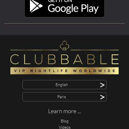
>
English
>
Paris
Learn more ...
Blog
Videos