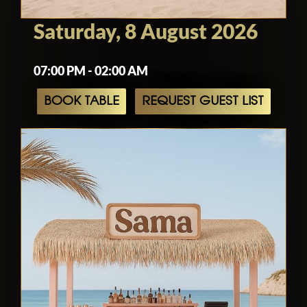
Saturday, 8 August 2026
07:00 PM - 02:00 AM
BOOK TABLE
REQUEST GUEST LIST