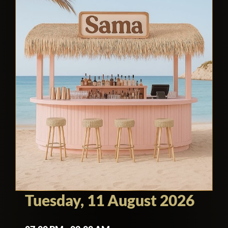
Tuesday, 11 August 2026