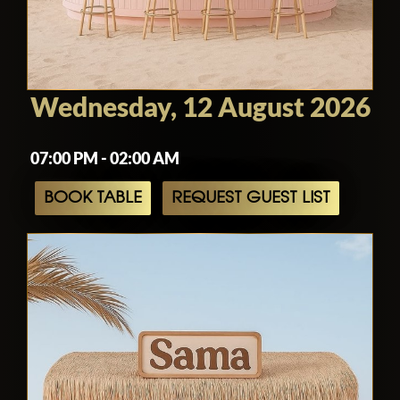
Wednesday, 12 August 2026
07:00 PM - 02:00 AM
BOOK TABLE
REQUEST GUEST LIST