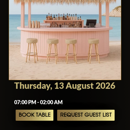
Thursday, 13 August 2026
07:00 PM - 02:00 AM
BOOK TABLE
REQUEST GUEST LIST