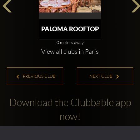
PALOMA ROOFTOP
0 meters away
View all clubs in Paris
PREVIOUS CLUB
NEXT CLUB
Download the Clubbable app
now!