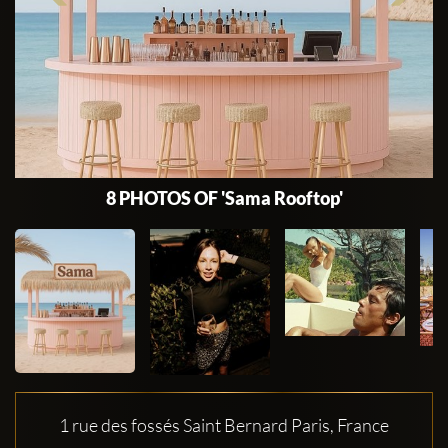
8 PHOTOS OF 'Sama Rooftop'
1 rue des fossés Saint Bernard Paris, France