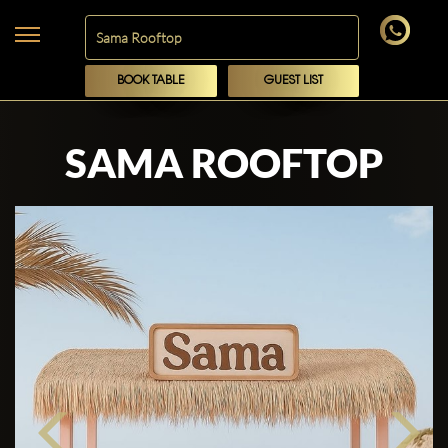
BOOK TABLE
GUEST LIST
SAMA ROOFTOP