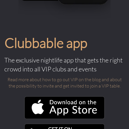
Clubbable app
The exclusive nightlife app that gets the right
crowd into all VIP clubs and events
Read more about how to go out VIP on the blog and about
the possibility to invite and get invited to join a VIP table.