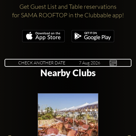
Get Guest List and Table reservations
for SAMA ROOFTOP in the Clubbable app!
CHECK ANOTHER DATE
Nearby Clubs