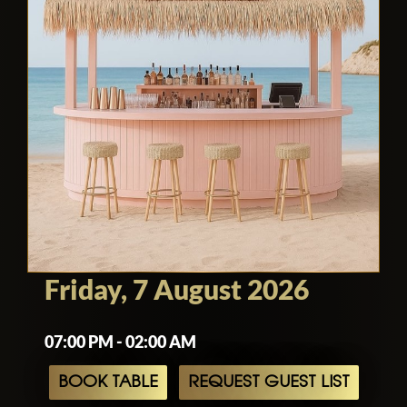
Friday, 7 August 2026
07:00 PM - 02:00 AM
BOOK TABLE
REQUEST GUEST LIST