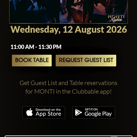
Wednesday, 12 August 2026
11:00 AM - 11:30 PM
BOOK TABLE
REQUEST GUEST LIST
Get Guest List and Table reservations
for MONTI in the Clubbable app!