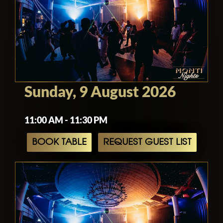
Sunday, 9 August 2026
11:00 AM - 11:30 PM
BOOK TABLE
REQUEST GUEST LIST