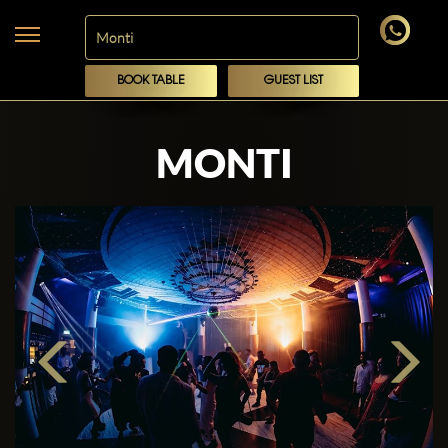
BOOK TABLE
GUEST LIST
MONTI