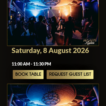
Saturday, 8 August 2026
11:00 AM - 11:30 PM
BOOK TABLE
REQUEST GUEST LIST