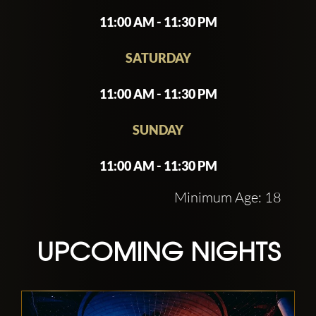
11:00 AM - 11:30 PM
SATURDAY
11:00 AM - 11:30 PM
SUNDAY
11:00 AM - 11:30 PM
Minimum Age: 18
UPCOMING NIGHTS