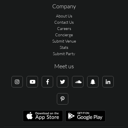
Company
About Us
Contact Us
Careers
Concierge
Submit Venue
Stats
Submit Party
Meet us