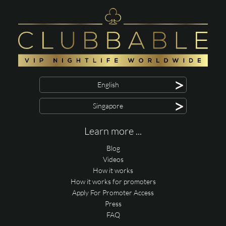
>
English
>
Singapore
Learn more ...
Blog
Videos
How it works
How it works for promoters
Apply For Promoter Access
Press
FAQ