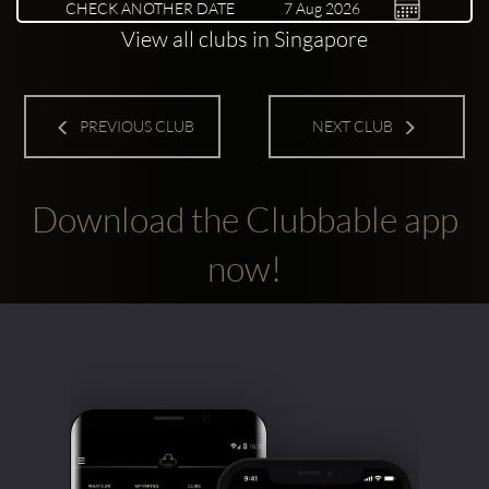
CHECK ANOTHER DATE
View all clubs in Singapore
PREVIOUS CLUB
NEXT CLUB
Download the Clubbable app
now!