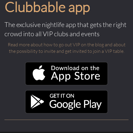
Clubbable app
The exclusive nightlife app that gets the right
crowd into all VIP clubs and events
Read more about how to go out VIP on the blog and about
the possibility to invite and get invited to join a VIP table.