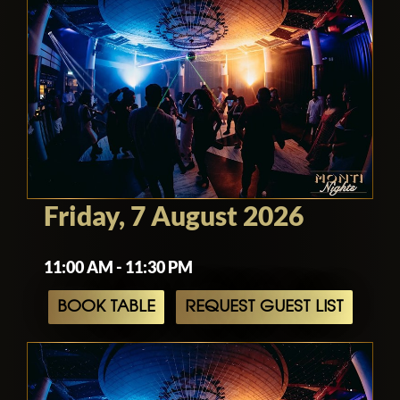
Friday, 7 August 2026
11:00 AM - 11:30 PM
BOOK TABLE
REQUEST GUEST LIST