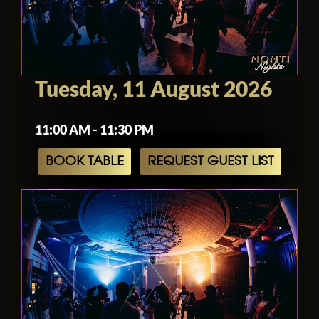
Tuesday, 11 August 2026
11:00 AM - 11:30 PM
BOOK TABLE
REQUEST GUEST LIST