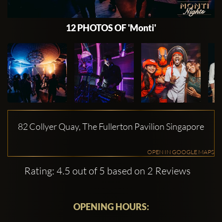
12 PHOTOS OF 'Monti'
82 Collyer Quay, The Fullerton Pavilion Singapore
OPEN IN GOOGLE MAPS
Rating: 4.5 out of 5 based on 2 Reviews
OPENING HOURS: