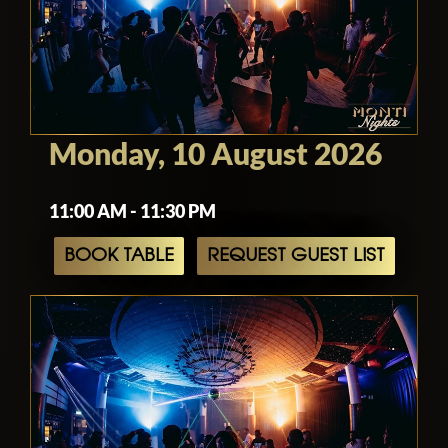
Monday, 10 August 2026
11:00 AM - 11:30 PM
BOOK TABLE
REQUEST GUEST LIST