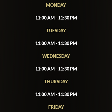
MONDAY
11:00 AM - 11:30 PM
TUESDAY
11:00 AM - 11:30 PM
WEDNESDAY
11:00 AM - 11:30 PM
THURSDAY
11:00 AM - 11:30 PM
FRIDAY