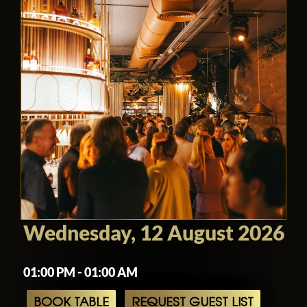
Wednesday, 12 August 2026
01:00 PM - 01:00 AM
BOOK TABLE
REQUEST GUEST LIST