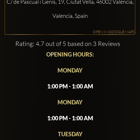
C/ de Pascual i Genís, 19, Ciutat Vella, 46002 València,
Valencia, Spain
OPEN IN GOOGLE MAPS
Rating: 4.7 out of 5 based on 3 Reviews
OPENING HOURS:
MONDAY
1:00 PM - 1:00 AM
MONDAY
1:00 PM - 1:00 AM
TUESDAY