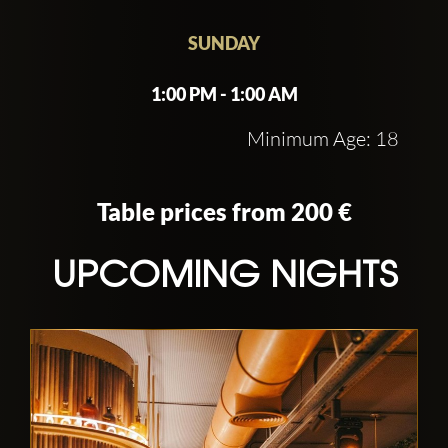
SUNDAY
1:00 PM - 1:00 AM
Minimum Age: 18
Table prices from 200 €
UPCOMING NIGHTS