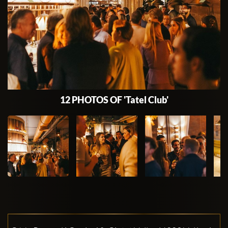
12 PHOTOS OF 'Tatel Club'