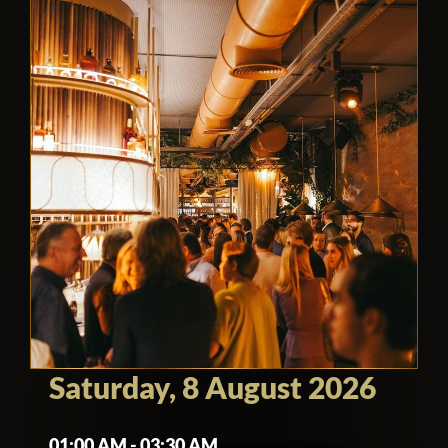
Saturday, 8 August 2026
01:00 AM - 03:30 AM