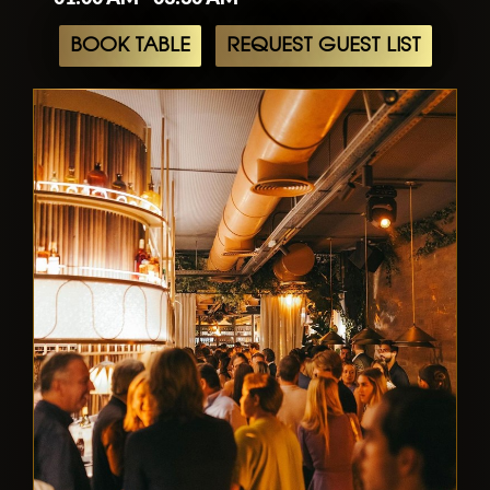
BOOK TABLE
REQUEST GUEST LIST