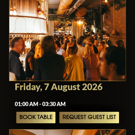
Friday, 7 August 2026
01:00 AM - 03:30 AM
BOOK TABLE
REQUEST GUEST LIST