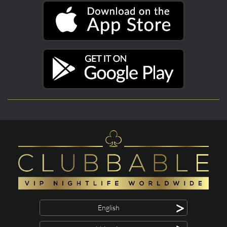
>
English