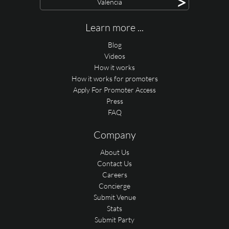
>
Valencia
Learn more ...
Blog
Videos
How it works
How it works for promoters
Apply For Promoter Access
Press
FAQ
Company
About Us
Contact Us
Careers
Concierge
Submit Venue
Stats
Submit Party