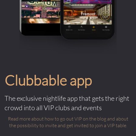
Clubbable app
The exclusive nightlife app that gets the right
crowd into all VIP clubs and events
Read more about how to go out VIP on the blog and about
the possibility to invite and get invited to join a VIP table.