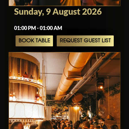
Sunday, 9 August 2026
01:00 PM - 01:00 AM
BOOK TABLE
REQUEST GUEST LIST