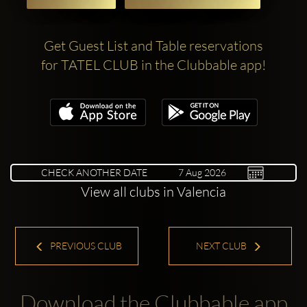
Get Guest List and Table reservations
for TATEL CLUB in the Clubbable app!
CHECK ANOTHER DATE
View all clubs in Valencia
PREVIOUS CLUB
NEXT CLUB
Download the Clubbable app