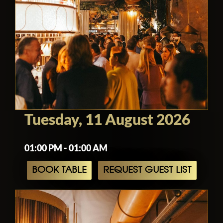
Tuesday, 11 August 2026
01:00 PM - 01:00 AM
BOOK TABLE
REQUEST GUEST LIST