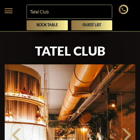
BOOK TABLE
GUEST LIST
TATEL CLUB