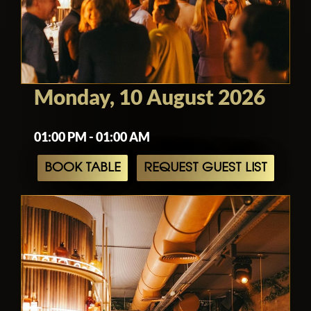
Monday, 10 August 2026
01:00 PM - 01:00 AM
BOOK TABLE
REQUEST GUEST LIST