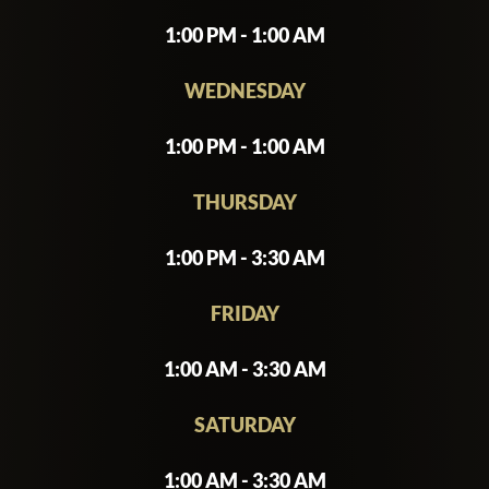
1:00 PM - 1:00 AM
WEDNESDAY
1:00 PM - 1:00 AM
THURSDAY
1:00 PM - 3:30 AM
FRIDAY
1:00 AM - 3:30 AM
SATURDAY
1:00 AM - 3:30 AM