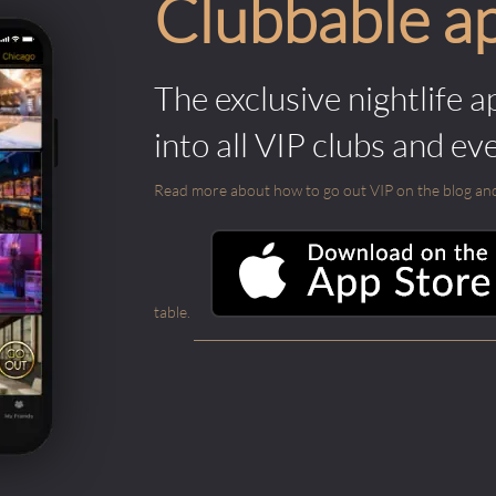
Clubbable a
The exclusive nightlife a
into all VIP clubs and ev
Read more about how to go out VIP on the blog and ab
table.