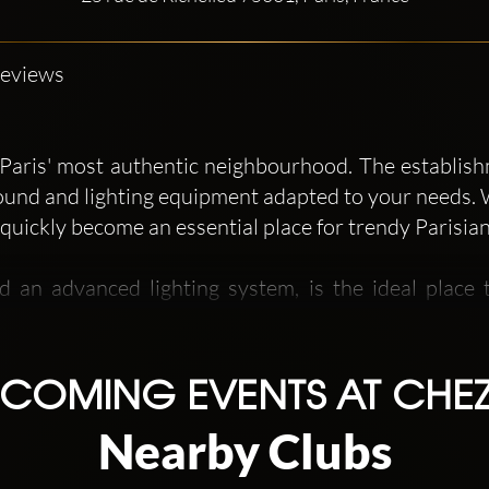
Reviews
n Paris' most authentic neighbourhood. The establi
ound and lighting equipment adapted to your needs. 
quickly become an essential place for trendy Parisia
 an advanced lighting system, is the ideal place t
main area, in a very glamorous style and equipp
s soon as you arrive, the tapestries, the black 
timate universe. Contemporary, HipHop and RnB are m
COMING EVENTS AT CHEZ
Nearby Clubs