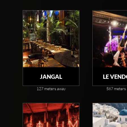
JANGAL
LE VEN
127 meters away
587 meters