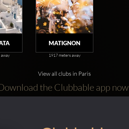
ATA
MATIGNON
 away
1917 meters away
View all clubs in Paris
Download the Clubbable app now