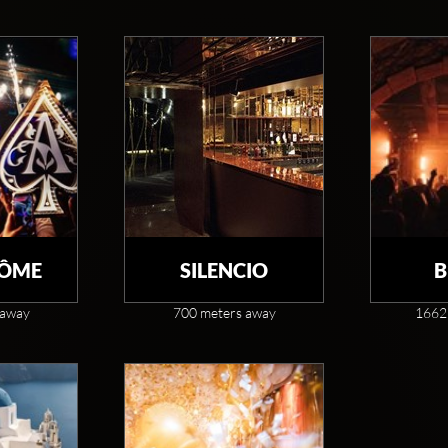
DÔME
SILENCIO
B
 away
700 meters away
1662