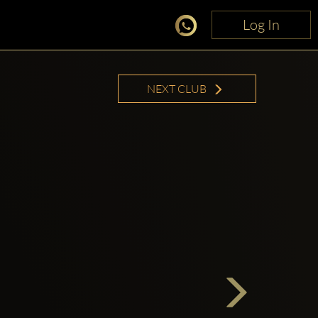
Log In
Log In
NEXT CLUB