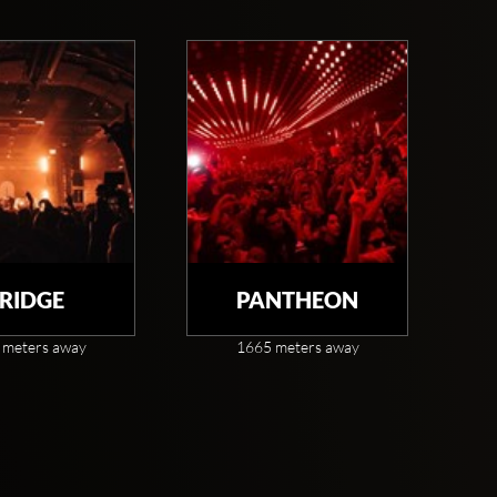
RIDGE
PANTHEON
 meters away
1665 meters away