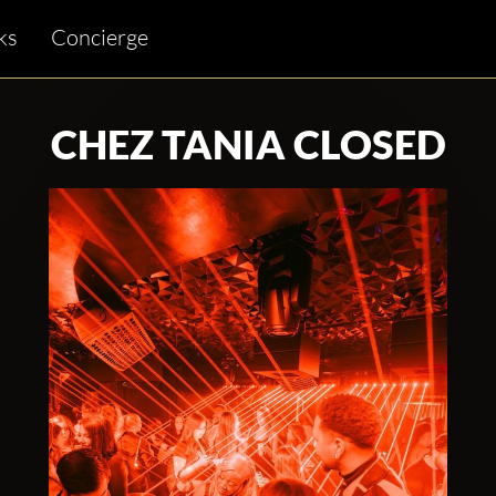
ks
Concierge
CHEZ TANIA CLOSED