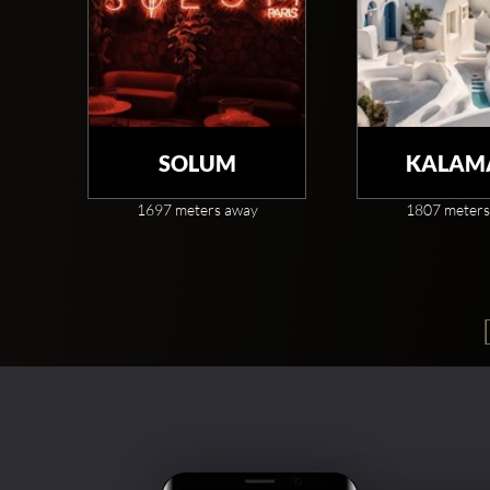
SOLUM
KALAM
1697 meters away
1807 meters