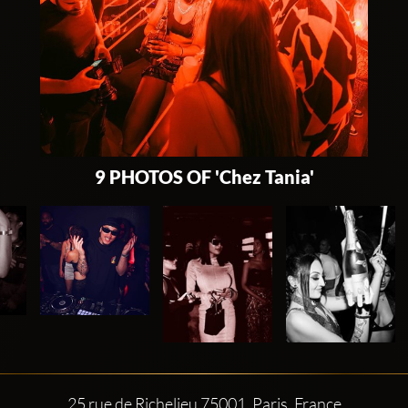
9 PHOTOS OF 'Chez Tania'
25 rue de Richelieu 75001, Paris, France