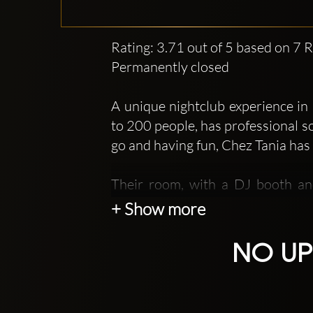
Rating: 3.71 out of 5 based on 7 
Permanently closed
A unique nightclub experience i
to 200 people, has professional s
go and having fun, Chez Tania has 
Their room, with a DJ booth and
personalized atmosphere. The 
+ Show more
accommodate up to 170 guests. A
introduce you to a unique and in
NO UP