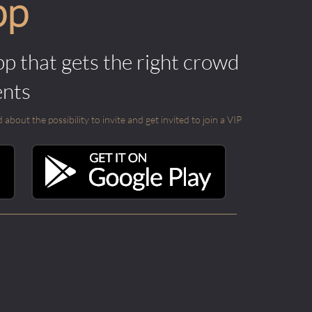
pp
pp that gets the right crowd
ents
out the possibility to invite and get invited to join a VIP