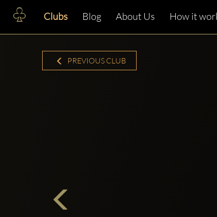
Clubs
Blog
About Us
How it wor
PREVIOUS CLUB