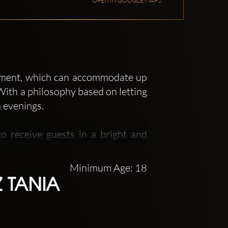
OPEN IN GOOGLE MAPS
shment, which can accommodate up
With a philosophy based on letting
n evenings.
o receive guests in a bright and
ed with luxurious fabrics, can
woodwork and the red carpet will
Minimum Age: 18
ostly played at this venue.
 TANIA