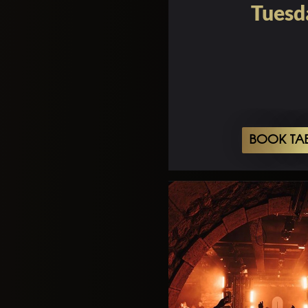
Tuesd
BOOK TA