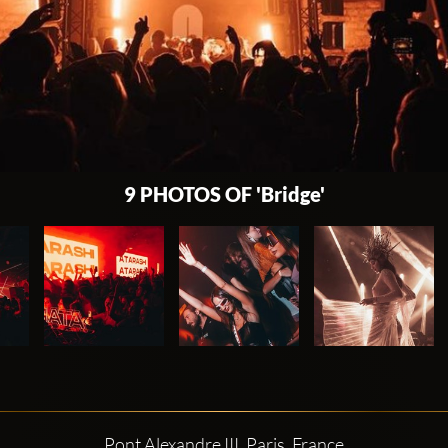
9 PHOTOS OF 'Bridge'
Pont Alexandre III, Paris, France