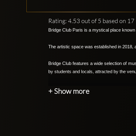
Rating: 4.53 out of 5 based on 1
Bridge Club Paris is a mystical place known f
The artistic space was established in 2018, 
Bridge Club features a wide selection of mu
by students and locals, attracted by the venu
The nightclub is popular for its breathtaking
+ Show more
performances, and cutting-edge light shows. 
The club includes a video installation exten
edge gigantic screens. These screens are us