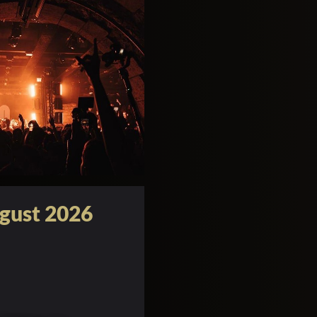
gust 2026