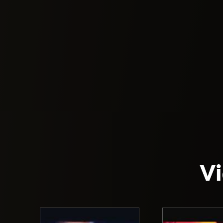
As the name indicates, the venue is located
actual bridge is an experience that attracts m
On Friday, an electronic music program with 
direction with surprising performances and r
ceiling the Bridge is an unique experience to
The Bridge can accommodate up to 2000 peop
for its big parties where thousands of people 
This nightclub welcomed many artists on its
over 3 million people. Additionally, thousand
Vi
You will need to dress professionally and for
age requirement.
The Bridge has a unique architecture. They ha