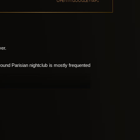
OPEN IN GOOGLE MAPS
ver.
und Parisian nightclub is mostly frequented 
lub’s name. It also offers live music nights, 
t The Bridge so extraordinary is the cutting-
erformances.