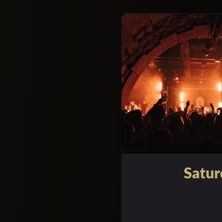
Satur