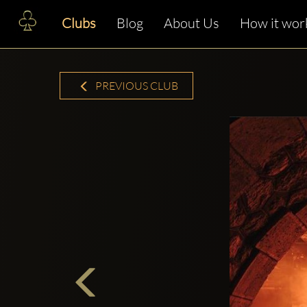
Clubs
Blog
About Us
How it wor
PREVIOUS CLUB