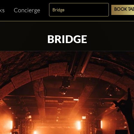
ks
Concierge
BOOK TAB
BRIDGE