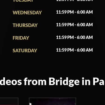
 under a bridge. The Bridge is an extremely unique venue, especially
ost of its guests. The Bridge Club is located right under the bridge of 
11:59 PM - 6:00 AM
WEDNESDAY
a wide selection of French and international artists. On Saturday, th
11:59 PM - 6:00 AM
THURSDAY
eal interaction with the audience. Sublimated by an immersive video 
 live from within, every weekend and eve of holiday.
11:59 PM - 6:00 AM
FRIDAY
le. You read that right. This nightclub is a huge venue accommodati
11:59 PM - 6:00 AM
SATURDAY
unite on the dance floor.
 stage. For the past decade, millions of party animals have attended 
s of artists have performed at the club, including Erik Morillo and Lost
deos from Bridge in Pa
mally, just like any other night club in Paris. Guests should also be 
ve kept the original bridge architecture and preserved its old stone 