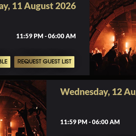
ay, 11 August 2026
11:59 PM - 06:00 AM
BLE
REQUEST GUEST LIST
Wednesday, 12 Au
11:59 PM - 06:00 AM