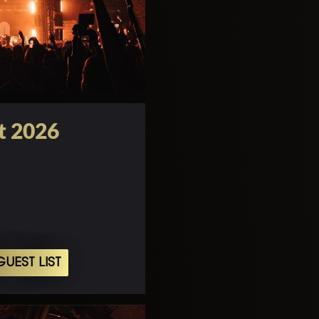
t 2026
UEST LIST