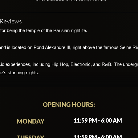
7 Reviews
or being the temple of the Parisian nightlife.
and is located on Pond Alexandre III, right above the famous Seine Ri
sic experiences, including Hip Hop, Electronic, and R&B. The undergro
e’s stunning nights.
 and unconventional location, underneath a bridge, as hinted at by the c
Bridge club is a must visit for an unforgettable music experience.
OPENING HOURS:
ding from the walls to the ceiling. One of the things making parties a
11:59 PM - 6:00 AM
MONDAY
ed for multiple shows, lighting effects, as well as backgrounds for p
11:59 PM - 6:00 AM
TUESDAY