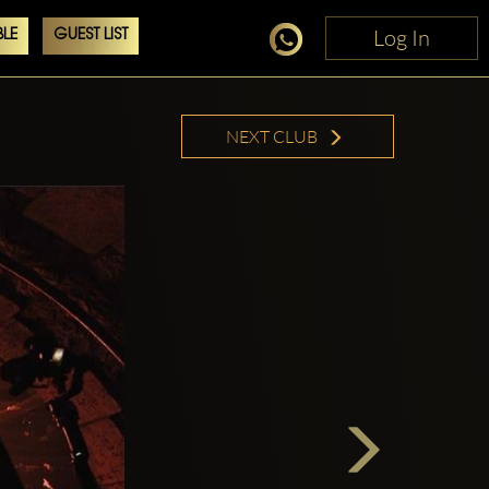
Log In
Log In
LE
GUEST LIST
NEXT CLUB