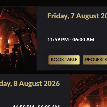
Friday, 7 August 2
11:59 PM - 06:00 AM
BOOK TABLE
REQUEST G
day, 8 August 2026