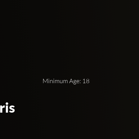
 because of its location. Clubbing under an 
Alexandre III.
e Hip Hop opera is an unprecedented artistic 
installation extending from the walls to the 
ng huge crowds. The Bridge is very popular 
Minimum Age: 18
a night at The Bridge. To be more specific, 
 Frequencies.
ris
18 years old and above as it is their minimum 
structure, conserving its traditional vintage 