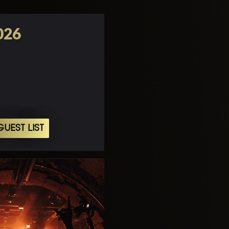
026
UEST LIST