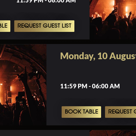
11:59 PM - 06:00 AM
BLE
REQUEST GUEST LIST
Monday, 10 Augus
11:59 PM - 06:00 AM
BOOK TABLE
REQUEST G