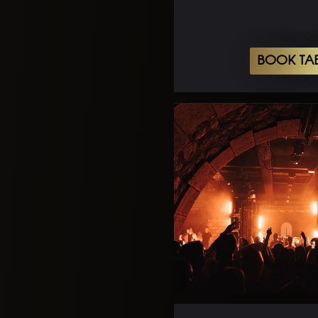
BOOK TA