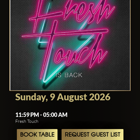
Sunday, 9 August 2026
11:59 PM - 05:00 AM
Fresh Touch
BOOK TABLE
REQUEST GUEST LIST