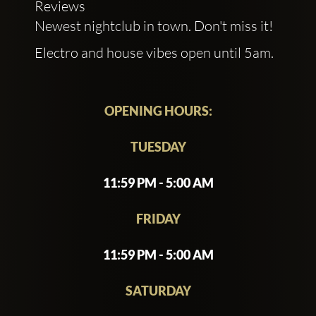
Reviews
Newest nightclub in town. Don't miss it!
Electro and house vibes open until 5am.
OPENING HOURS:
TUESDAY
11:59 PM - 5:00 AM
FRIDAY
11:59 PM - 5:00 AM
SATURDAY