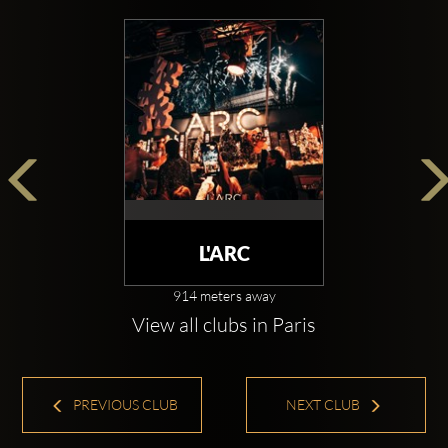
L'ARC
914 meters away
View all clubs in Paris
PREVIOUS CLUB
NEXT CLUB