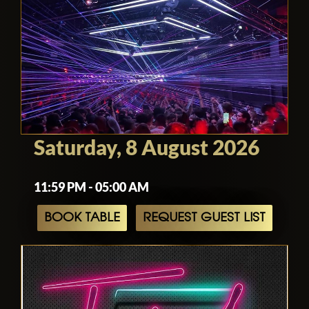
Saturday, 8 August 2026
11:59 PM - 05:00 AM
BOOK TABLE
REQUEST GUEST LIST