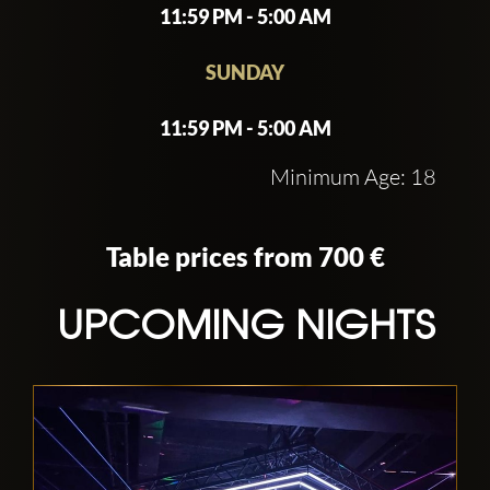
11:59 PM - 5:00 AM
SUNDAY
11:59 PM - 5:00 AM
Minimum Age: 18
Table prices from 700 €
UPCOMING NIGHTS