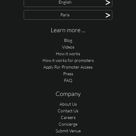
>
English
>
Paris
Learn more ...
Blog
Videos
How it works
How it works for promoters
Apply For Promoter Access
Press
FAQ
Company
About Us
Contact Us
Careers
Concierge
Submit Venue