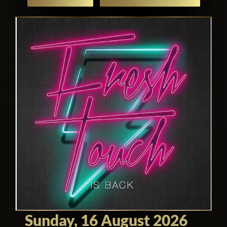
Sunday, 16 August 2026