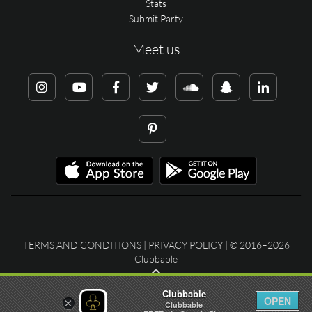
Stats
Submit Party
Meet us
TERMS AND CONDITIONS
|
PRIVACY POLICY
| © 2016–2026
Clubbable
Clubbable
OPEN
×
Clubbable