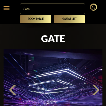
BOOK TABLE
GUEST LIST
GATE