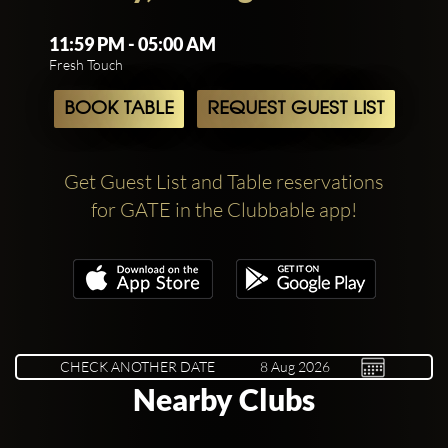
11:59 PM - 05:00 AM
Fresh Touch
BOOK TABLE
REQUEST GUEST LIST
Get Guest List and Table reservations
for GATE in the Clubbable app!
CHECK ANOTHER DATE
Nearby Clubs