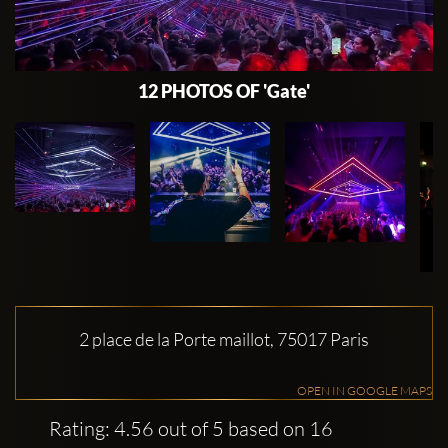
12 PHOTOS OF 'Gate'
2 place de la Porte maillot, 75017 Paris
OPEN IN GOOGLE MAPS
Rating: 4.56 out of 5 based on 16