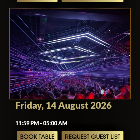
Friday, 14 August 2026
11:59 PM - 05:00 AM
BOOK TABLE
REQUEST GUEST LIST