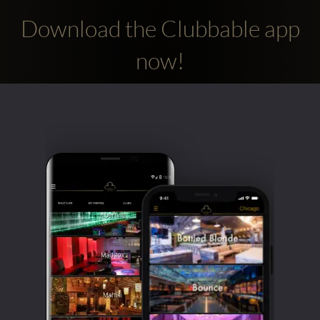
Download the Clubbable app
now!