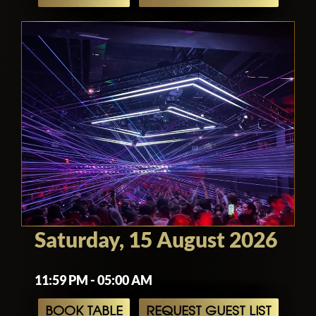
Saturday, 15 August 2026
11:59 PM - 05:00 AM
BOOK TABLE
REQUEST GUEST LIST