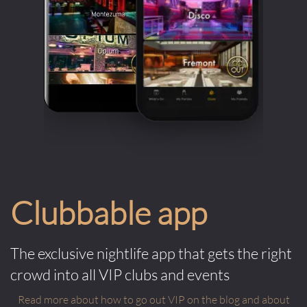
Clubbable app
The exclusive nightlife app that gets the right
crowd into all VIP clubs and events
Read more about how to go out VIP on the blog and about