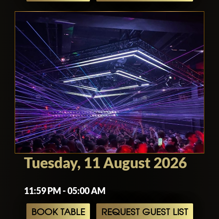
Tuesday, 11 August 2026
11:59 PM - 05:00 AM
BOOK TABLE
REQUEST GUEST LIST