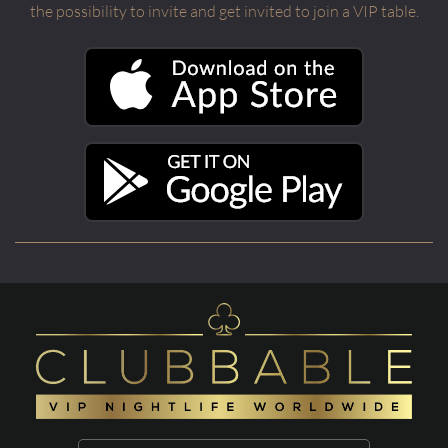
the possibility to invite and get invited to join a VIP table.