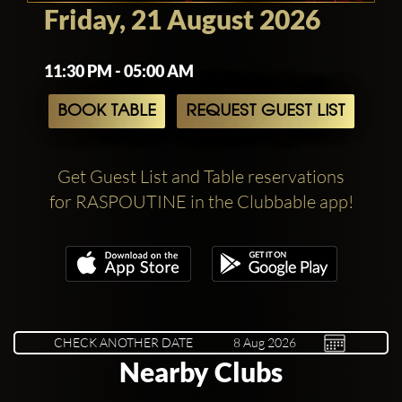
Friday, 21 August 2026
11:30 PM - 05:00 AM
BOOK TABLE
REQUEST GUEST LIST
Get Guest List and Table reservations
for RASPOUTINE in the Clubbable app!
CHECK ANOTHER DATE
Nearby Clubs