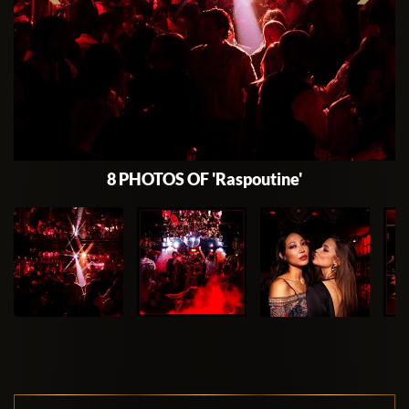
8 PHOTOS OF 'Raspoutine'