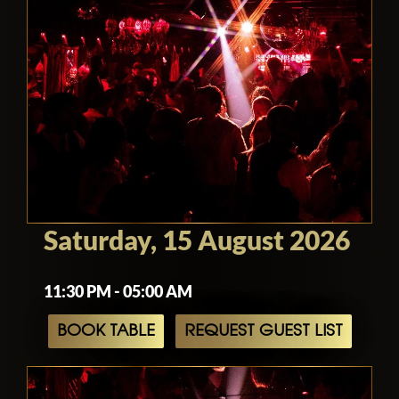
Saturday, 15 August 2026
11:30 PM - 05:00 AM
BOOK TABLE
REQUEST GUEST LIST