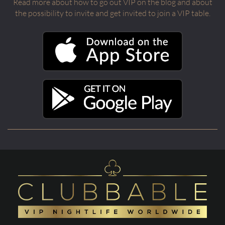
Read more about how to go out VIP on the blog and about
the possibility to invite and get invited to join a VIP table.