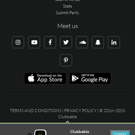
Stats
Submit Party
Meet us
TERMS AND CONDITIONS
|
PRIVACY POLICY
| © 2016–2026
Clubbable
Clubbable
OPEN