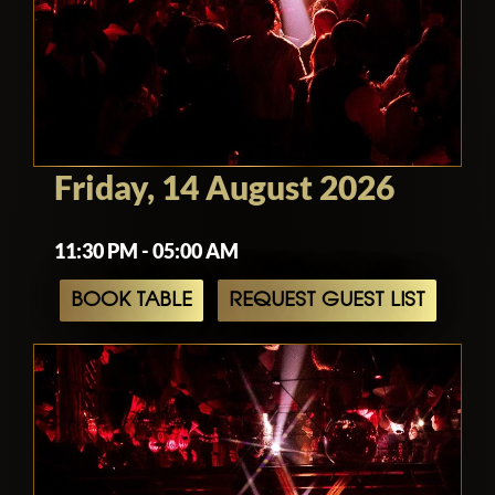
Friday, 14 August 2026
11:30 PM - 05:00 AM
BOOK TABLE
REQUEST GUEST LIST