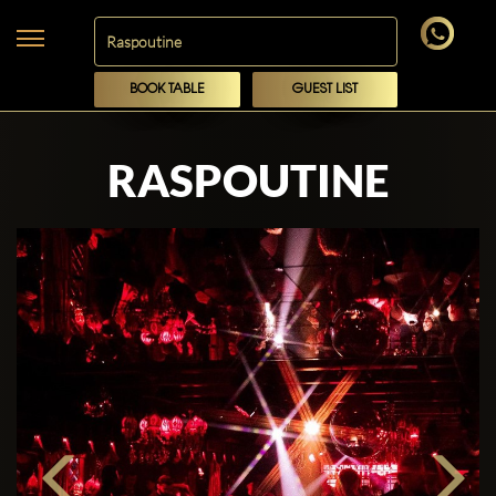
BOOK TABLE
GUEST LIST
RASPOUTINE