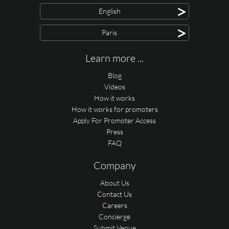
>
English
>
Paris
Learn more ...
Blog
Videos
How it works
How it works for promoters
Apply For Promoter Access
Press
FAQ
Company
About Us
Contact Us
Careers
Concierge
Submit Venue