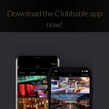
Download the Clubbable app
now!