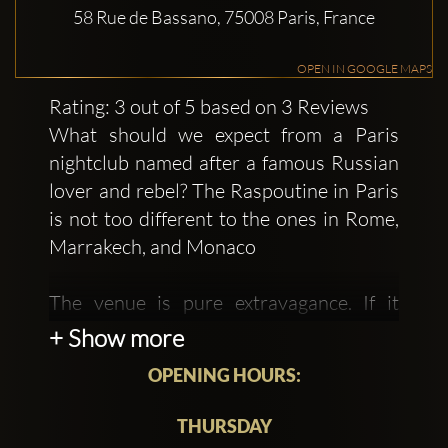
58 Rue de Bassano, 75008 Paris, France
OPEN IN GOOGLE MAPS
Rating: 3 out of 5 based on 3 Reviews
What should we expect from a Paris
nightclub named after a famous Russian
lover and rebel? The Raspoutine in Paris
is not too different to the ones in Rome,
Marrakech, and Monaco
The venue is pure extravagance. If it
were not for the one theme of the colour
+ Show more
red holding the decor together, you
OPENING HOURS:
could accuse it of being totally over the
top. The glowing red lanterns,
THURSDAY
chandeliers, and ceiling lights provide a