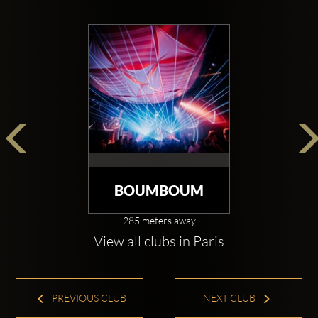
BOUMBOUM
285 meters away
View all clubs in Paris
PREVIOUS CLUB
NEXT CLUB