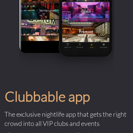
Clubbable app
The exclusive nightlife app that gets the right
crowd into all VIP clubs and events