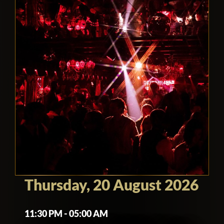
Thursday, 20 August 2026
11:30 PM - 05:00 AM