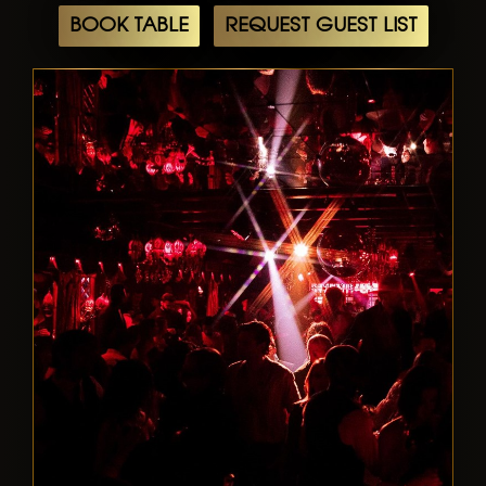
BOOK TABLE
REQUEST GUEST LIST