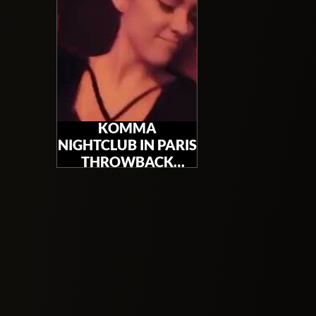
KOMMA
NIGHTCLUB IN PARIS
THROWBACK
PARTY