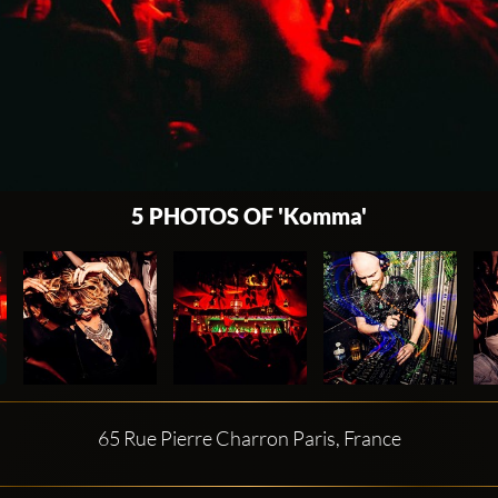
5 PHOTOS OF 'Komma'
65 Rue Pierre Charron Paris, France