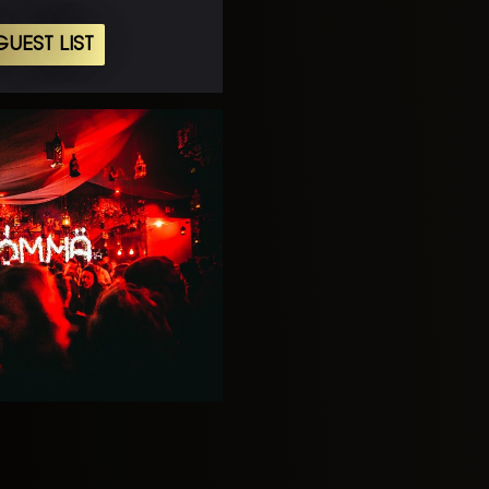
UEST LIST