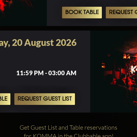
BOOK TABLE
REQUEST G
ay, 20 August 2026
11:59 PM - 03:00 AM
BLE
REQUEST GUEST LIST
Get Guest List and Table reservations
for KOMMA in the Clubbable app!