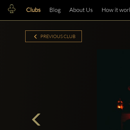
Clubs
Blog
About Us
How it wor
PREVIOUS CLUB