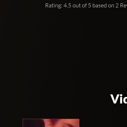
Rating: 4.5 out of 5 based on 2 R
Vi