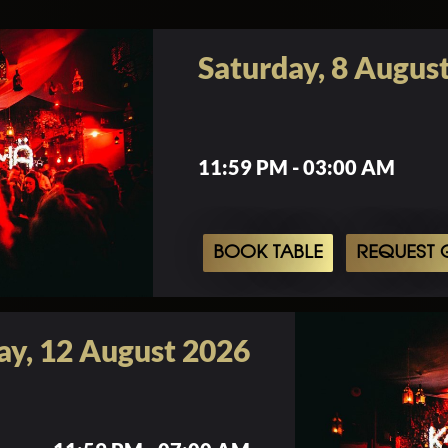
Saturday, 8 Augus
11:59 PM - 03:00 AM
BOOK TABLE
REQUEST G
y, 12 August 2026