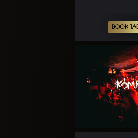
BOOK TA