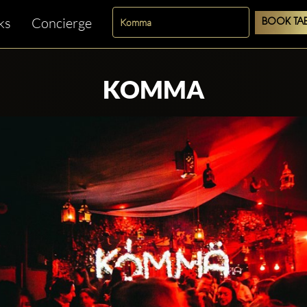
ks
Concierge
BOOK TAB
KOMMA