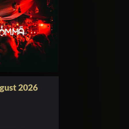
gust 2026