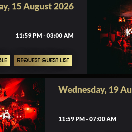
ay, 15 August 2026
11:59 PM - 03:00 AM
BLE
REQUEST GUEST LIST
Wednesday, 19 Au
11:59 PM - 07:00 AM