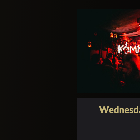
Wednesda