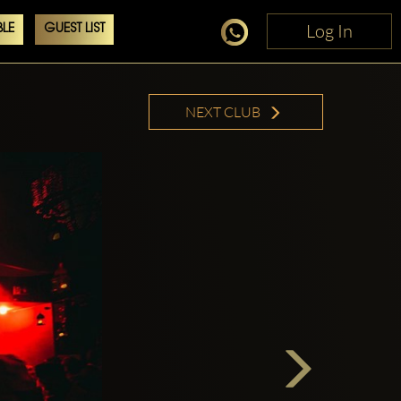
Log In
Log In
LE
GUEST LIST
NEXT CLUB