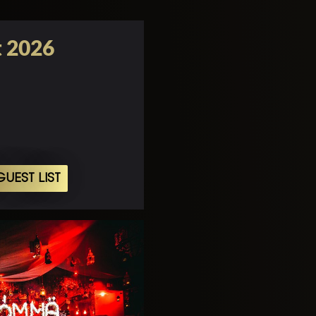
t 2026
UEST LIST