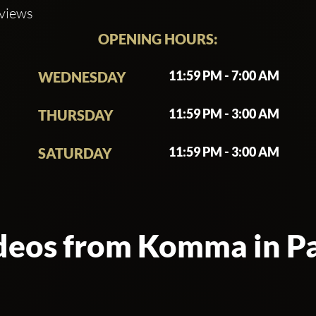
eviews
OPENING HOURS:
11:59 PM - 7:00 AM
WEDNESDAY
11:59 PM - 3:00 AM
THURSDAY
11:59 PM - 3:00 AM
SATURDAY
deos from Komma in Pa