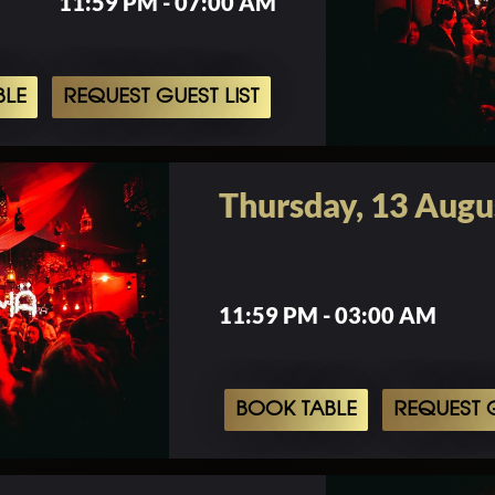
11:59 PM - 07:00 AM
BLE
REQUEST GUEST LIST
Thursday, 13 Augu
11:59 PM - 03:00 AM
BOOK TABLE
REQUEST G