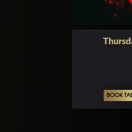
Thursd
BOOK TA