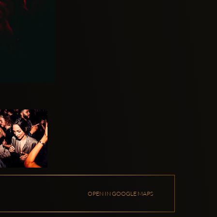
OPEN IN GOOGLE MAPS