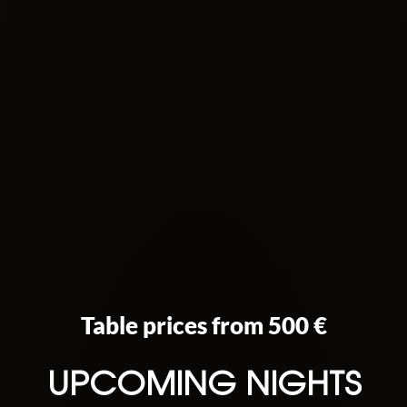
Table prices from 500 €
UPCOMING NIGHTS