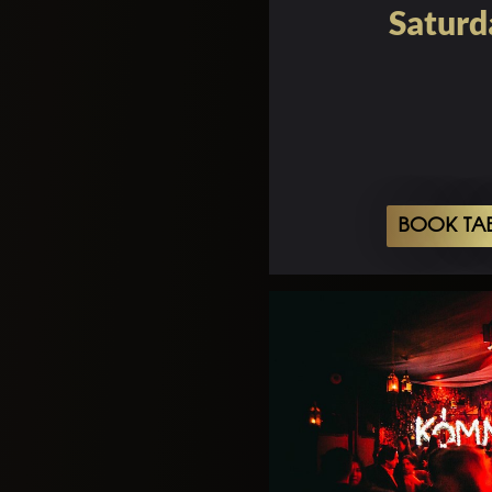
Saturd
BOOK TA