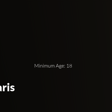
Minimum Age: 18
ris