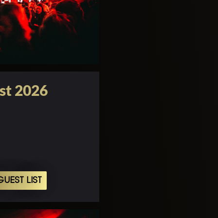
st 2026
UEST LIST